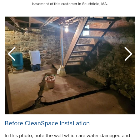
basement of this customer in Southfield, MA.
Before CleanSpace Installation
In this photo, note the wall which are water-damaged and