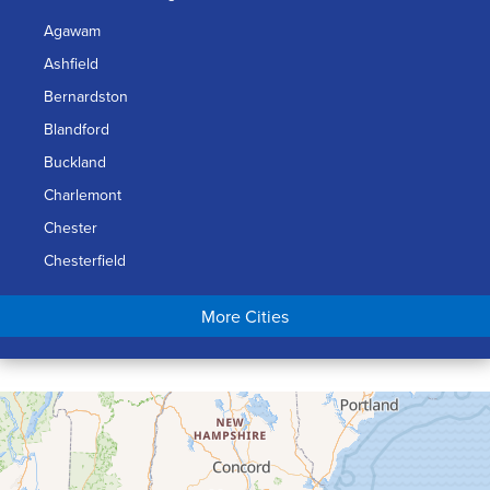
Agawam
Ashfield
Bernardston
Blandford
Buckland
Charlemont
Chester
Chesterfield
Chicopee
More Cities
Colrain
Conway
Cummington
Deerfield
Easthampton