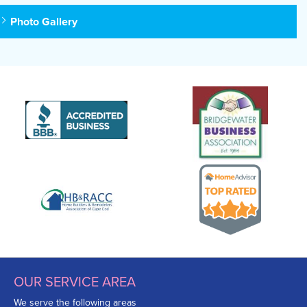
Photo Gallery
OUR SERVICE AREA
We serve the following areas