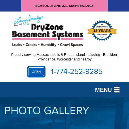
SCHEDULE ANNUAL MAINTENANCE
Proudly serving Massachusetts & Rhode Island including - Brockton,
Providence, Worcester and nearby
1-774-252-9285
OPEN
MENU
SERVICES
PHOTO GALLERY
OUR WORK