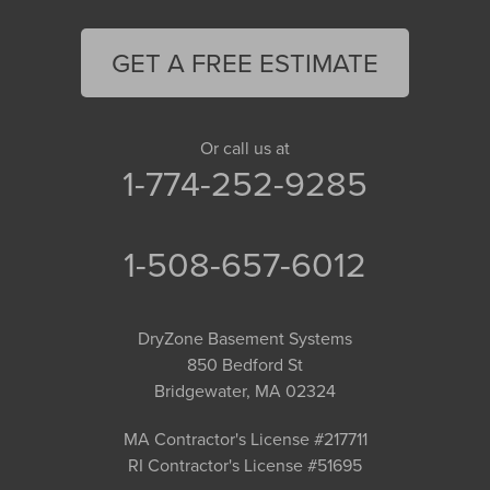
GET A FREE ESTIMATE
Or call us at
1-774-252-9285
1-508-657-6012
DryZone Basement Systems
850 Bedford St
Bridgewater, MA 02324
MA Contractor's License #217711
RI Contractor's License #51695