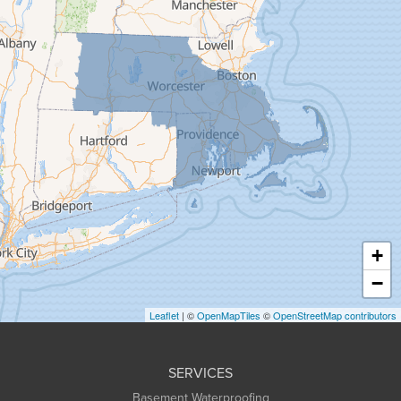
Feeding Hills
Florence
Gill
Goshen
Granby
Granville
Greenfield
Hadley
Hatfield
Haydenville
+
Heath
−
Holyoke
Leaflet
| ©
OpenMapTiles
©
OpenStreetMap contributors
Huntington
Leeds
SERVICES
Longmeadow
Basement Waterproofing