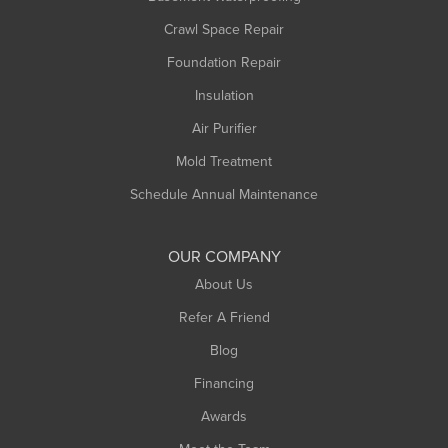
Middlefield
Crawl Space Repair
Monroe Bridge
Montague
Foundation Repair
Northampton
Insulation
Plainfield
Air Purifier
Rowe
Mold Treatment
Russell
Schedule Annual Maintenance
Shelburne Falls
South Deerfield
OUR COMPANY
South Hadley
About Us
Southampton
Refer A Friend
Southwick
Blog
Springfield
Financing
Sunderland
Awards
Turners Falls