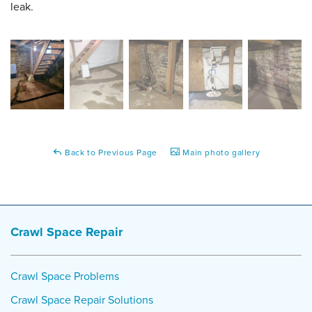
leak.
Back to Previous Page
Main photo gallery
Crawl Space Repair
Crawl Space Problems
Crawl Space Repair Solutions