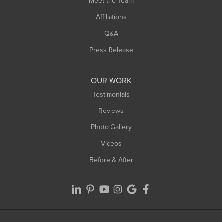
Meet the Team
West Chesterfield
West Hatfield
Affiliations
West Springfield
Q&A
Westfield
Press Release
Williamsburg
Worthington
OUR WORK
Testimonials
Reviews
Photo Gallery
Videos
Before & After