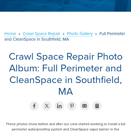
ABOUT US
SERVICE AREA
Home
»
Crawl Space Repair
»
Photo Gallery
»
Full Perimeter
CONTACT US
and CleanSpace in Southfield, MA
Crawl Space Repair Photo
Album: Full Perimeter and
CleanSpace in Southfield,
MA
These photos show before and after our crew started working to install a full
perimeter waterproofing system and CleanSpace vapor barrier in the