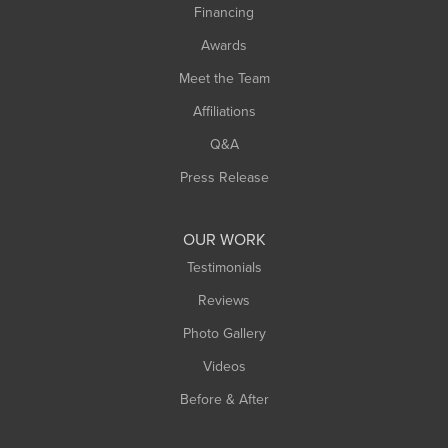
Financing
Sunderland
Awards
Turners Falls
Meet the Team
West Chesterfield
Affiliations
West Hatfield
West Springfield
Q&A
Westfield
Press Release
Williamsburg
Worthington
OUR WORK
Testimonials
Reviews
Photo Gallery
Videos
Before & After