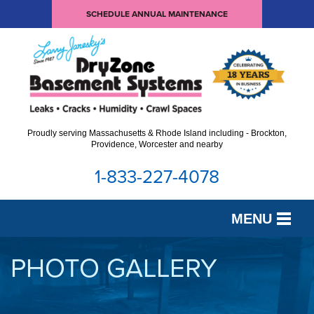
SCHEDULE ANNUAL MAINTENANCE
Proudly serving Massachusetts & Rhode Island including - Brockton,
Providence, Worcester and nearby
1-833-227-4078
MENU
SERVICES
PHOTO GALLERY
OUR WORK