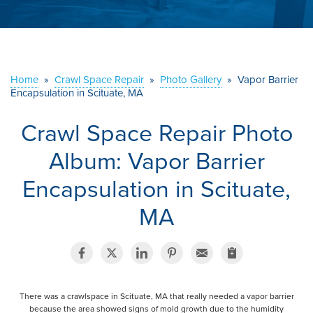
ABOUT US
SERVICE AREA
Home
»
Crawl Space Repair
»
Photo Gallery
»
Vapor Barrier
Encapsulation in Scituate, MA
CONTACT US
Crawl Space Repair Photo
Album: Vapor Barrier
Encapsulation in Scituate,
MA
There was a crawlspace in Scituate, MA that really needed a vapor barrier
because the area showed signs of mold growth due to the humidity