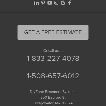
GET A FREE ESTIMATE
Or call us at
1-833-227-4078
1-508-657-6012
DryZone Basement Systems
850 Bedford St
Bridgewater, MA 02324