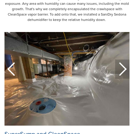
exposure. Any area with humidity can cause many issues, including the mold
growth. That's why we completely encapsulated the crawlspace with
CleanSpace vapor barrier. To add onto that, we installed a SaniDry Sedona
dehumidifier to keep the relative humidity down.