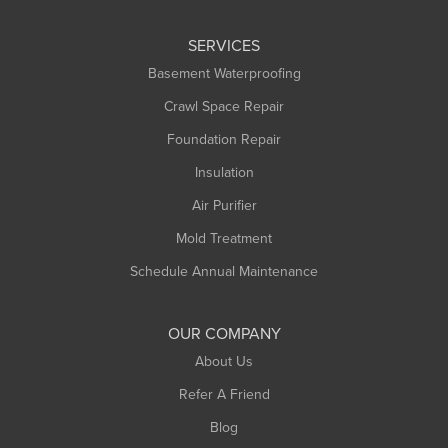
Leeds
SERVICES
Longmeadow
Basement Waterproofing
Middlefield
Crawl Space Repair
Monroe Bridge
Foundation Repair
Montague
Northampton
Insulation
Plainfield
Air Purifier
Rowe
Mold Treatment
Russell
Schedule Annual Maintenance
Shelburne Falls
South Deerfield
OUR COMPANY
South Hadley
About Us
Southampton
Refer A Friend
Southwick
Blog
Springfield