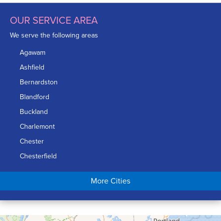
OUR SERVICE AREA
We serve the following areas
Agawam
Ashfield
Bernardston
Blandford
Buckland
Charlemont
Chester
Chesterfield
Chicopee
More Cities
Colrain
Conway
Cummington