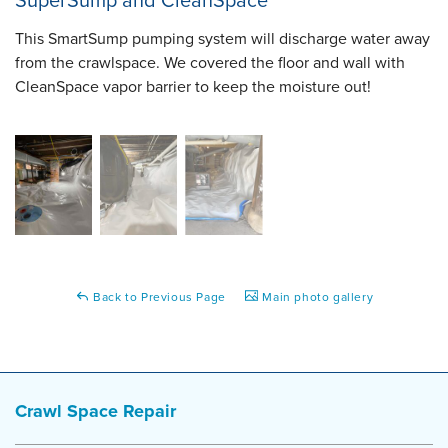
SuperSump and CleanSpace
This SmartSump pumping system will discharge water away
from the crawlspace. We covered the floor and wall with
CleanSpace vapor barrier to keep the moisture out!
Back to Previous Page
Main photo gallery
Crawl Space Repair