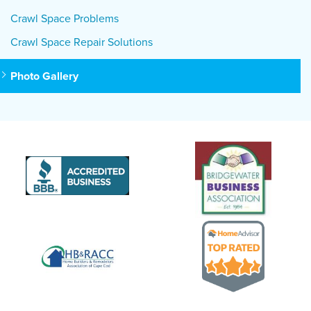
Crawl Space Problems
Crawl Space Repair Solutions
Photo Gallery