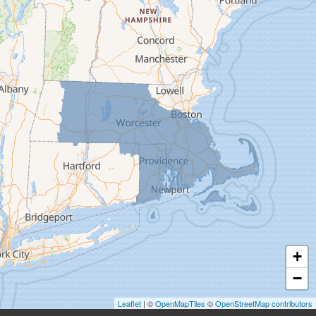
Deerfield
Easthampton
Feeding Hills
Florence
Gill
Goshen
Granby
Granville
Greenfield
Hadley
Hatfield
Haydenville
+
Heath
−
Holyoke
Leaflet
| ©
OpenMapTiles
©
OpenStreetMap contributors
Huntington