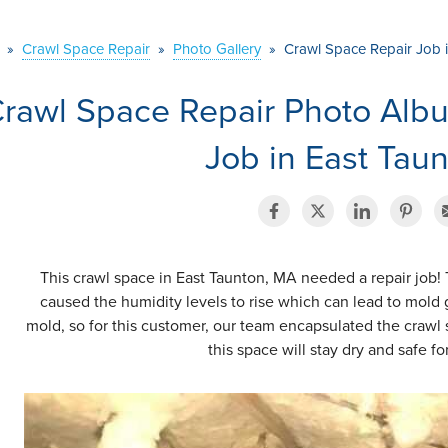
»
Crawl Space Repair
»
Photo Gallery
»
Crawl Space Repair Job 
rawl Space Repair Photo Alb
Job in East Tau
This crawl space in East Taunton, MA needed a repair job! 
caused the humidity levels to rise which can lead to mol
mold, so for this customer, our team encapsulated the crawl
this space will stay dry and safe f