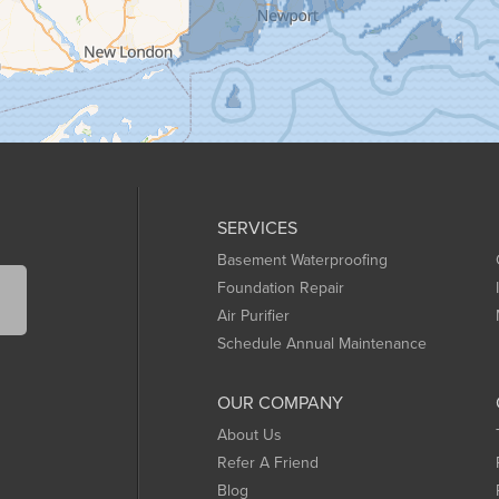
SERVICES
Basement Waterproofing
Foundation Repair
Air Purifier
Schedule Annual Maintenance
OUR COMPANY
About Us
Refer A Friend
Blog