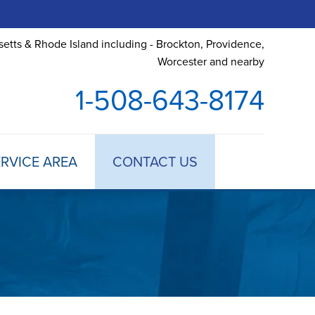
etts & Rhode Island including - Brockton, Providence,
Worcester and nearby
1-508-643-8174
RVICE AREA
CONTACT US