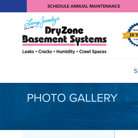
SCHEDULE ANNUAL MAINTENANCE
S
PHOTO GALLERY