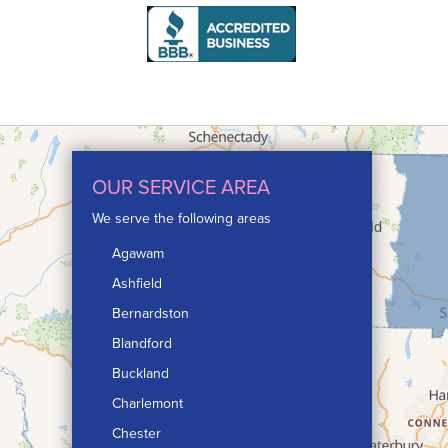
OUR SERVICE AREA
We serve the following areas
Agawam
Ashfield
Bernardston
Blandford
Buckland
Charlemont
Chester