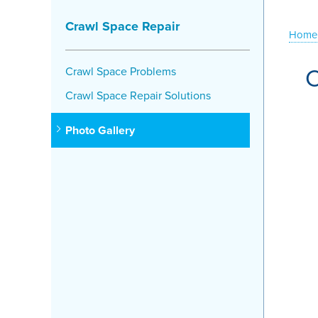
Crawl Space Repair
Home
C
Crawl Space Problems
Crawl Space Repair Solutions
Photo Gallery