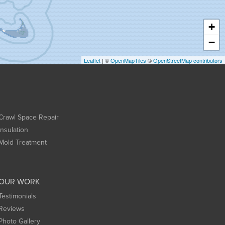
+
−
Leaflet
| ©
OpenMapTiles
©
OpenStreetMap contributors
Crawl Space Repair
Insulation
Mold Treatment
OUR WORK
Testimonials
Reviews
Photo Gallery