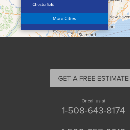
Chesterfield
Chicopee
More Cities
Colrain
Conway
Cummington
Deerfield
Easthampton
Feeding Hills
Florence
GET A FREE ESTIMATE
Gill
Goshen
Granby
Or call us at
1-508-643-8174
Granville
Greenfield
Hadley