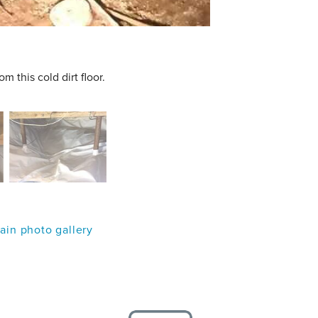
 this cold dirt floor.
in photo gallery