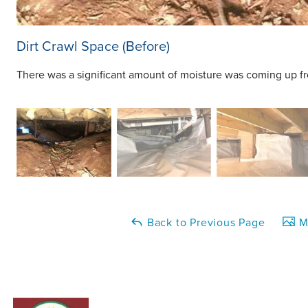
Dirt Crawl Space (Before)
There was a significant amount of moisture was coming up from
Back to Previous Page
Ma