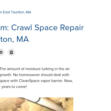
in East Taunton, MA
um: Crawl Space Repair
nton, MA
The amount of moisture lurking in the air
d growth. No homeowner should deal with
 space with CleanSpace vapor barrier. Now,
or years to come!
Vapor Barrier In