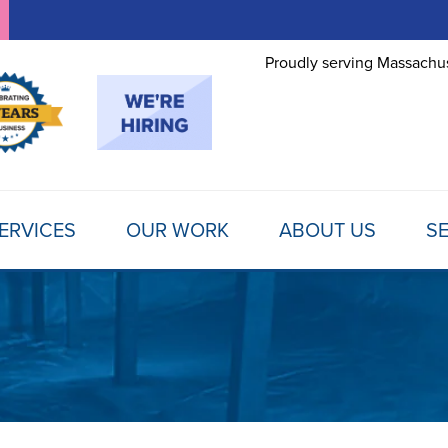
Proudly serving Massachus
ERVICES
OUR WORK
ABOUT US
SE