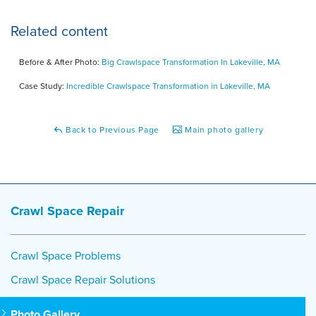
Related content
Before & After Photo:
Big Crawlspace Transformation In Lakeville, MA
Case Study:
Incredible Crawlspace Transformation in Lakeville, MA
Back to Previous Page
Main photo gallery
Crawl Space Repair
Crawl Space Problems
Crawl Space Repair Solutions
Photo Gallery