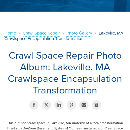
ABOUT US
SERVICE AREA
Home
»
Crawl Space Repair
»
Photo Gallery
»
Lakeville, MA
Crawlspace Encapsulation Transformation
CONTACT US
Crawl Space Repair Photo
Album: Lakeville, MA
Crawlspace Encapsulation
Transformation
This dirt floor crawlspace in Lakeville, MA underwent a total transformation
thanks to DryZone Basement Systems! Our team installed our CleanSpace