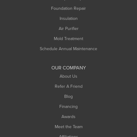
Foundation Repair
Montague
Northampton
Insulation
Plainfield
Air Purifier
Rowe
Mold Treatment
Russell
Schedule Annual Maintenance
Shelburne Falls
South Deerfield
OUR COMPANY
South Hadley
About Us
Southampton
Refer A Friend
Southwick
Blog
Springfield
Financing
Sunderland
Awards
Turners Falls
Meet the Team
West Chesterfield
Affiliations