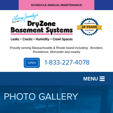
SCHEDULE ANNUAL MAINTENANCE
Proudly serving Massachusetts & Rhode Island including - Brockton,
Providence, Worcester and nearby
1-833-227-4078
OPEN
MENU
SERVICES
PHOTO GALLERY
OUR WORK