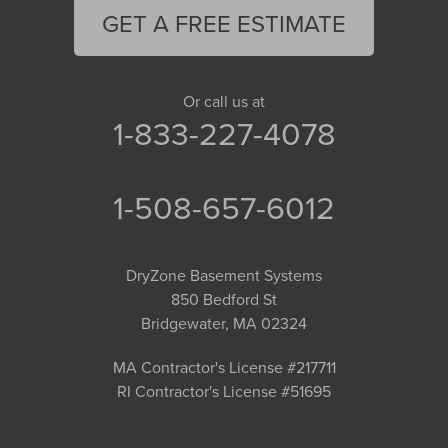
GET A FREE ESTIMATE
Or call us at
1-833-227-4078
1-508-657-6012
DryZone Basement Systems
850 Bedford St
Bridgewater, MA 02324
MA Contractor's License #217711
RI Contractor's License #51695