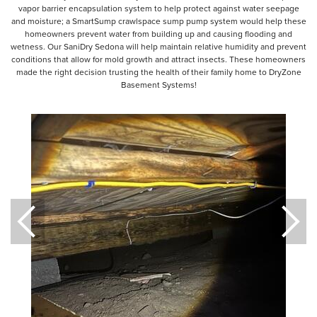
vapor barrier encapsulation system to help protect against water seepage
and moisture; a SmartSump crawlspace sump pump system would help these
homeowners prevent water from building up and causing flooding and
wetness. Our SaniDry Sedona will help maintain relative humidity and prevent
conditions that allow for mold growth and attract insects. These homeowners
made the right decision trusting the health of their family home to DryZone
Basement Systems!