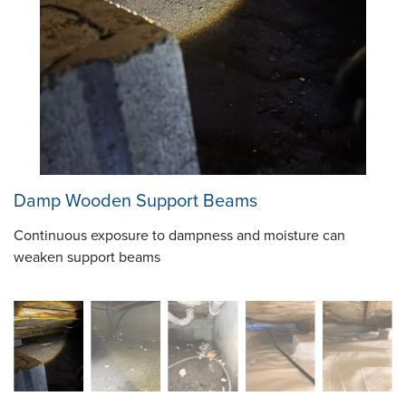
Damp Wooden Support Beams
Continuous exposure to dampness and moisture can
weaken support beams