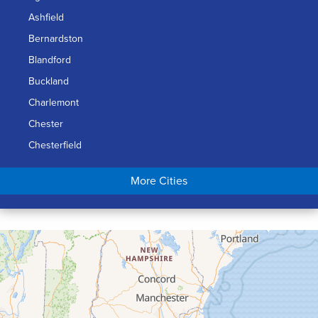
Ashfield
Bernardston
Blandford
Buckland
Charlemont
Chester
Chesterfield
Chicopee
More Cities
Colrain
Conway
Cummington
Deerfield
Easthampton
Feeding Hills
Florence