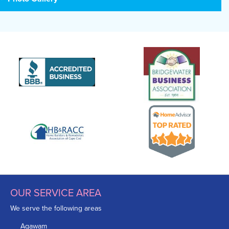
OUR SERVICE AREA
We serve the following areas
Agawam