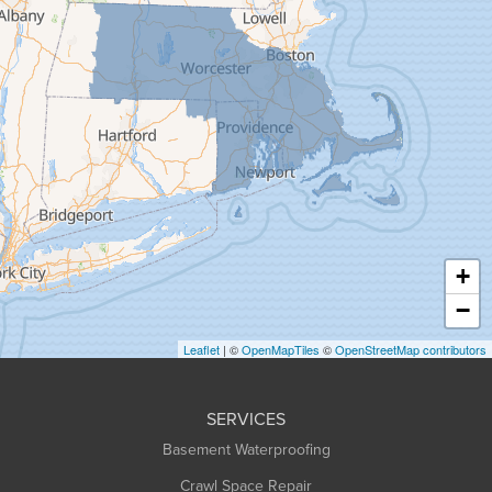
Gill
Goshen
Granby
Granville
Greenfield
Hadley
Hatfield
Haydenville
+
Heath
−
Holyoke
Leaflet
| ©
OpenMapTiles
©
OpenStreetMap contributors
Huntington
Leeds
SERVICES
Longmeadow
Basement Waterproofing
Middlefield
Crawl Space Repair
Monroe Bridge