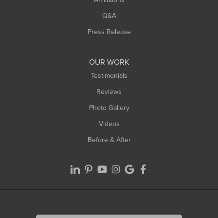
West Hatfield
West Springfield
Q&A
Westfield
Press Release
Williamsburg
Worthington
OUR WORK
Testimonials
Reviews
Photo Gallery
Videos
Before & After