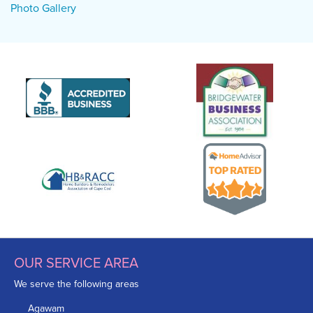
Photo Gallery
OUR SERVICE AREA
We serve the following areas
Agawam