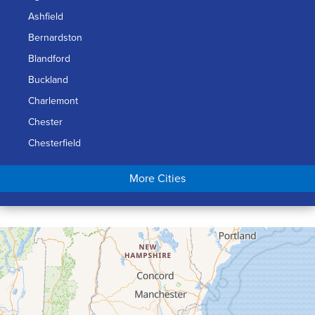
Ashfield
Bernardston
Blandford
Buckland
Charlemont
Chester
Chesterfield
Chicopee
More Cities
Colrain
Conway
Cummington
Deerfield
Easthampton
Feeding Hills
Florence