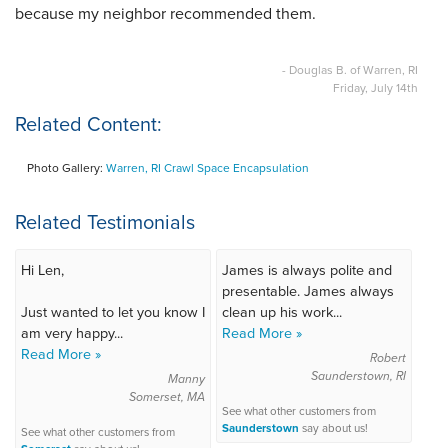
because my neighbor recommended them.
- Douglas B. of Warren, RI
Friday, July 14th
Related Content:
Photo Gallery:
Warren, RI Crawl Space Encapsulation
Related Testimonials
Hi Len,
James is always polite and
presentable. James always
Just wanted to let you know I
clean up his work...
am very happy...
Read More »
Read More »
Robert
Saunderstown, RI
Manny
Somerset, MA
See what other customers from
Saunderstown
say about us!
See what other customers from