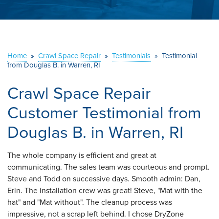
ABOUT US
SERVICE AREA
Home
»
Crawl Space Repair
»
Testimonials
»
Testimonial
from Douglas B. in Warren, RI
CONTACT US
Crawl Space Repair
Customer Testimonial from
Douglas B. in Warren, RI
The whole company is efficient and great at
communicating. The sales team was courteous and prompt.
Steve and Todd on successive days. Smooth admin: Dan,
Erin. The installation crew was great! Steve, "Mat with the
hat" and "Mat without". The cleanup process was
impressive, not a scrap left behind. I chose DryZone