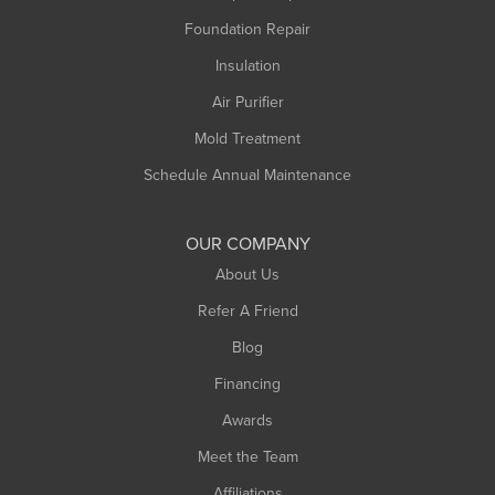
Foundation Repair
Montague
Northampton
Insulation
Plainfield
Air Purifier
Rowe
Mold Treatment
Russell
Schedule Annual Maintenance
Shelburne Falls
South Deerfield
OUR COMPANY
South Hadley
About Us
Southampton
Refer A Friend
Southwick
Blog
Springfield
Financing
Sunderland
Awards
Turners Falls
Meet the Team
West Chesterfield
Affiliations
West Hatfield