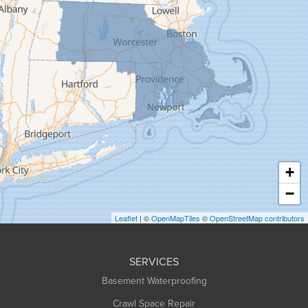
Gill
Goshen
Granby
Granville
Greenfield
Hadley
Hatfield
Haydenville
+
Heath
−
Holyoke
Leaflet
| ©
OpenMapTiles
©
OpenStreetMap contributors
Huntington
Leeds
SERVICES
Longmeadow
Basement Waterproofing
Middlefield
Crawl Space Repair
Monroe Bridge