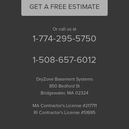
GET A FREE ESTIMATE
Or call us at
1-774-295-5750
1-508-657-6012
DryZone Basement Systems
850 Bedford St
Bridgewater, MA 02324
MA Contractor's License #217711
RI Contractor's License #51695