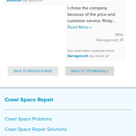
Somerset
say about us!
I chose the company
because of the price and
customer service. Ricky...
Read More »
Mike
Narragansett, RI
See what other customers from
Narragansett
say about us!
BACK TO PREVIOUS PAGE
BACK TO TESTIMONIALS
Crawl Space Repair
Crawl Space Problems
Crawl Space Repair Solutions