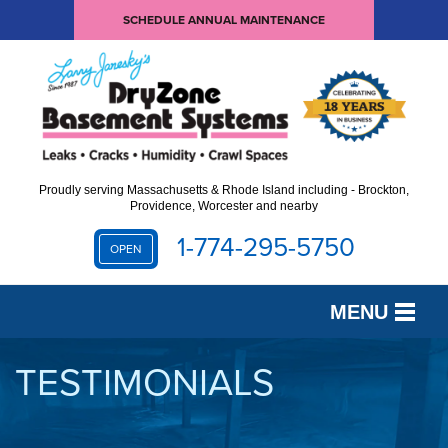
SCHEDULE ANNUAL MAINTENANCE
Proudly serving Massachusetts & Rhode Island including - Brockton,
Providence, Worcester and nearby
1-774-295-5750
OPEN
MENU
SERVICES
TESTIMONIALS
OUR WORK