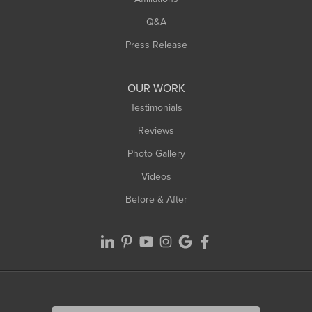
West Springfield
Q&A
Westfield
Press Release
Williamsburg
Worthington
OUR WORK
Testimonials
Reviews
Photo Gallery
Videos
Before & After