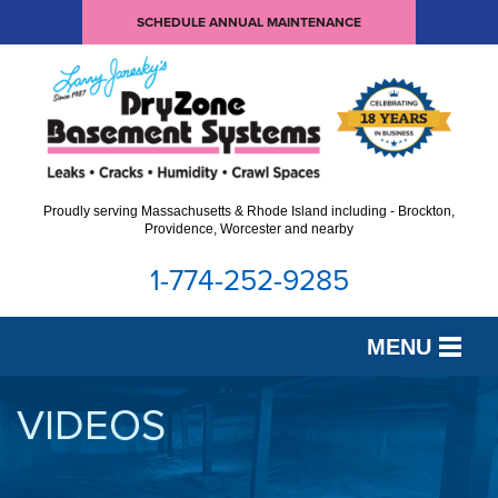
SCHEDULE ANNUAL MAINTENANCE
Proudly serving Massachusetts & Rhode Island including - Brockton,
Providence, Worcester and nearby
1-774-252-9285
MENU
SERVICES
VIDEOS
OUR WORK