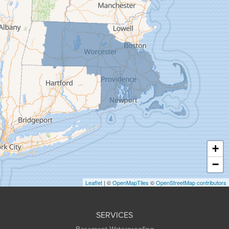
Feeding Hills
Florence
Gill
Goshen
Granby
Granville
Greenfield
Hadley
Hatfield
Haydenville
+
Heath
−
Holyoke
Leaflet
| ©
OpenMapTiles
©
OpenStreetMap contributors
Huntington
Leeds
SERVICES
Longmeadow