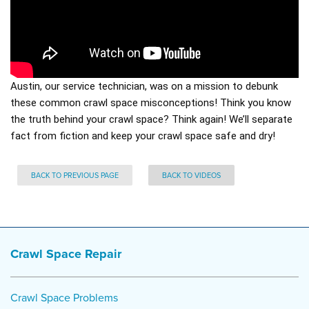
Austin, our service technician, was on a mission to debunk
these common crawl space misconceptions! Think you know
the truth behind your crawl space? Think again! We’ll separate
fact from fiction and keep your crawl space safe and dry!
BACK TO PREVIOUS PAGE
BACK TO VIDEOS
Crawl Space Repair
Crawl Space Problems