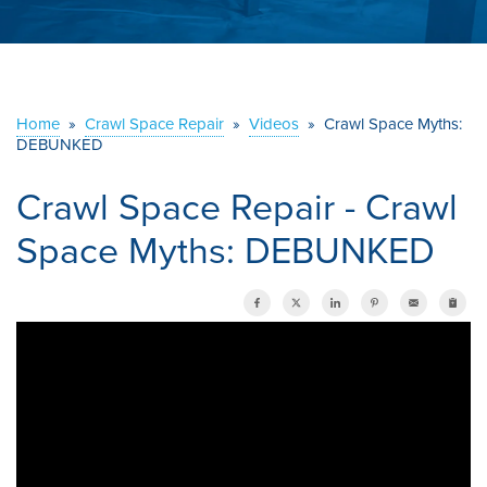
ABOUT US
SERVICE AREA
Home
»
Crawl Space Repair
»
Videos
»
Crawl Space Myths:
DEBUNKED
CONTACT US
Crawl Space Repair - Crawl
Space Myths: DEBUNKED