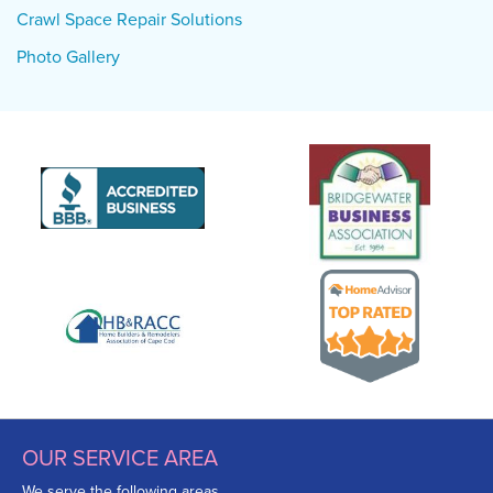
Crawl Space Repair Solutions
Photo Gallery
OUR SERVICE AREA
We serve the following areas