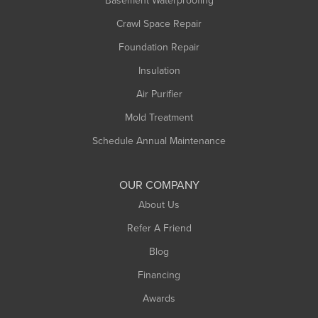
Basement Waterproofing
Middlefield
Crawl Space Repair
Monroe Bridge
Foundation Repair
Montague
Northampton
Insulation
Plainfield
Air Purifier
Rowe
Mold Treatment
Russell
Schedule Annual Maintenance
Shelburne Falls
South Deerfield
OUR COMPANY
South Hadley
About Us
Southampton
Refer A Friend
Southwick
Blog
Springfield
Financing
Sunderland
Awards
Turners Falls