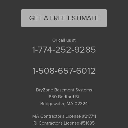
GET A FREE ESTIMATE
Or call us at
1-774-252-9285
1-508-657-6012
DryZone Basement Systems
850 Bedford St
Bridgewater, MA 02324
MA Contractor's License #217711
RI Contractor's License #51695