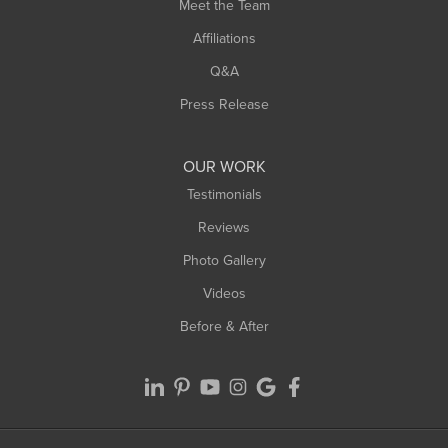
Meet the Team
West Chesterfield
Affiliations
West Hatfield
West Springfield
Q&A
Westfield
Press Release
Williamsburg
Worthington
OUR WORK
Testimonials
Reviews
Photo Gallery
Videos
Before & After