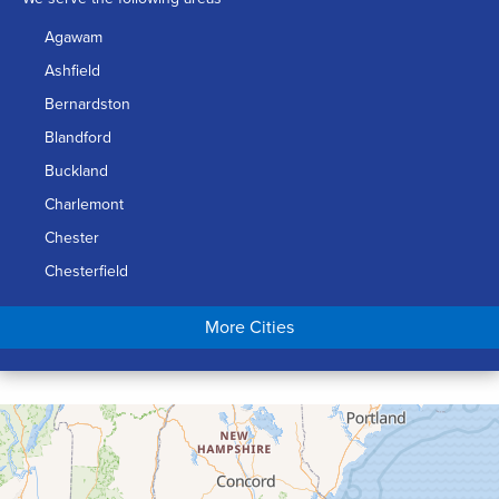
Agawam
Ashfield
Bernardston
Blandford
Buckland
Charlemont
Chester
Chesterfield
Chicopee
More Cities
Colrain
Conway
Cummington
Deerfield
Easthampton