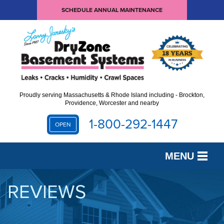
SCHEDULE ANNUAL MAINTENANCE
Proudly serving Massachusetts & Rhode Island including - Brockton,
Providence, Worcester and nearby
1-800-292-1447
OPEN
MENU
SERVICES
REVIEWS
OUR WORK