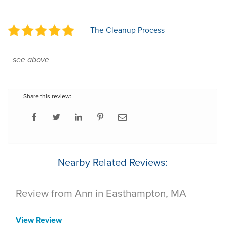
The Cleanup Process
see above
Share this review:
Nearby Related Reviews:
Review from Ann in Easthampton, MA
View Review