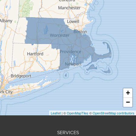
Feeding Hills
Florence
Gill
Goshen
Granby
Granville
Greenfield
Hadley
Hatfield
Haydenville
+
Heath
−
Holyoke
Leaflet
| ©
OpenMapTiles
©
OpenStreetMap contributors
Huntington
Leeds
SERVICES
Longmeadow