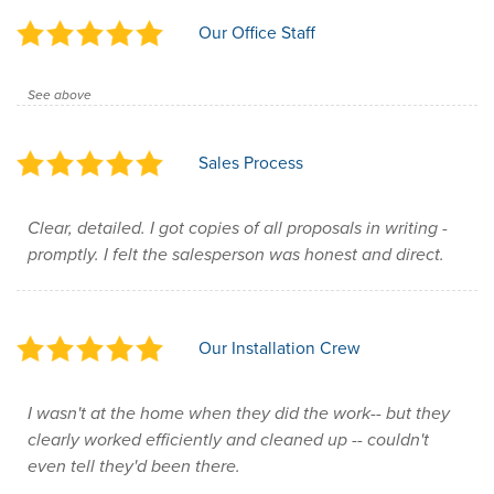
Our Office Staff
See above
Sales Process
Clear, detailed. I got copies of all proposals in writing -
promptly. I felt the salesperson was honest and direct.
Our Installation Crew
I wasn't at the home when they did the work-- but they
clearly worked efficiently and cleaned up -- couldn't
even tell they'd been there.