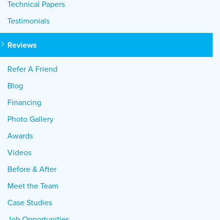
Technical Papers
Testimonials
Reviews
Refer A Friend
Blog
Financing
Photo Gallery
Awards
Videos
Before & After
Meet the Team
Case Studies
Job Opportunities