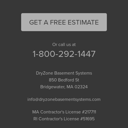
GET A FREE ESTIMATE
Or call us at
1-800-292-1447
DryZone Basement Systems
850 Bedford St
Bridgewater, MA 02324
info@dryzonebasementsystems.com
MA Contractor's License #217711
RI Contractor's License #51695