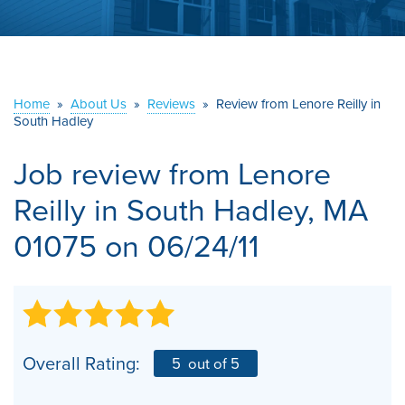
ABOUT US
SERVICE AREA
Home
»
About Us
»
Reviews
»
Review from Lenore Reilly in
CONTACT US
South Hadley
Job review from
Lenore
Reilly
in South Hadley, MA
01075 on 06/24/11
Overall Rating:
5
out of 5