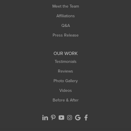
Meet the Team
West Chesterfield
West Hatfield
Affiliations
West Springfield
Q&A
Westfield
Press Release
Williamsburg
Worthington
OUR WORK
Testimonials
Reviews
Photo Gallery
Videos
Before & After