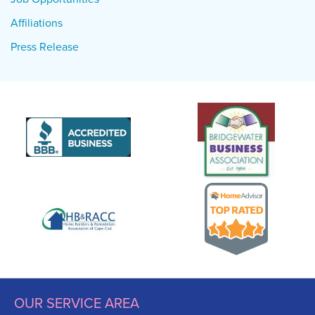
Affiliations
Press Release
OUR SERVICE AREA