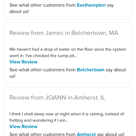
See what other customers from
Easthampton
say
about us!
Review from James in Belchertown, MA
We haven't had a drop of water on the floor since the system
went in. I've checked the sump pit...
View Review
See what other customers from
Belchertown
say about
us!
Review from JOANN in Amherst, IL
I think I shall sleep now at night when it is raining, instead of
fretting and wondering if I am...
View Review
See what other customers from
Amherst
say about us!