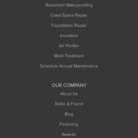
Basement Waterproofing
Middlefield
Crawl Space Repair
Monroe Bridge
Montague
Foundation Repair
Northampton
Insulation
Plainfield
Air Purifier
Rowe
Mold Treatment
Russell
Schedule Annual Maintenance
Shelburne Falls
South Deerfield
OUR COMPANY
South Hadley
About Us
Southampton
Refer A Friend
Southwick
Blog
Springfield
Financing
Sunderland
Awards
Turners Falls