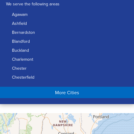
We serve the following areas
Agawam
Ashfield
Bernardston
Blandford
Buckland
Charlemont
Chester
Chesterfield
Chicopee
More Cities
Colrain
Conway
Cummington
Deerfield
Easthampton