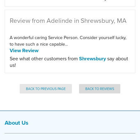
Review from Adelinde in Shrewsbury, MA
A wonderful caring Service Person. Consider yourself lucky,
to have such a nice capable...
View Review
See what other customers from
Shrewsbury
say about
us!
BACK TO PREVIOUS PAGE
BACK TO REVIEWS
About Us