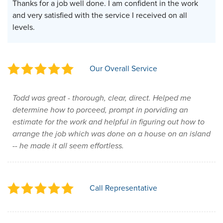
Thanks for a job well done. I am confident in the work
and very satisfied with the service I received on all
levels.
Our Overall Service
Todd was great - thorough, clear, direct. Helped me
determine how to porceed, prompt in porviding an
estimate for the work and helpful in figuring out how to
arrange the job which was done on a house on an island
-- he made it all seem effortless.
Call Representative