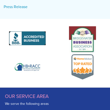
Press Release
OUR SERVICE AREA
We serve the following areas