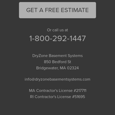
GET A FREE ESTIMATE
Or call us at
1-800-292-1447
DryZone Basement Systems
850 Bedford St
Bridgewater, MA 02324
info@dryzonebasementsystems.com
MA Contractor's License #217711
RI Contractor's License #51695