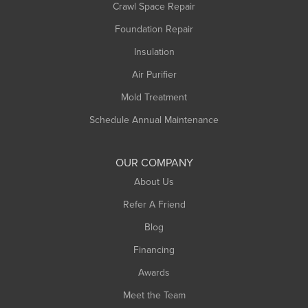
Crawl Space Repair
Monroe Bridge
Foundation Repair
Montague
Northampton
Insulation
Plainfield
Air Purifier
Rowe
Mold Treatment
Russell
Schedule Annual Maintenance
Shelburne Falls
South Deerfield
OUR COMPANY
South Hadley
About Us
Southampton
Refer A Friend
Southwick
Blog
Springfield
Financing
Sunderland
Awards
Turners Falls
Meet the Team
West Chesterfield