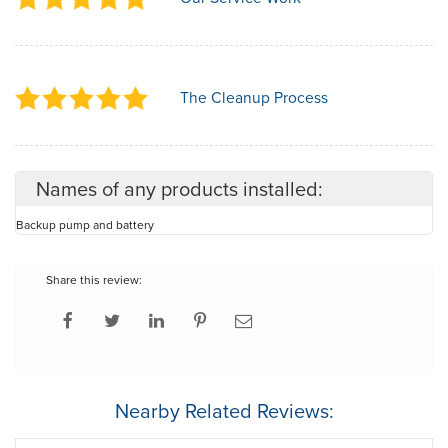
The Cleanup Process
Names of any products installed:
Backup pump and battery
Share this review:
Nearby Related Reviews: