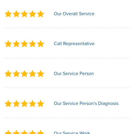
Our Overall Service
Call Representative
Our Service Person
Our Service Person's Diagnosis
Our Service Work