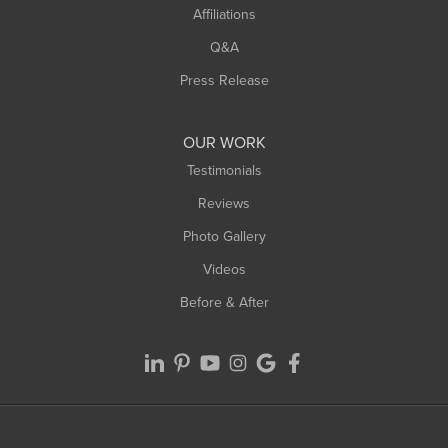
Affiliations
West Hatfield
West Springfield
Q&A
Westfield
Press Release
Williamsburg
Worthington
OUR WORK
Testimonials
Reviews
Photo Gallery
Videos
Before & After