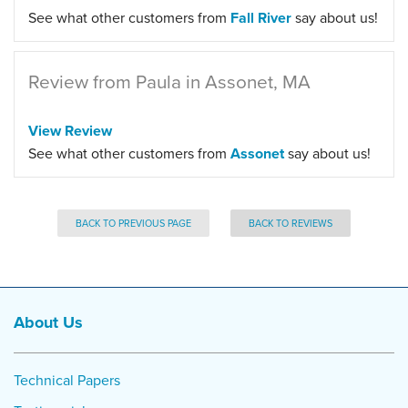
See what other customers from
Fall River
say about us!
Review from Paula in Assonet, MA
View Review
See what other customers from
Assonet
say about us!
BACK TO PREVIOUS PAGE
BACK TO REVIEWS
About Us
Technical Papers