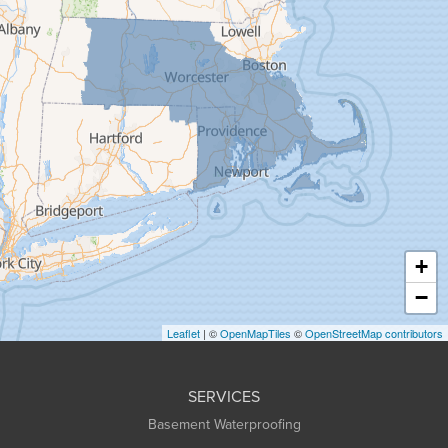
Florence
Gill
Goshen
Granby
Granville
Greenfield
Hadley
Hatfield
Haydenville
+
Heath
−
Holyoke
Leaflet
| ©
OpenMapTiles
©
OpenStreetMap contributors
Huntington
Leeds
SERVICES
Longmeadow
Basement Waterproofing
Middlefield