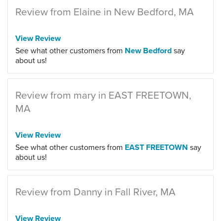
Review from Elaine in New Bedford, MA
View Review
See what other customers from
New Bedford
say
about us!
Review from mary in EAST FREETOWN,
MA
View Review
See what other customers from
EAST FREETOWN
say
about us!
Review from Danny in Fall River, MA
View Review