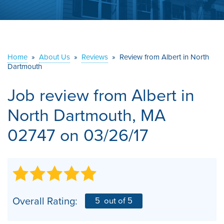
ABOUT US
SERVICE AREA
Home
»
About Us
»
Reviews
»
Review from Albert in North
Dartmouth
CONTACT US
Job review from
Albert
in
North Dartmouth, MA
02747 on 03/26/17
Overall Rating:
5
out of 5