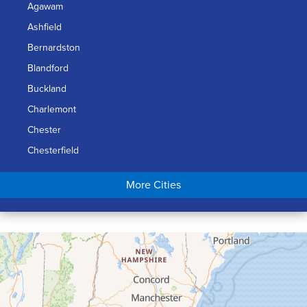
Agawam
Ashfield
Bernardston
Blandford
Buckland
Charlemont
Chester
Chesterfield
Chicopee
More Cities
Colrain
Conway
Cummington
Deerfield
Easthampton
Feeding Hills