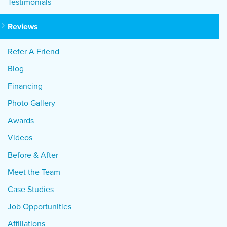
Testimonials
Reviews
Refer A Friend
Blog
Financing
Photo Gallery
Awards
Videos
Before & After
Meet the Team
Case Studies
Job Opportunities
Affiliations