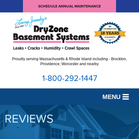
SCHEDULE ANNUAL MAINTENANCE
Proudly serving Massachusetts & Rhode Island including - Brockton,
Providence, Worcester and nearby
1-800-292-1447
MENU
SERVICES
REVIEWS
OUR WORK