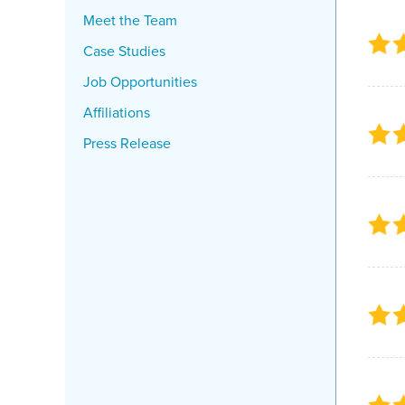
Meet the Team
Case Studies
Job Opportunities
Affiliations
Press Release