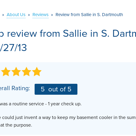
VIDEOS
MEET THE TEAM
AIR PURIFIER
»
About Us
»
Reviews
»
Review from Sallie in S. Dartmouth
BEFORE & AFTER
JOB OPPORTUNITI
b review from
Sallie
in S. Dar
CASE STUDIES
AFFILIATIONS
/27/13
Q&A
rall Rating:
5
out of 5
 was a routine service - 1 year check up.
e could just invent a way to keep my basement cooler in the su
at the purpose.