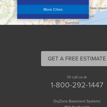
Chicopee
More Cities
Colrain
Conway
Cummington
Deerfield
Easthampton
Feeding Hills
Florence
GET A FREE ESTIMATE
Gill
Goshen
Granby
Or call us at
1-800-292-1447
Granville
Greenfield
Hadley
DryZone Basement Systems
Hatfield