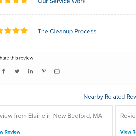
Our Service Work
The Cleanup Process
hare this review:
Nearby Related Rev
view from Elaine in New Bedford, MA
Revie
ew Review
View R