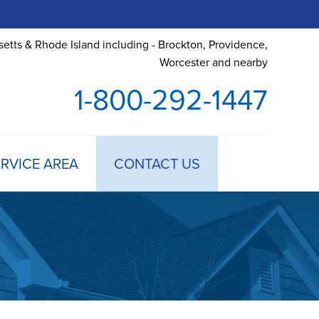
etts & Rhode Island including - Brockton, Providence,
Worcester and nearby
1-800-292-1447
RVICE AREA
CONTACT US
 TREATMENT
DULE ANNUAL MAINTENANCE
 ESTIMATE