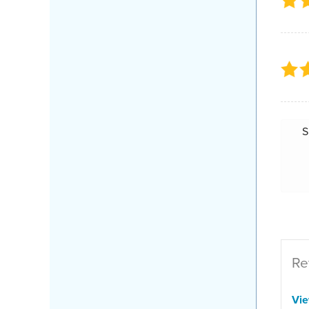
S
Re
Vi