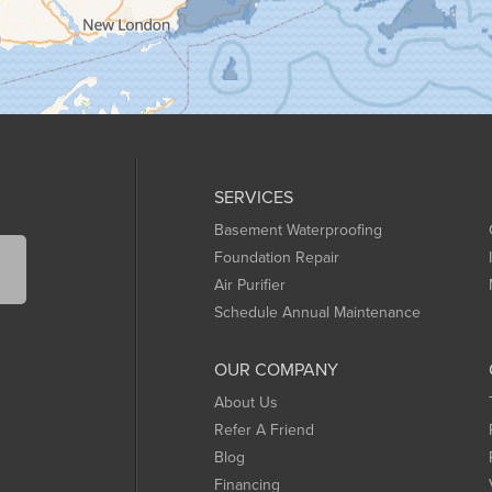
SERVICES
Basement Waterproofing
Foundation Repair
Air Purifier
Schedule Annual Maintenance
OUR COMPANY
About Us
Refer A Friend
Blog
Financing