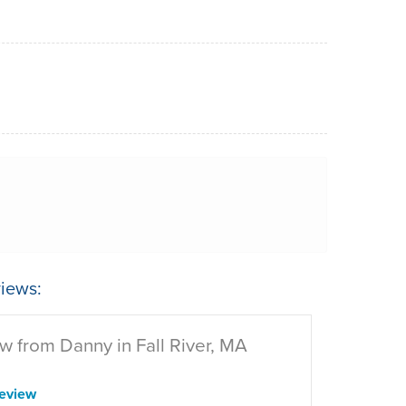
iews:
w from Danny in Fall River, MA
eview