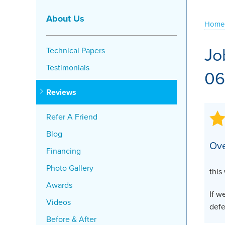
Crawl Space Problems
About Us
Home
Crawl Space Repair Solutions
Jo
Technical Papers
Testimonials
06
Reviews
Refer A Friend
Blog
Ove
Financing
Photo Gallery
this
Awards
If w
Videos
defe
Before & After