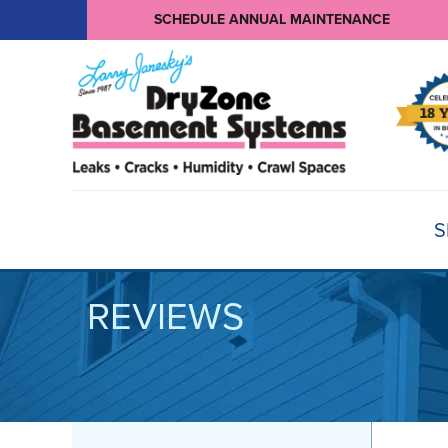
SCHEDULE ANNUAL MAINTENANCE
S
REVIEWS
BASEMENT WATERPROOFING
Products
Basement Crack Repair
Sump Pumps
CRAWL SPACE REPAIR