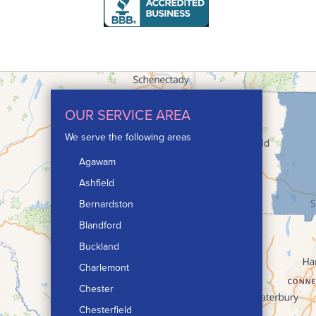
OUR SERVICE AREA
We serve the following areas
Agawam
Ashfield
Bernardston
Blandford
Buckland
Charlemont
Chester
Chesterfield