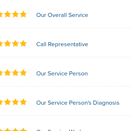
Our Overall Service
Call Representative
Our Service Person
Our Service Person's Diagnosis