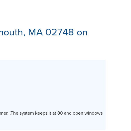
ES
tmouth, MA 02748 on
mmer...The system keeps it at 80 and open windows