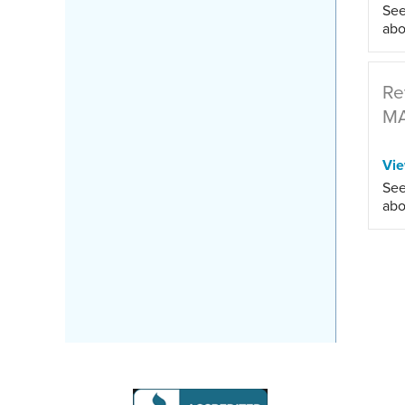
See
abo
Re
M
Vi
See
abo