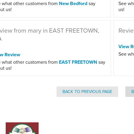
 what other customers from
New Bedford
say
See wh
ut us!
us!
view from mary in EAST FREETOWN,
Revie
A
View R
See wh
ew Review
 what other customers from
EAST FREETOWN
say
ut us!
BACK TO PREVIOUS PAGE
B