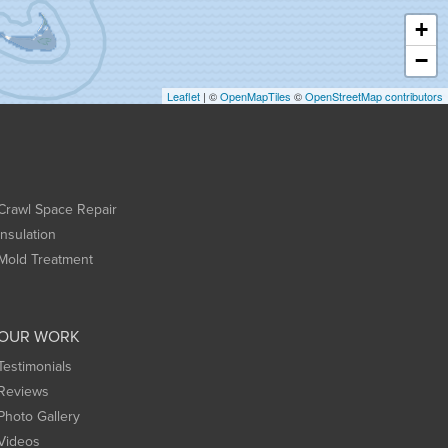
+
−
Leaflet
| ©
OpenMapTiles
©
OpenStreetMap contributors
Crawl Space Repair
Insulation
Mold Treatment
OUR WORK
Testimonials
Reviews
Photo Gallery
Videos