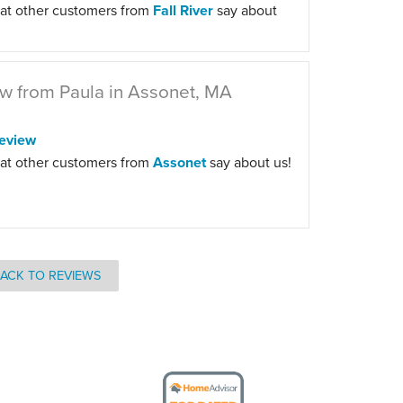
at other customers from
Fall River
say about
w from Paula in Assonet, MA
eview
at other customers from
Assonet
say about us!
ACK TO REVIEWS