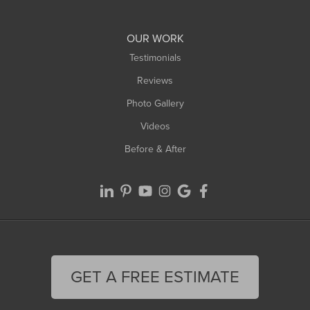
Williamsburg
Worthington
OUR WORK
Testimonials
Reviews
Photo Gallery
Videos
Before & After
GET A FREE ESTIMATE