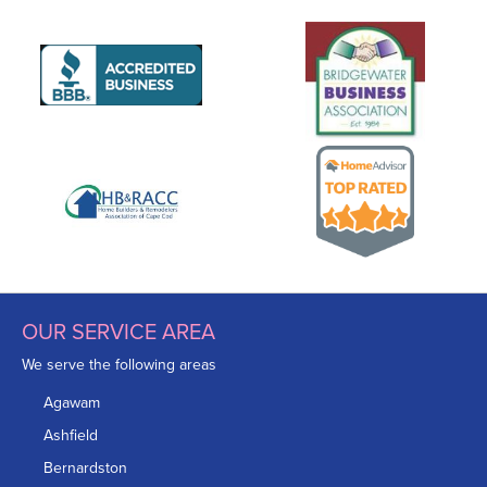
OUR SERVICE AREA
We serve the following areas
Agawam
Ashfield
Bernardston