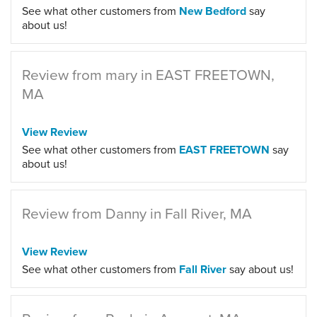
See what other customers from
New Bedford
say
about us!
Review from mary in EAST FREETOWN,
MA
View Review
See what other customers from
EAST FREETOWN
say
about us!
Review from Danny in Fall River, MA
View Review
See what other customers from
Fall River
say about us!