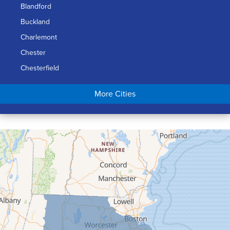
Blandford
Buckland
Charlemont
Chester
Chesterfield
Chicopee
More Cities
Colrain
Conway
Cummington
Deerfield
Easthampton
Feeding Hills
Florence
Gill
Goshen