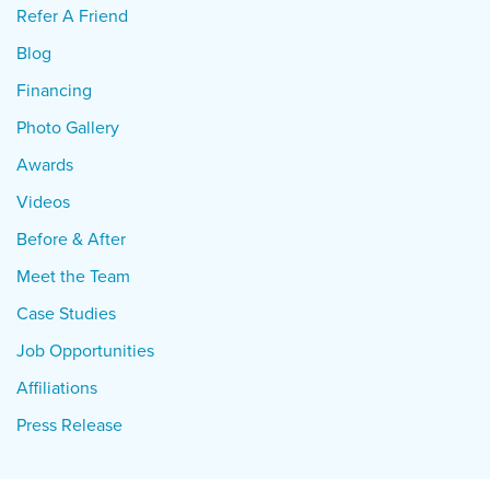
Refer A Friend
Blog
Financing
Photo Gallery
Awards
Videos
Before & After
Meet the Team
Case Studies
Job Opportunities
Affiliations
Press Release