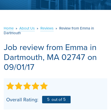
ABOUT US
SERVICE AREA
Home
»
About Us
»
Reviews
»
Review from Emma in
Dartmouth
CONTACT US
Job review from
Emma
in
Dartmouth, MA 02747 on
09/01/17
Overall Rating:
5
out of 5