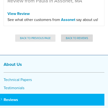
Review from Paula in Assonet, MA
View Review
See what other customers from
Assonet
say about us!
BACK TO PREVIOUS PAGE
BACK TO REVIEWS
About Us
Technical Papers
Testimonials
Reviews