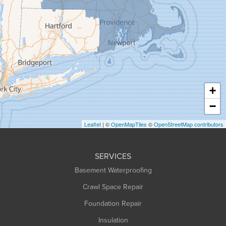
Granby
Granville
Greenfield
Hadley
Hatfield
Haydenville
+
Heath
−
Holyoke
Leaflet
| ©
OpenMapTiles
©
OpenStreetMap contributors
Huntington
Leeds
SERVICES
Longmeadow
Basement Waterproofing
Middlefield
Crawl Space Repair
Monroe Bridge
Foundation Repair
Montague
Northampton
Insulation