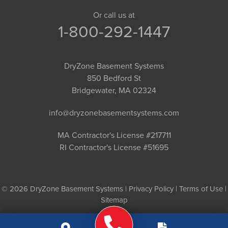
Or call us at
1-800-292-1447
DryZone Basement Systems
850 Bedford St
Bridgewater, MA 02324
info@dryzonebasementsystems.com
MA Contractor's License #217711
RI Contractor's License #51695
© 2026 DryZone Basement Systems |
Privacy Policy
|
Terms of Use
|
Sitemap