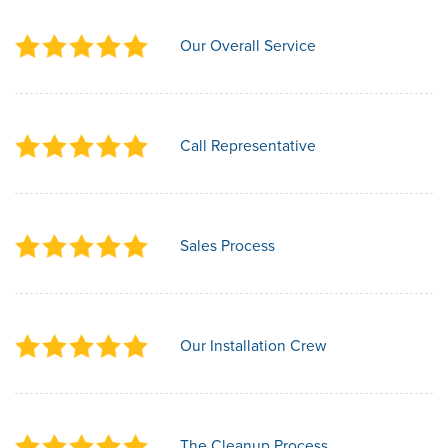
Our Overall Service
Call Representative
Sales Process
Our Installation Crew
The Cleanup Process