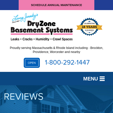
SCHEDULE ANNUAL MAINTENANCE
Proudly serving Massachusetts & Rhode Island including - Brockton,
Providence, Worcester and nearby
1-800-292-1447
OPEN
MENU
SERVICES
REVIEWS
OUR WORK