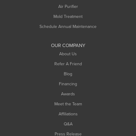
Plainfield
Air Purifier
Rowe
Mold Treatment
Russell
Schedule Annual Maintenance
Shelburne Falls
South Deerfield
OUR COMPANY
South Hadley
About Us
Southampton
Refer A Friend
Southwick
Blog
Springfield
Financing
Sunderland
Awards
Turners Falls
Meet the Team
West Chesterfield
Affiliations
West Hatfield
West Springfield
Q&A
Westfield
Press Release