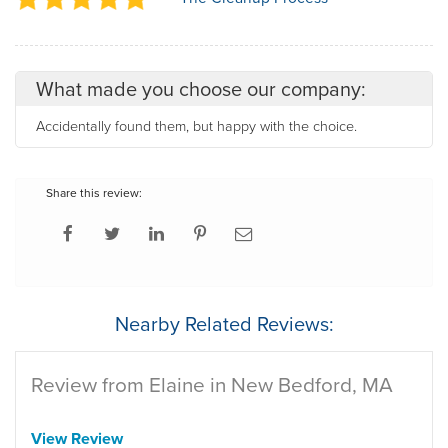
What made you choose our company:
Accidentally found them, but happy with the choice.
Share this review:
Nearby Related Reviews:
Review from Elaine in New Bedford, MA
View Review