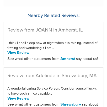
Nearby Related Reviews:
Review from JOANN in Amherst, IL
I think I shall sleep now at night when it is raining, instead of
fretting and wondering if I am...
View Review
See what other customers from
Amherst
say about us!
Review from Adelinde in Shrewsbury, MA
A wonderful caring Service Person. Consider yourself lucky,
to have such a nice capable...
View Review
See what other customers from
Shrewsbury
say about