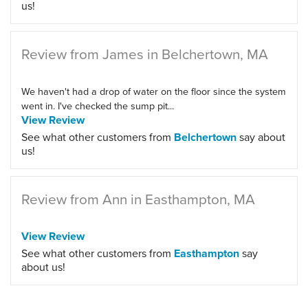
us!
Review from James in Belchertown, MA
We haven't had a drop of water on the floor since the system
went in. I've checked the sump pit...
View Review
See what other customers from
Belchertown
say about
us!
Review from Ann in Easthampton, MA
View Review
See what other customers from
Easthampton
say
about us!