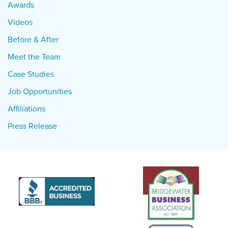
Awards
Videos
Before & After
Meet the Team
Case Studies
Job Opportunities
Affiliations
Press Release