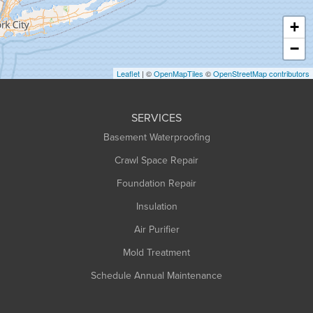
Haydenville
+
Heath
−
Holyoke
Leaflet
| ©
OpenMapTiles
©
OpenStreetMap contributors
Huntington
Leeds
SERVICES
Longmeadow
Basement Waterproofing
Middlefield
Crawl Space Repair
Monroe Bridge
Foundation Repair
Montague
Northampton
Insulation
Plainfield
Air Purifier
Rowe
Mold Treatment
Russell
Schedule Annual Maintenance
Shelburne Falls
South Deerfield