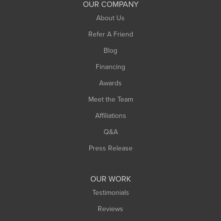
OUR COMPANY
South Hadley
About Us
Southampton
Refer A Friend
Southwick
Blog
Springfield
Financing
Sunderland
Awards
Turners Falls
Meet the Team
West Chesterfield
Affiliations
West Hatfield
West Springfield
Q&A
Westfield
Press Release
Williamsburg
Worthington
OUR WORK
Testimonials
Reviews