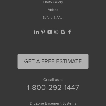
Photo Gallery
Videos
Before & After
GET A FREE ESTIMATE
Or call us at
1-800-292-1447
DryZone Basement Systems