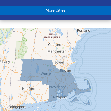
Chicopee
More Cities
Colrain
Conway
Cummington
Deerfield
Easthampton
Feeding Hills
Florence
Gill
Goshen
Granby
Granville
Greenfield
Hadley
Hatfield