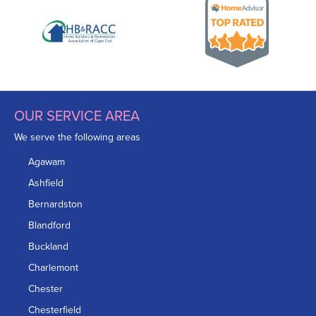
OUR SERVICE AREA
We serve the following areas
Agawam
Ashfield
Bernardston
Blandford
Buckland
Charlemont
Chester
Chesterfield