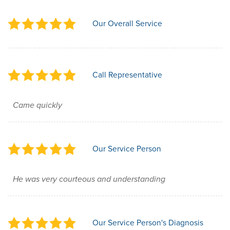
Our Overall Service
Call Representative
Came quickly
Our Service Person
He was very courteous and understanding
Our Service Person's Diagnosis