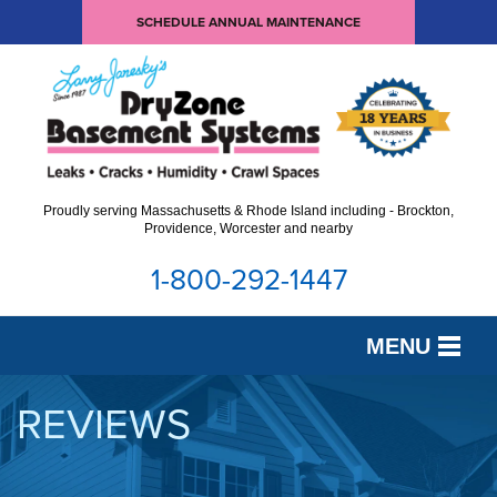
SCHEDULE ANNUAL MAINTENANCE
Proudly serving Massachusetts & Rhode Island including - Brockton,
Providence, Worcester and nearby
1-800-292-1447
MENU
SERVICES
REVIEWS
OUR WORK