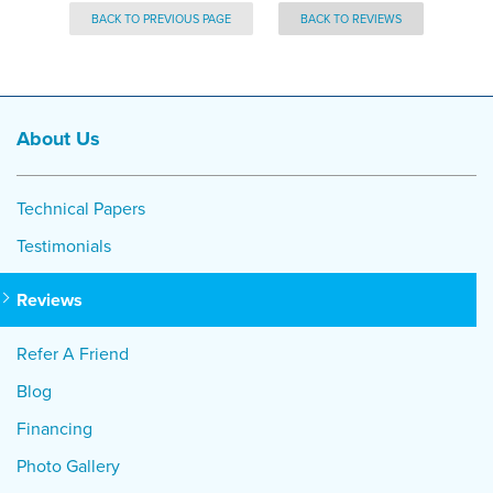
BACK TO PREVIOUS PAGE
BACK TO REVIEWS
About Us
Technical Papers
Testimonials
Reviews
Refer A Friend
Blog
Financing
Photo Gallery