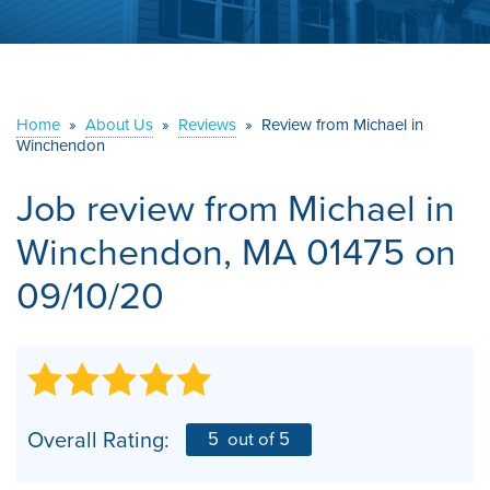
ABOUT US
SERVICE AREA
Home
»
About Us
»
Reviews
»
Review from Michael in
Winchendon
CONTACT US
Job review from
Michael
in
Winchendon, MA 01475 on
09/10/20
Overall Rating:
5
out of 5