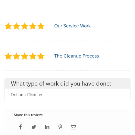
Our Service Work
The Cleanup Process
What type of work did you have done:
Dehumidification
Share this review: