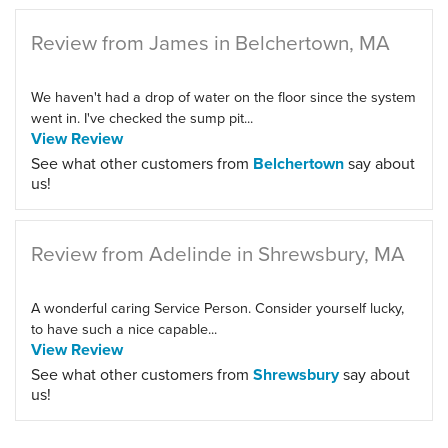
Review from James in Belchertown, MA
We haven't had a drop of water on the floor since the system
went in. I've checked the sump pit...
View Review
See what other customers from
Belchertown
say about
us!
Review from Adelinde in Shrewsbury, MA
A wonderful caring Service Person. Consider yourself lucky,
to have such a nice capable...
View Review
See what other customers from
Shrewsbury
say about
us!