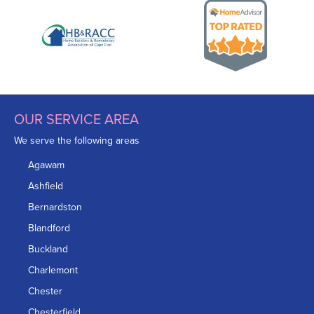
OUR SERVICE AREA
We serve the following areas
Agawam
Ashfield
Bernardston
Blandford
Buckland
Charlemont
Chester
Chesterfield