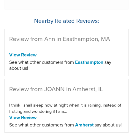
Nearby Related Reviews:
Review from Ann in Easthampton, MA
View Review
See what other customers from
Easthampton
say
about us!
Review from JOANN in Amherst, IL
I think I shall sleep now at night when it is raining, instead of
fretting and wondering if I am...
View Review
See what other customers from
Amherst
say about us!