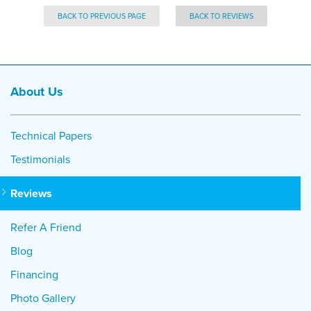
BACK TO PREVIOUS PAGE
BACK TO REVIEWS
About Us
Technical Papers
Testimonials
Reviews
Refer A Friend
Blog
Financing
Photo Gallery