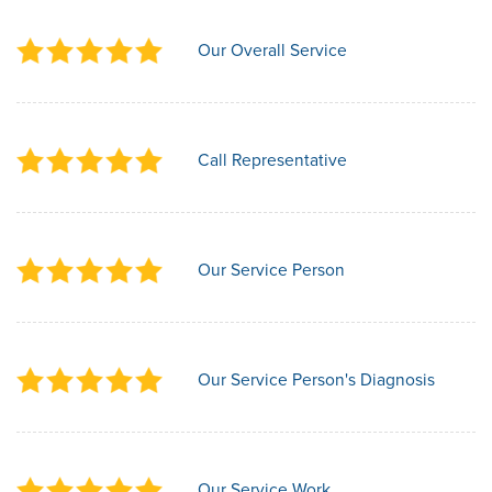
Our Overall Service
Call Representative
Our Service Person
Our Service Person's Diagnosis
Our Service Work