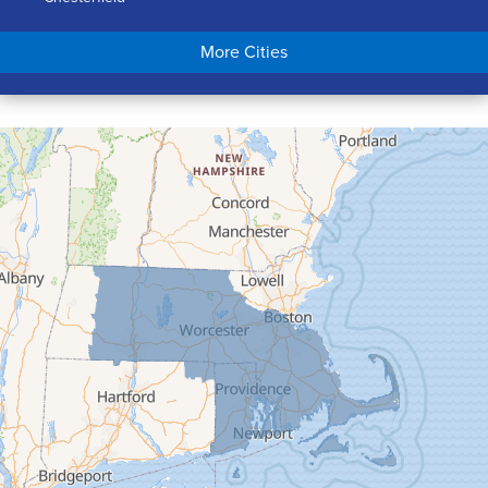
Chicopee
More Cities
Colrain
Conway
Cummington
Deerfield
Easthampton
Feeding Hills
Florence
Gill
Goshen
Granby
Granville
Greenfield
Hadley
Hatfield