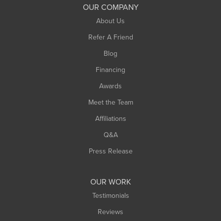
South Deerfield
OUR COMPANY
South Hadley
About Us
Southampton
Refer A Friend
Southwick
Blog
Springfield
Financing
Sunderland
Awards
Turners Falls
Meet the Team
West Chesterfield
Affiliations
West Hatfield
West Springfield
Q&A
Westfield
Press Release
Williamsburg
Worthington
OUR WORK
Testimonials
Reviews