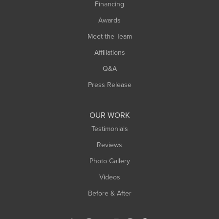
Financing
Sunderland
Awards
Turners Falls
Meet the Team
West Chesterfield
Affiliations
West Hatfield
West Springfield
Q&A
Westfield
Press Release
Williamsburg
Worthington
OUR WORK
Testimonials
Reviews
Photo Gallery
Videos
Before & After