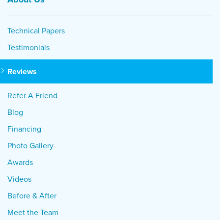
Technical Papers
Testimonials
Reviews
Refer A Friend
Blog
Financing
Photo Gallery
Awards
Videos
Before & After
Meet the Team