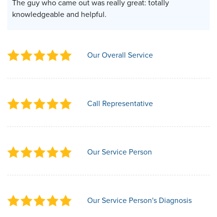
The guy who came out was really great: totally
knowledgeable and helpful.
Our Overall Service
Call Representative
Our Service Person
Our Service Person's Diagnosis