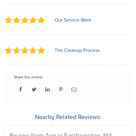
Our Service Work
The Cleanup Process
Share this review:
Nearby Related Reviews:
Review from Ann in Easthampton, MA