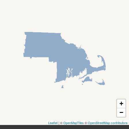
Deerfield
Easthampton
Feeding Hills
Florence
Gill
Goshen
Granby
Granville
Greenfield
Hadley
Hatfield
Haydenville
+
Heath
−
Holyoke
Leaflet
| ©
OpenMapTiles
©
OpenStreetMap contributors
Huntington