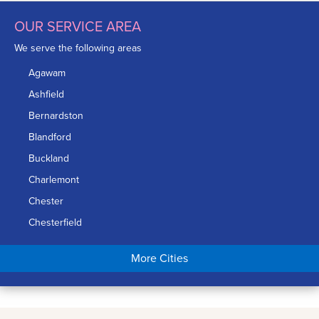
OUR SERVICE AREA
We serve the following areas
Agawam
Ashfield
Bernardston
Blandford
Buckland
Charlemont
Chester
Chesterfield
Chicopee
More Cities
Colrain
Conway
Cummington