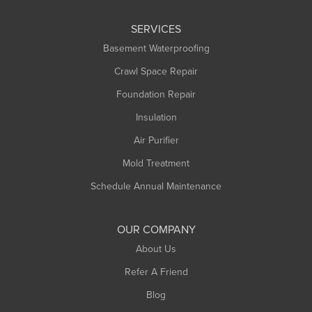
Leeds
SERVICES
Longmeadow
Basement Waterproofing
Middlefield
Crawl Space Repair
Monroe Bridge
Foundation Repair
Montague
Northampton
Insulation
Plainfield
Air Purifier
Rowe
Mold Treatment
Russell
Schedule Annual Maintenance
Shelburne Falls
South Deerfield
OUR COMPANY
South Hadley
About Us
Southampton
Refer A Friend
Southwick
Blog
Springfield