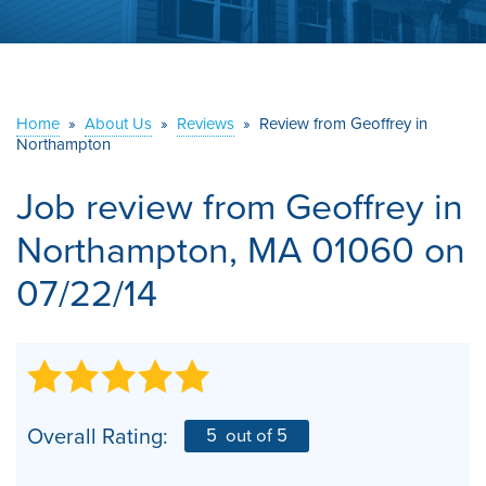
ABOUT US
SERVICE AREA
Home
»
About Us
»
Reviews
»
Review from Geoffrey in
Northampton
CONTACT US
Job review from
Geoffrey
in
Northampton, MA 01060 on
07/22/14
Overall Rating:
5
out of 5