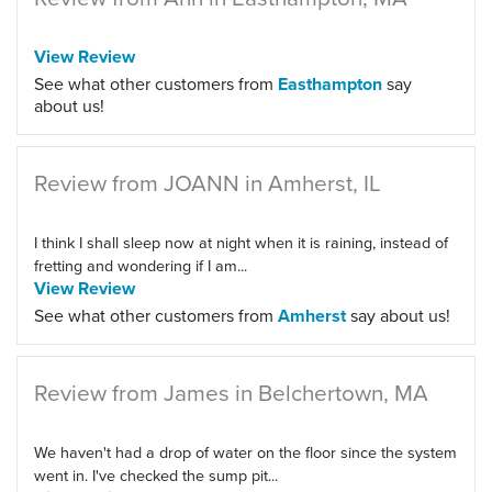
View Review
See what other customers from
Easthampton
say
about us!
Review from JOANN in Amherst, IL
I think I shall sleep now at night when it is raining, instead of
fretting and wondering if I am...
View Review
See what other customers from
Amherst
say about us!
Review from James in Belchertown, MA
We haven't had a drop of water on the floor since the system
went in. I've checked the sump pit...