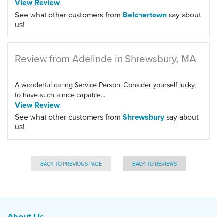
View Review
See what other customers from
Belchertown
say about
us!
Review from Adelinde in Shrewsbury, MA
A wonderful caring Service Person. Consider yourself lucky,
to have such a nice capable...
View Review
See what other customers from
Shrewsbury
say about
us!
BACK TO PREVIOUS PAGE
BACK TO REVIEWS
About Us