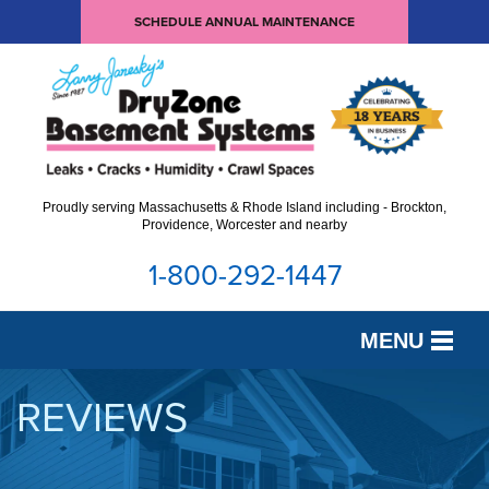
SCHEDULE ANNUAL MAINTENANCE
Proudly serving Massachusetts & Rhode Island including - Brockton,
Providence, Worcester and nearby
1-800-292-1447
MENU
SERVICES
REVIEWS
OUR WORK