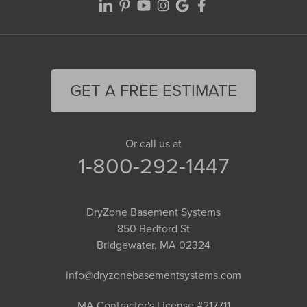
GET A FREE ESTIMATE
Or call us at
1-800-292-1447
DryZone Basement Systems
850 Bedford St
Bridgewater, MA 02324
info@dryzonebasementsystems.com
MA Contractor's License #217711