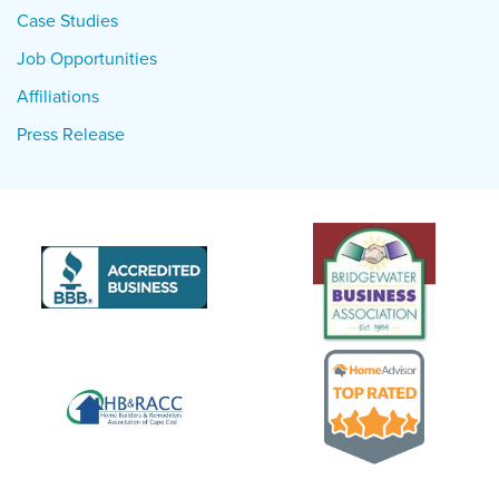
Case Studies
Job Opportunities
Affiliations
Press Release