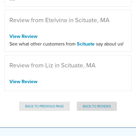
Review from Etelvina in Scituate, MA
View Review
See what other customers from
Scituate
say about us!
Review from Liz in Scituate, MA
View Review
BACK TO PREVIOUS PAGE
BACK TO REVIEWS