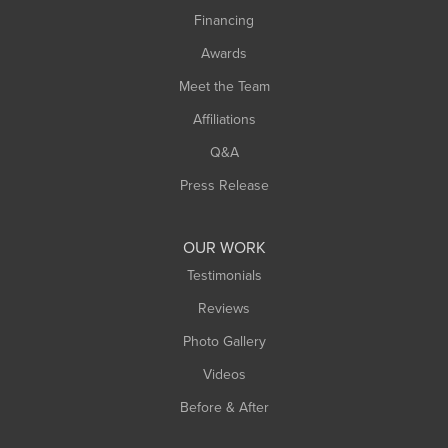
Springfield
Financing
Sunderland
Awards
Turners Falls
Meet the Team
West Chesterfield
Affiliations
West Hatfield
West Springfield
Q&A
Westfield
Press Release
Williamsburg
Worthington
OUR WORK
Testimonials
Reviews
Photo Gallery
Videos
Before & After