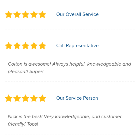
Our Overall Service
Call Representative
Colton is awesome! Always helpful, knowledgeable and
pleasant! Super!
Our Service Person
Nick is the best! Very knowledgeable, and customer
friendly! Tops!