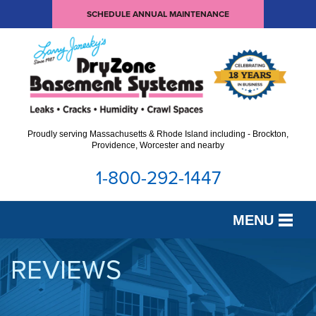
SCHEDULE ANNUAL MAINTENANCE
Proudly serving Massachusetts & Rhode Island including - Brockton,
Providence, Worcester and nearby
1-800-292-1447
MENU
SERVICES
REVIEWS
OUR WORK