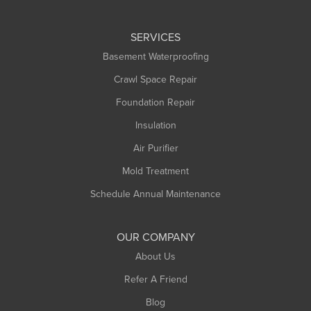
Leeds
SERVICES
Longmeadow
Basement Waterproofing
Middlefield
Crawl Space Repair
Monroe Bridge
Foundation Repair
Montague
Northampton
Insulation
Plainfield
Air Purifier
Rowe
Mold Treatment
Russell
Schedule Annual Maintenance
Shelburne Falls
South Deerfield
OUR COMPANY
South Hadley
About Us
Southampton
Refer A Friend
Southwick
Blog