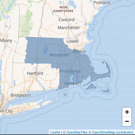
Deerfield
Easthampton
Feeding Hills
Florence
Gill
Goshen
Granby
Granville
Greenfield
Hadley
Hatfield
Haydenville
+
Heath
−
Holyoke
Leaflet
| ©
OpenMapTiles
©
OpenStreetMap contributors
Huntington