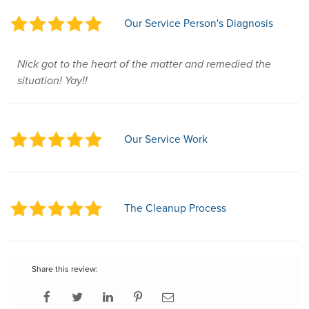
Our Service Person's Diagnosis
Nick got to the heart of the matter and remedied the
situation! Yay!!
Our Service Work
The Cleanup Process
Share this review: