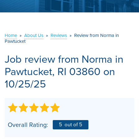
ABOUT US
SERVICE AREA
Home
»
About Us
»
Reviews
»
Review from Norma in
Pawtucket
CONTACT US
Job review from
Norma
in
Pawtucket, RI 03860 on
10/25/25
Overall Rating:
5
out of 5