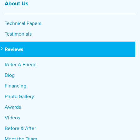
About Us
Technical Papers
Testimonials
Reviews
Refer A Friend
Blog
Financing
Photo Gallery
Awards
Videos
Before & After
Meet the Team