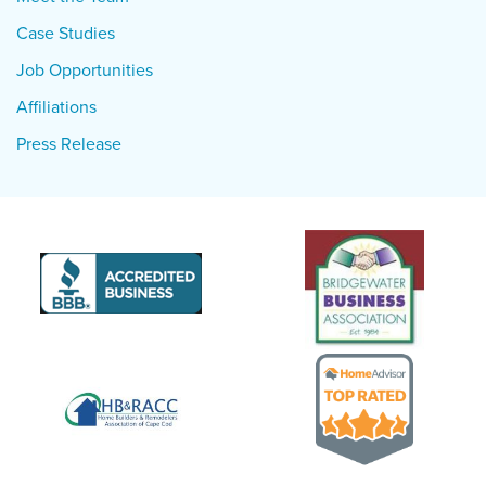
Case Studies
Job Opportunities
Affiliations
Press Release