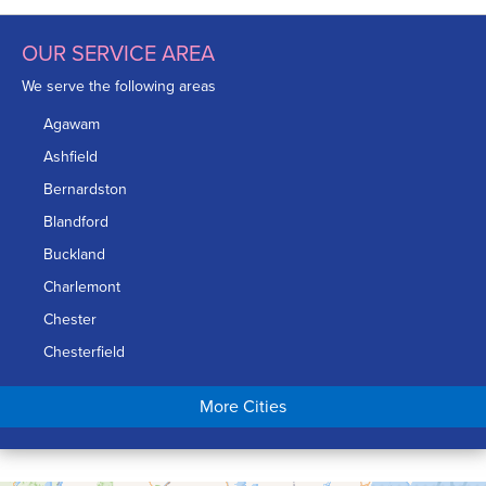
OUR SERVICE AREA
We serve the following areas
Agawam
Ashfield
Bernardston
Blandford
Buckland
Charlemont
Chester
Chesterfield
Chicopee
More Cities
Colrain
Conway
Cummington