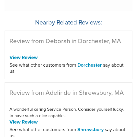
Nearby Related Reviews:
Review from Deborah in Dorchester, MA
View Review
See what other customers from
Dorchester
say about
us!
Review from Adelinde in Shrewsbury, MA
A wonderful caring Service Person. Consider yourself lucky,
to have such a nice capable...
View Review
See what other customers from
Shrewsbury
say about
us!