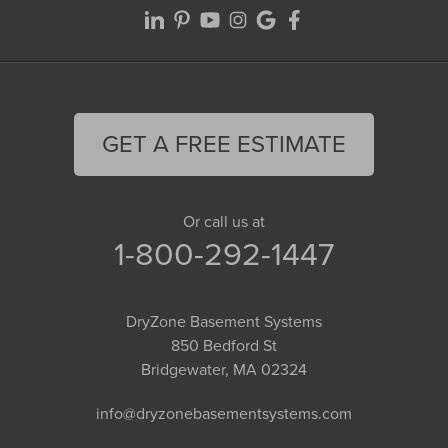
GET A FREE ESTIMATE
Or call us at
1-800-292-1447
DryZone Basement Systems
850 Bedford St
Bridgewater, MA 02324
info@dryzonebasementsystems.com