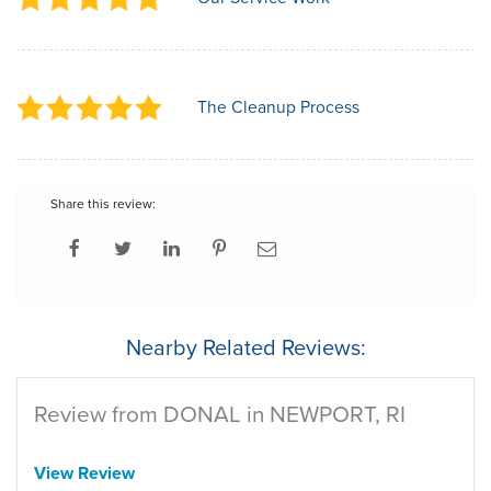
The Cleanup Process
Share this review:
Nearby Related Reviews:
Review from DONAL in NEWPORT, RI
View Review