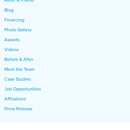
Refer A Friend
Blog
Financing
Photo Gallery
Awards
Videos
Before & After
Meet the Team
Case Studies
Job Opportunities
Affiliations
Press Release