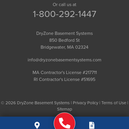
Or call us at
1-800-292-1447
DryZone Basement Systems
850 Bedford St
Bridgewater, MA 02324
info@dryzonebasementsystems.com
MA Contractor's License #217711
RI Contractor's License #51695
© 2026 DryZone Basement Systems |
Privacy Policy
|
Terms of Use
|
Sitemap