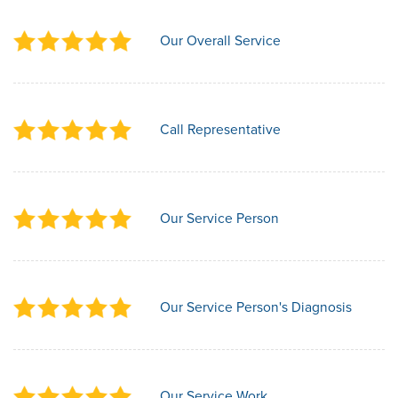
Our Overall Service
Call Representative
Our Service Person
Our Service Person's Diagnosis
Our Service Work