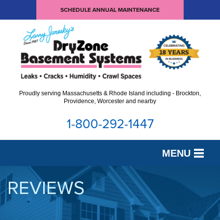
SCHEDULE ANNUAL MAINTENANCE
Proudly serving Massachusetts & Rhode Island including - Brockton,
Providence, Worcester and nearby
1-800-292-1447
MENU
SERVICES
REVIEWS
OUR WORK