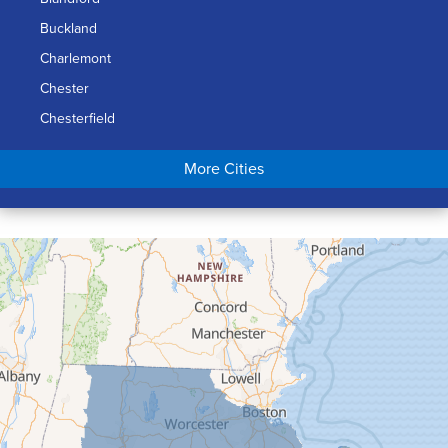
Buckland
Charlemont
Chester
Chesterfield
Chicopee
More Cities
Colrain
Conway
Cummington
Deerfield
Easthampton
Feeding Hills
Florence
Gill
Goshen