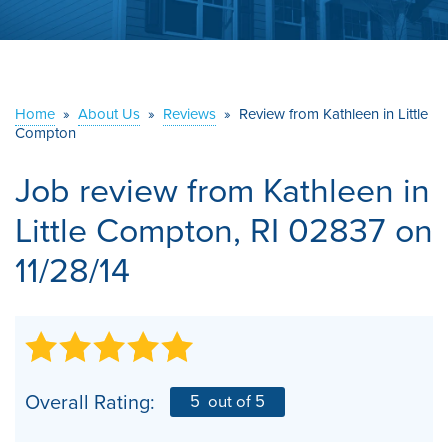
ABOUT US
SERVICE AREA
Home
»
About Us
»
Reviews
»
Review from Kathleen in Little
Compton
CONTACT US
Job review from
Kathleen
in
Little Compton, RI 02837 on
11/28/14
Overall Rating:
5
out of 5