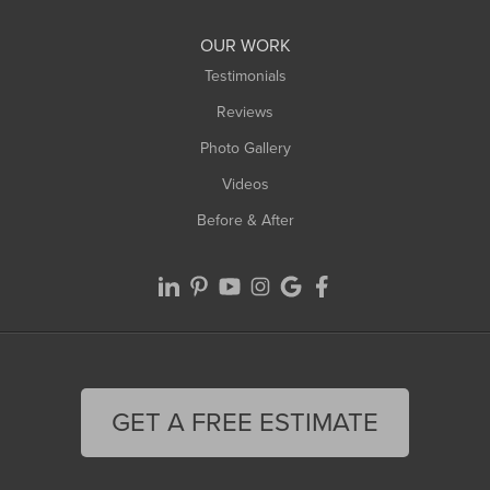
Williamsburg
Worthington
OUR WORK
Testimonials
Reviews
Photo Gallery
Videos
Before & After
GET A FREE ESTIMATE