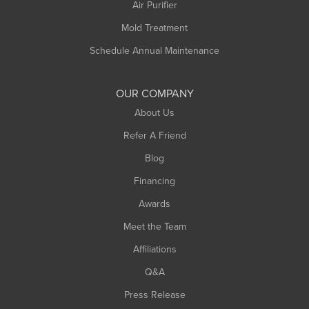
Plainfield
Air Purifier
Rowe
Mold Treatment
Russell
Schedule Annual Maintenance
Shelburne Falls
South Deerfield
OUR COMPANY
South Hadley
About Us
Southampton
Refer A Friend
Southwick
Blog
Springfield
Financing
Sunderland
Awards
Turners Falls
Meet the Team
West Chesterfield
Affiliations
West Hatfield
West Springfield
Q&A
Westfield
Press Release