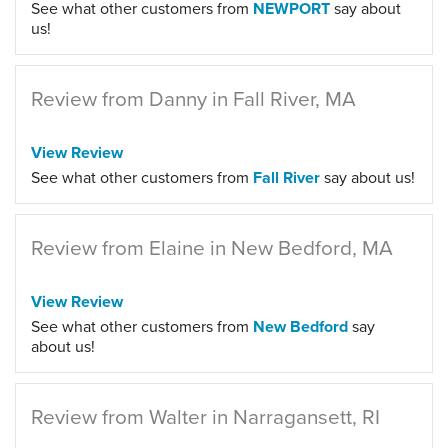
See what other customers from
NEWPORT
say about
us!
Review from Danny in Fall River, MA
View Review
See what other customers from
Fall River
say about us!
Review from Elaine in New Bedford, MA
View Review
See what other customers from
New Bedford
say
about us!
Review from Walter in Narragansett, RI