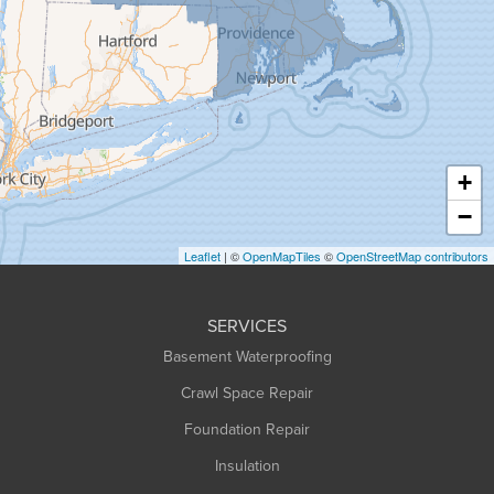
Granby
Granville
Greenfield
Hadley
Hatfield
Haydenville
+
Heath
−
Holyoke
Leaflet
| ©
OpenMapTiles
©
OpenStreetMap contributors
Huntington
Leeds
SERVICES
Longmeadow
Basement Waterproofing
Middlefield
Crawl Space Repair
Monroe Bridge
Foundation Repair
Montague
Northampton
Insulation