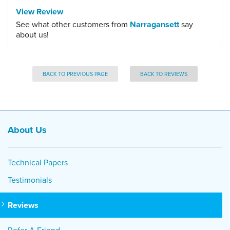
View Review
See what other customers from
Narragansett
say
about us!
BACK TO PREVIOUS PAGE
BACK TO REVIEWS
About Us
Technical Papers
Testimonials
Reviews