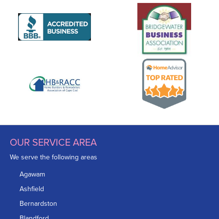
OUR SERVICE AREA
We serve the following areas
Agawam
Ashfield
Bernardston
Blandford