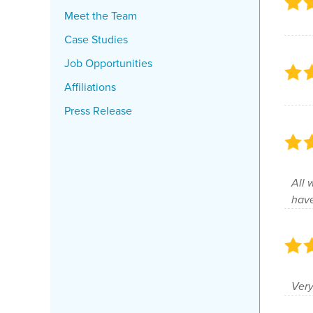
Meet the Team
Case Studies
Job Opportunities
Affiliations
Press Release
All 
have
Very