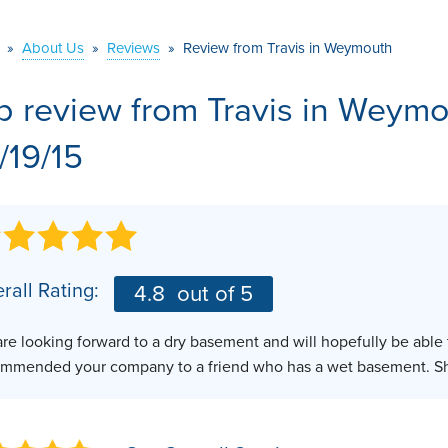
VIDEOS
MEET THE TEAM
AIR PURIFIER
»
About Us
»
Reviews
»
Review from Travis in Weymouth
BEFORE & AFTER
JOB OPPORTUNITI
b review from
Travis
in Weymo
CASE STUDIES
AFFILIATIONS
/19/15
Q&A
rall Rating:
4.8
out of 5
re looking forward to a dry basement and will hopefully be able to
mmended your company to a friend who has a wet basement. She 