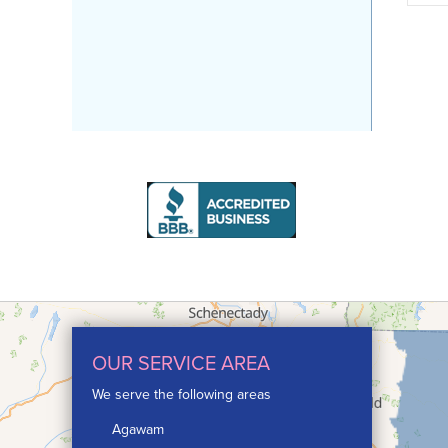
OUR SERVICE AREA
We serve the following areas
Agawam