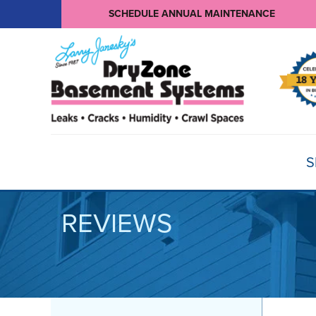
SCHEDULE ANNUAL MAINTENANCE
S
REVIEWS
BASEMENT WATERPROOFING
Products
Basement Crack Repair
Sump Pumps
CRAWL SPACE REPAIR