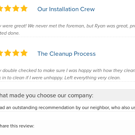
Our Installation Crew
 were great! We never met the foreman, but Ryan was great, pr
ted done.
The Cleanup Process
 double checked to make sure I was happy with how they cle
 in to clean if I were unhappy. Left everything very clean.
at made you choose our company:
ad an outstanding recommendation by our neighbor, who also u
hare this review: