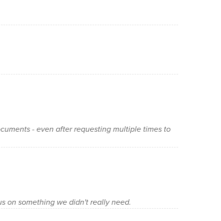
cuments - even after requesting multiple times to
 us on something we didn't really need.