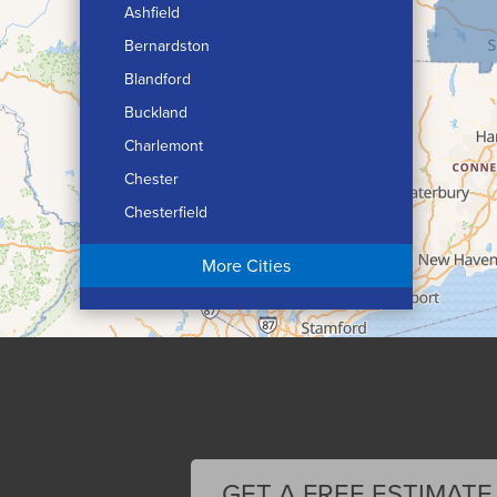
Ashfield
Bernardston
Blandford
Buckland
Charlemont
Chester
Chesterfield
Chicopee
More Cities
Colrain
Conway
Cummington
Deerfield
Easthampton
Feeding Hills
Florence
GET A FREE ESTIMATE