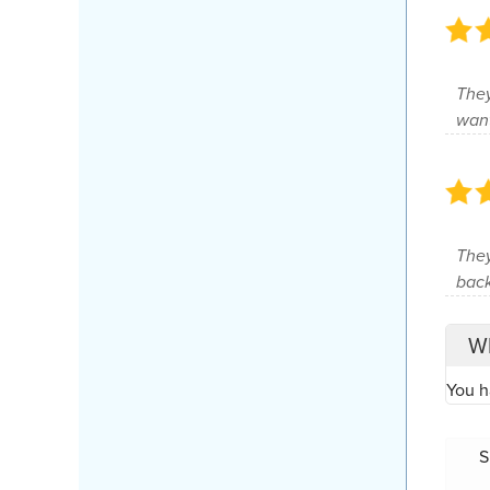
They
wan
They
back
Wh
You h
S