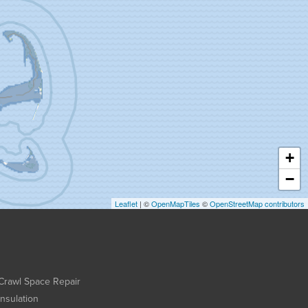
+
−
Leaflet
| ©
OpenMapTiles
©
OpenStreetMap contributors
Crawl Space Repair
Insulation