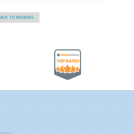
ACK TO REVIEWS