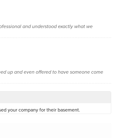
ofessional and understood exactly what we
aned up and even offered to have someone come
sed your company for their basement.