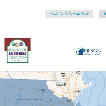
BACK TO PREVIOUS PAGE
B