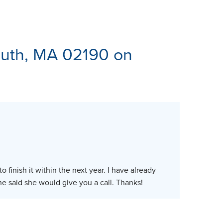
ES
uth, MA 02190 on
 finish it within the next year. I have already
said she would give you a call. Thanks!