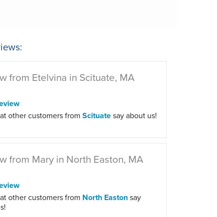
iews:
w from Etelvina in Scituate, MA
eview
at other customers from
Scituate
say about us!
w from Mary in North Easton, MA
eview
at other customers from
North Easton
say
s!