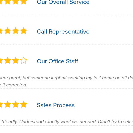
Our Overall Service
Call Representative
Our Office Staff
were great, but someone kept misspelling my last name on all do
 it corrected.
Sales Process
 friendly. Understood exactly what we needed. Didn't try to sell