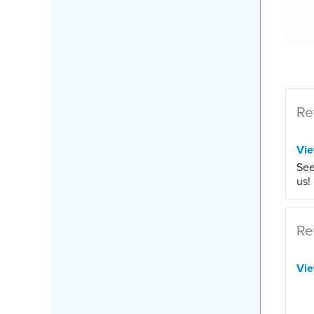
Re
Vi
See
us!
Re
Vi