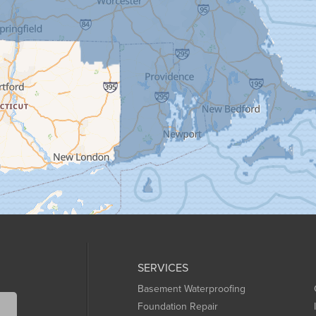
SERVICES
Basement Waterproofing
Foundation Repair