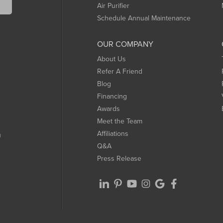
Air Purifier
Schedule Annual Maintenance
OUR COMPANY
About Us
Refer A Friend
Blog
Financing
Awards
Meet the Team
Affiliations
m
Q&A
Press Release