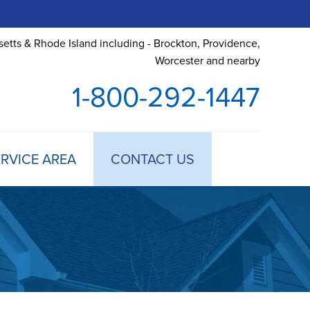
etts & Rhode Island including - Brockton, Providence,
Worcester and nearby
1-800-292-1447
RVICE AREA
CONTACT US
 TREATMENT
DULE ANNUAL MAINTENANCE
 ESTIMATE