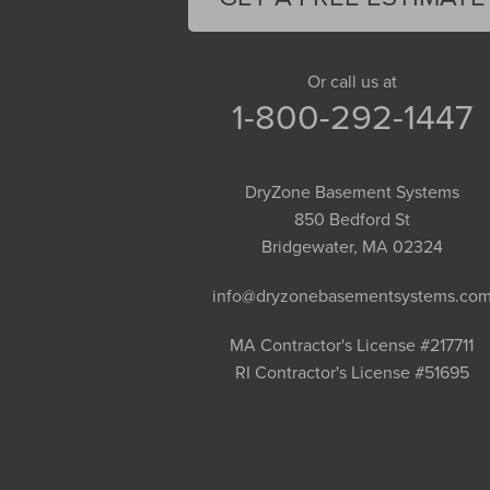
Gill
Goshen
Granby
Or call us at
1-800-292-1447
Granville
Greenfield
Hadley
DryZone Basement Systems
Hatfield
850 Bedford St
Haydenville
Bridgewater, MA 02324
Heath
info@dryzonebasementsystems.co
Holyoke
Huntington
MA Contractor's License #217711
RI Contractor's License #51695
Leeds
Longmeadow
Middlefield
Monroe Bridge