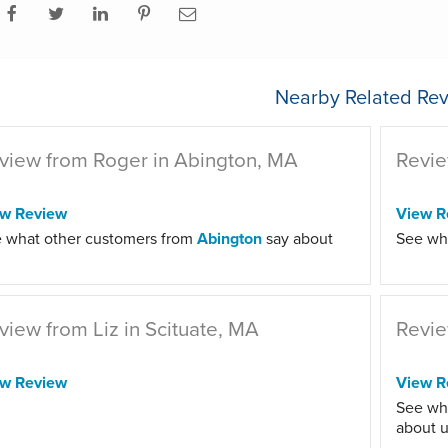
Nearby Related Rev
view from Roger in Abington, MA
Revie
ew Review
View R
 what other customers from
Abington
say about
See wh
view from Liz in Scituate, MA
Revie
ew Review
View R
See wh
about u