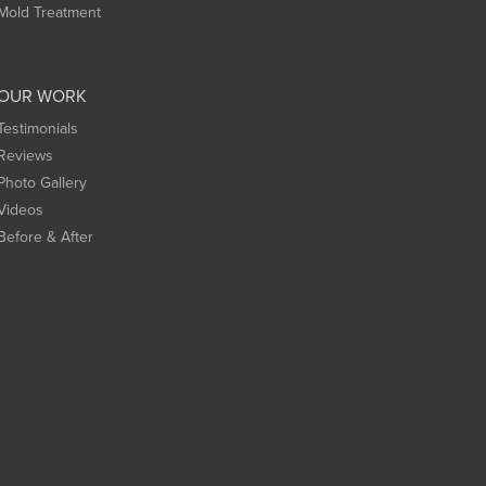
Mold Treatment
OUR WORK
Testimonials
Reviews
Photo Gallery
Videos
Before & After