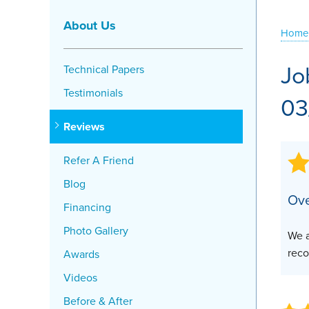
Crawl Space Problems
About Us
Home
Crawl Space Repair Solutions
Jo
Technical Papers
Testimonials
03
Reviews
Refer A Friend
Blog
Ove
Financing
Photo Gallery
We a
reco
Awards
Videos
Before & After