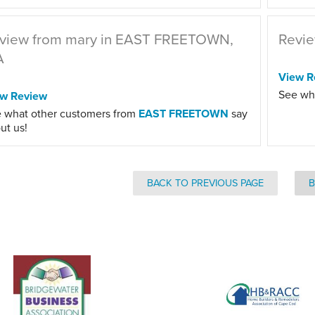
view from mary in EAST FREETOWN,
Revie
A
View R
See wh
ew Review
 what other customers from
EAST FREETOWN
say
ut us!
BACK TO PREVIOUS PAGE
B