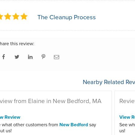
The Cleanup Process
hare this review:
Nearby Related Rev
view from Elaine in New Bedford, MA
Revie
ew Review
View R
 what other customers from
New Bedford
say
See wh
ut us!
us!