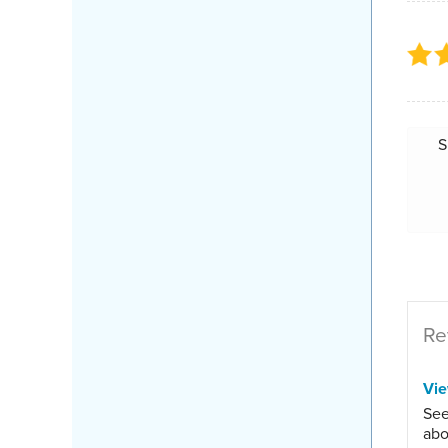
S
Re
Vi
See
abo