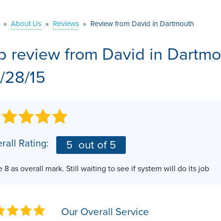
VIDEOS
MEET THE TEAM
AIR PURIFIER
»
About Us
»
Reviews
»
Review from David in Dartmouth
BEFORE & AFTER
JOB OPPORTUNITI
b review from
David
in Dartmo
CASE STUDIES
AFFILIATIONS
/28/15
Q&A
rall Rating:
5
out of 5
 8 as overall mark. Still waiting to see if system will do its job
Our Overall Service