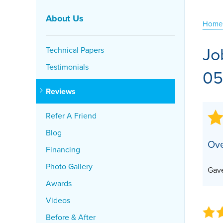
Crawl Space Problems
About Us
Home
Crawl Space Repair Solutions
Jo
Technical Papers
Testimonials
05
Reviews
Refer A Friend
Blog
Ove
Financing
Photo Gallery
Gave
Awards
Videos
Before & After