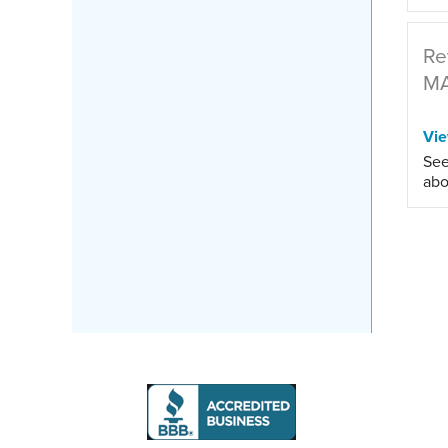
Re
M
Vi
See
abo