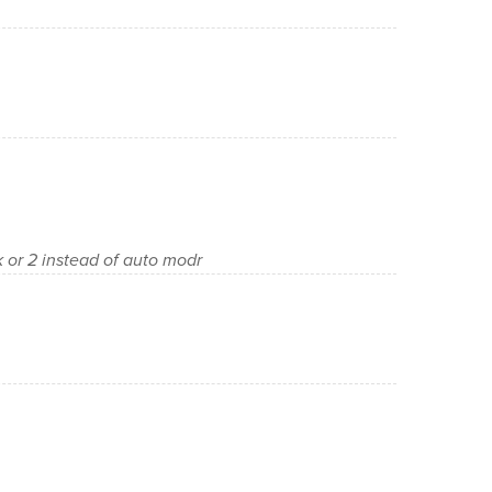
or 2 instead of auto modr