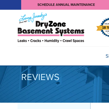
SCHEDULE ANNUAL MAINTENANCE
S
REVIEWS
BASEMENT WATERPROOFING
Products
Basement Crack Repair
Sump Pumps
CRAWL SPACE REPAIR