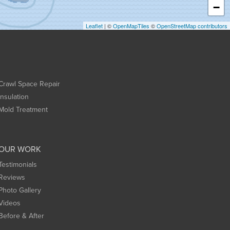
−
Leaflet
| ©
OpenMapTiles
©
OpenStreetMap contributors
Crawl Space Repair
Insulation
Mold Treatment
OUR WORK
Testimonials
Reviews
Photo Gallery
Videos
Before & After