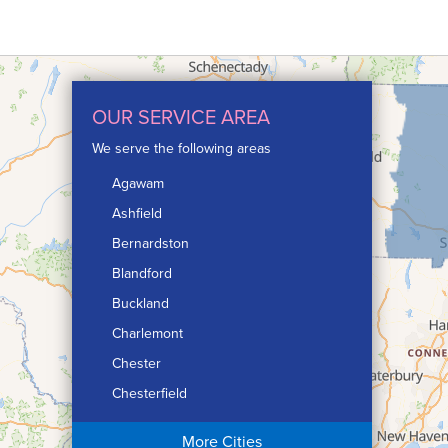
OUR SERVICE AREA
We serve the following areas
Agawam
Ashfield
Bernardston
Blandford
Buckland
Charlemont
Chester
Chesterfield
Chicopee
More Cities