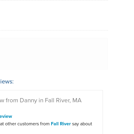
iews:
w from Danny in Fall River, MA
eview
at other customers from
Fall River
say about