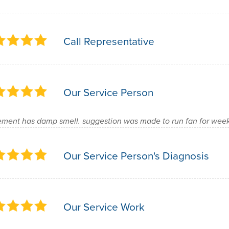
Call Representative
Our Service Person
ment has damp smell. suggestion was made to run fan for week 
Our Service Person's Diagnosis
Our Service Work