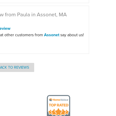
w from Paula in Assonet, MA
eview
at other customers from
Assonet
say about us!
ACK TO REVIEWS