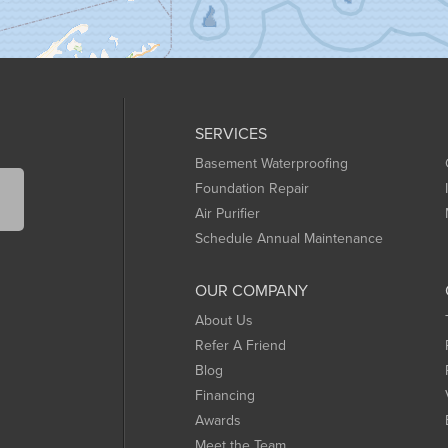
SERVICES
Basement Waterproofing
Foundation Repair
Air Purifier
Schedule Annual Maintenance
OUR COMPANY
About Us
Refer A Friend
Blog
Financing
Awards
Meet the Team