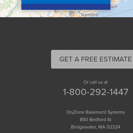
Colrain
Conway
Cummington
Deerfield
Easthampton
Feeding Hills
Florence
GET A FREE ESTIMATE
Gill
Goshen
Granby
Or call us at
1-800-292-1447
Granville
Greenfield
Hadley
DryZone Basement Systems
Hatfield
850 Bedford St
Haydenville
Bridgewater, MA 02324