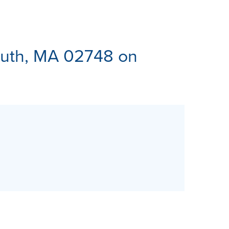
ES
uth, MA 02748 on