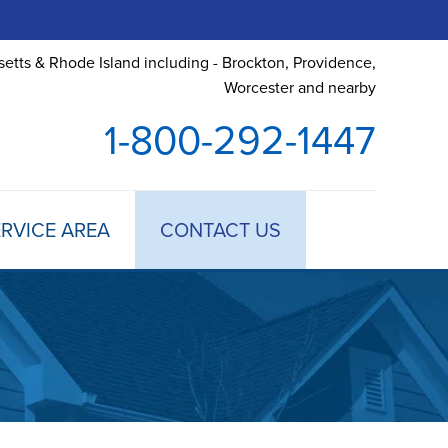
etts & Rhode Island including - Brockton, Providence,
Worcester and nearby
1-800-292-1447
RVICE AREA
CONTACT US
 TREATMENT
DULE ANNUAL MAINTENANCE
 ESTIMATE