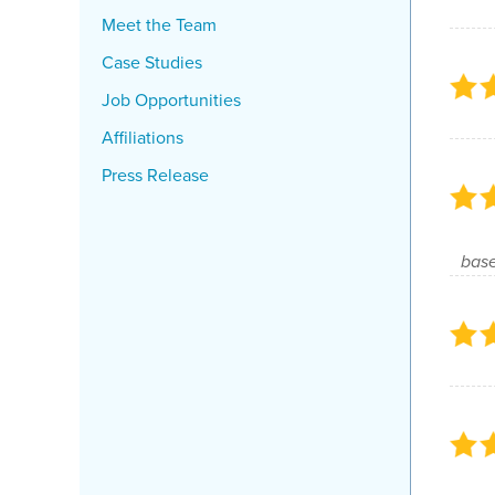
Meet the Team
Case Studies
Job Opportunities
Affiliations
Press Release
base