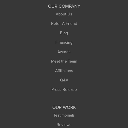
South Deerfield
OUR COMPANY
South Hadley
About Us
Southampton
Refer A Friend
Southwick
Blog
Springfield
Financing
Sunderland
Awards
Turners Falls
Meet the Team
West Chesterfield
Affiliations
West Hatfield
West Springfield
Q&A
Westfield
Press Release
Williamsburg
Worthington
OUR WORK
Testimonials
Reviews