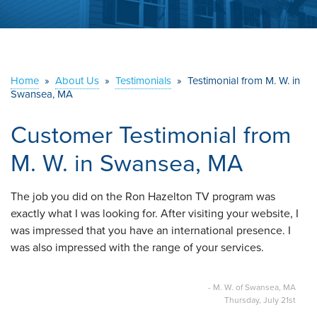
ABOUT US
SERVICE AREA
Home
»
About Us
»
Testimonials
»
Testimonial from M. W. in
Swansea, MA
CONTACT US
Customer Testimonial from
M. W. in Swansea, MA
The job you did on the Ron Hazelton TV program was
exactly what I was looking for. After visiting your website, I
was impressed that you have an international presence. I
was also impressed with the range of your services.
- M. W. of Swansea, MA
Thursday, July 21st