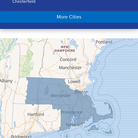
Chesterfield
Chicopee
More Cities
Colrain
Conway
Cummington
Deerfield
Easthampton
Feeding Hills
Florence
Gill
Goshen
Granby
Granville
Greenfield
Hadley