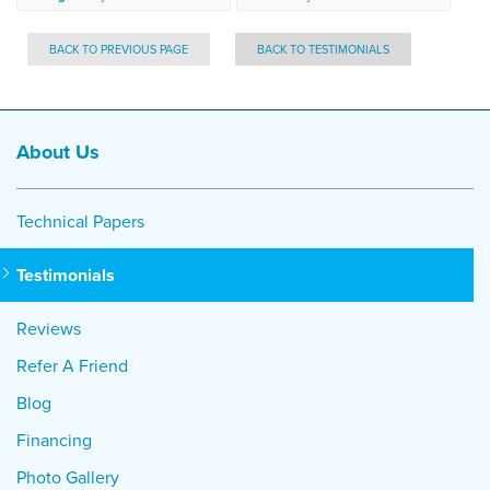
BACK TO PREVIOUS PAGE
BACK TO TESTIMONIALS
About Us
Technical Papers
Testimonials
Reviews
Refer A Friend
Blog
Financing
Photo Gallery