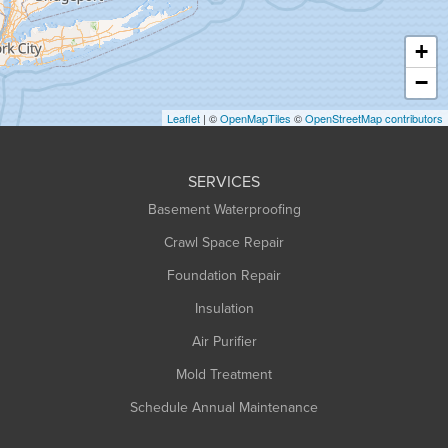
Hatfield
Haydenville
+
Heath
−
Holyoke
Leaflet
| ©
OpenMapTiles
©
OpenStreetMap contributors
Huntington
Leeds
SERVICES
Longmeadow
Basement Waterproofing
Middlefield
Crawl Space Repair
Monroe Bridge
Foundation Repair
Montague
Northampton
Insulation
Plainfield
Air Purifier
Rowe
Mold Treatment
Russell
Schedule Annual Maintenance
Shelburne Falls