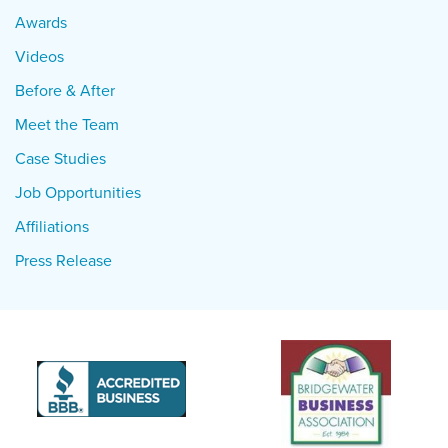
Awards
Videos
Before & After
Meet the Team
Case Studies
Job Opportunities
Affiliations
Press Release