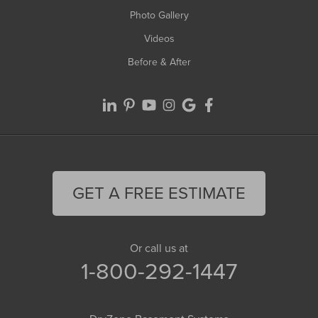
Photo Gallery
Videos
Before & After
GET A FREE ESTIMATE
Or call us at
1-800-292-1447