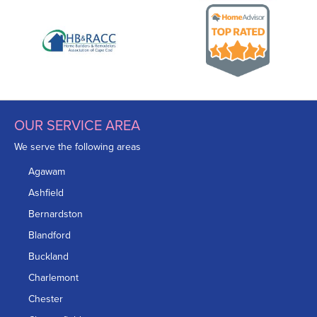
OUR SERVICE AREA
We serve the following areas
Agawam
Ashfield
Bernardston
Blandford
Buckland
Charlemont
Chester