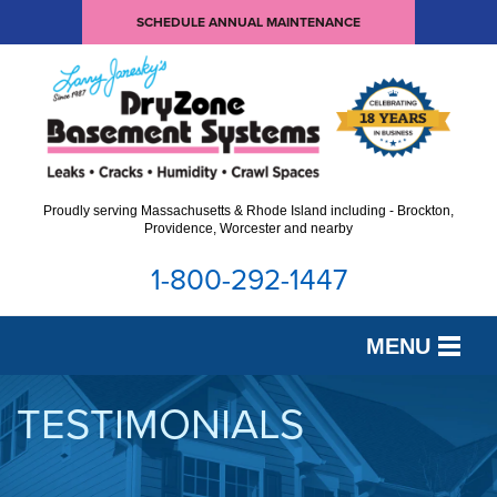
SCHEDULE ANNUAL MAINTENANCE
Proudly serving Massachusetts & Rhode Island including - Brockton,
Providence, Worcester and nearby
1-800-292-1447
MENU
SERVICES
TESTIMONIALS
OUR WORK