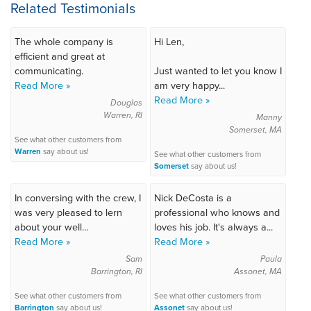
Related Testimonials
The whole company is
Hi Len,
efficient and great at
communicating.
Just wanted to let you know I
Read More »
am very happy...
Read More »
Douglas
Warren, RI
Manny
Somerset, MA
See what other customers from
Warren
say about us!
See what other customers from
Somerset
say about us!
In conversing with the crew, I
Nick DeCosta is a
was very pleased to lern
professional who knows and
about your well...
loves his job. It's always a...
Read More »
Read More »
Sam
Paula
Barrington, RI
Assonet, MA
See what other customers from
See what other customers from
Barrington
say about us!
Assonet
say about us!