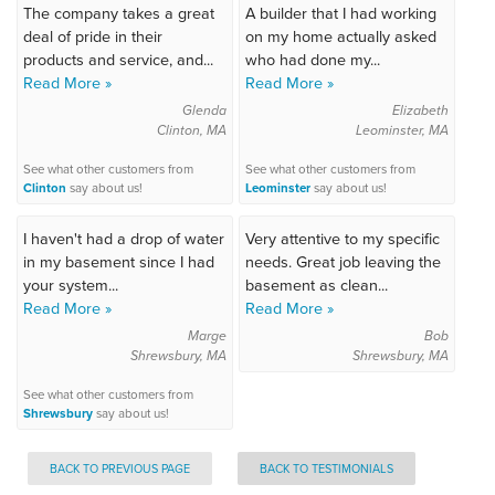
The company takes a great
A builder that I had working
deal of pride in their
on my home actually asked
products and service, and...
who had done my...
Read More »
Read More »
Glenda
Elizabeth
Clinton, MA
Leominster, MA
See what other customers from
See what other customers from
Clinton
say about us!
Leominster
say about us!
I haven't had a drop of water
Very attentive to my specific
in my basement since I had
needs. Great job leaving the
your system...
basement as clean...
Read More »
Read More »
Marge
Bob
Shrewsbury, MA
Shrewsbury, MA
See what other customers from
Shrewsbury
say about us!
BACK TO PREVIOUS PAGE
BACK TO TESTIMONIALS