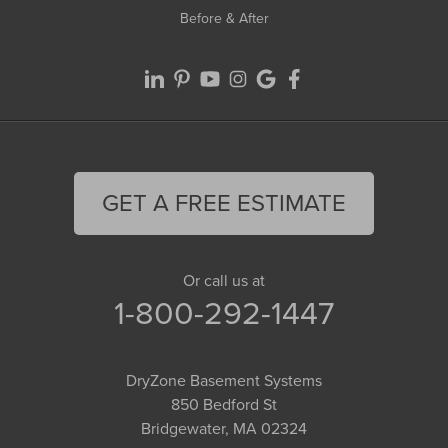
Before & After
GET A FREE ESTIMATE
Or call us at
1-800-292-1447
DryZone Basement Systems
850 Bedford St
Bridgewater, MA 02324