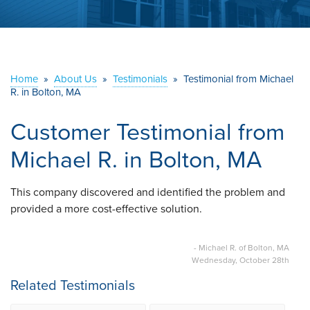
ABOUT US
SERVICE AREA
Home
»
About Us
»
Testimonials
»
Testimonial from Michael
R. in Bolton, MA
CONTACT US
Customer Testimonial from
Michael R. in Bolton, MA
This company discovered and identified the problem and
provided a more cost-effective solution.
- Michael R. of Bolton, MA
Wednesday, October 28th
Related Testimonials