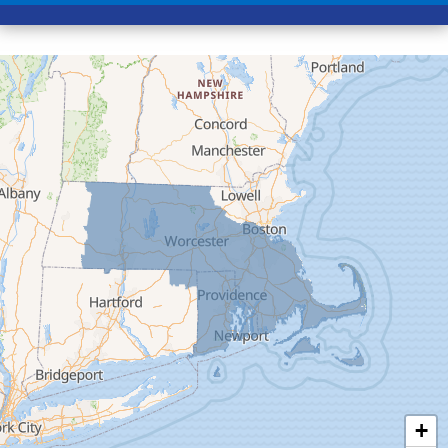
Conway
Cummington
Deerfield
Easthampton
Feeding Hills
Florence
Gill
Goshen
Granby
Granville
Greenfield
Hadley
Hatfield
Haydenville
+
Heath