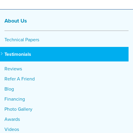
About Us
Technical Papers
Testimonials
Reviews
Refer A Friend
Blog
Financing
Photo Gallery
Awards
Videos