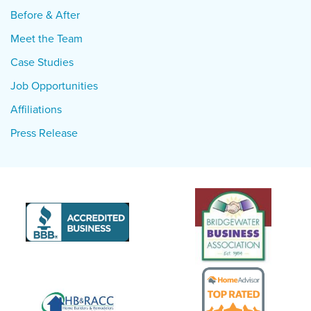
Before & After
Meet the Team
Case Studies
Job Opportunities
Affiliations
Press Release