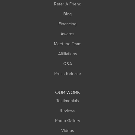
Refer A Friend
Southwick
Blog
Springfield
Financing
Sunderland
Awards
Turners Falls
Meet the Team
West Chesterfield
Affiliations
West Hatfield
West Springfield
Q&A
Westfield
Press Release
Williamsburg
Worthington
OUR WORK
Testimonials
Reviews
Photo Gallery
Videos