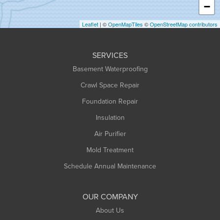
−
Holyoke
Leaflet
| ©
OpenMapTiles
©
OpenStreetMap contributors
Huntington
Leeds
SERVICES
Longmeadow
Basement Waterproofing
Middlefield
Crawl Space Repair
Monroe Bridge
Foundation Repair
Montague
Northampton
Insulation
Plainfield
Air Purifier
Rowe
Mold Treatment
Russell
Schedule Annual Maintenance
Shelburne Falls
South Deerfield
OUR COMPANY
South Hadley
About Us
Southampton