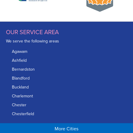
OUR SERVICE AREA
We serve the following areas
Agawam
Ashfield
Bernardston
Blandford
Buckland
Charlemont
Chester
Chesterfield
Chicopee
More Cities
Colrain