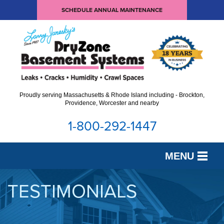
SCHEDULE ANNUAL MAINTENANCE
Proudly serving Massachusetts & Rhode Island including - Brockton,
Providence, Worcester and nearby
1-800-292-1447
MENU
SERVICES
TESTIMONIALS
OUR WORK