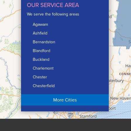
OUR SERVICE AREA
We serve the following areas
Agawam
Ashfield
Bernardston
Blandford
Buckland
Charlemont
Chester
Chesterfield
Chicopee
More Cities
Colrain
Conway
Cummington
Deerfield