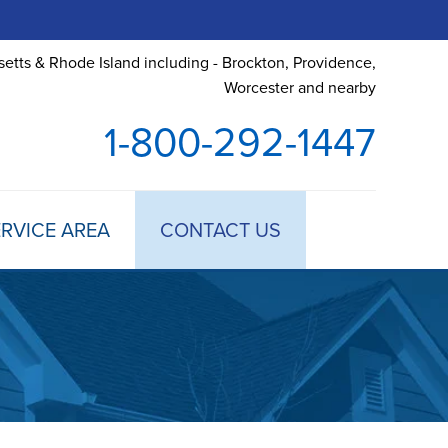
etts & Rhode Island including - Brockton, Providence,
Worcester and nearby
1-800-292-1447
RVICE AREA
CONTACT US