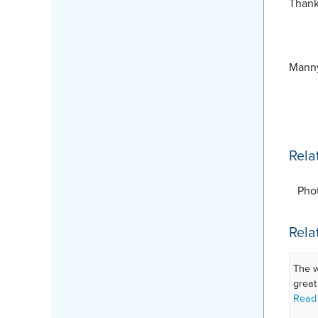
Thank
Manny
Rela
Pho
Rela
The w
great
Read