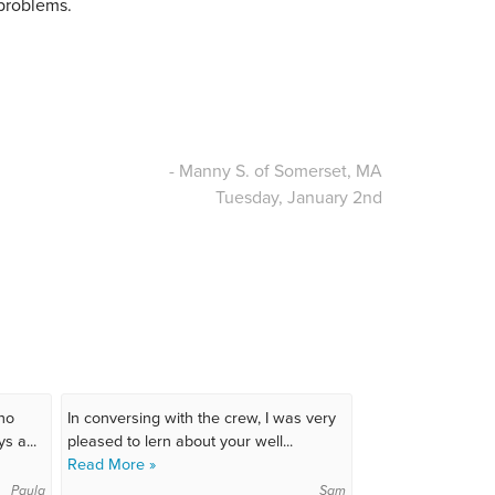
 problems.
- Manny S. of Somerset, MA
Tuesday, January 2nd
ho
In conversing with the crew, I was very
s a...
pleased to lern about your well...
Read More »
Paula
Sam