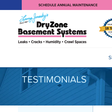
SCHEDULE ANNUAL MAINTENANCE
S
TESTIMONIALS