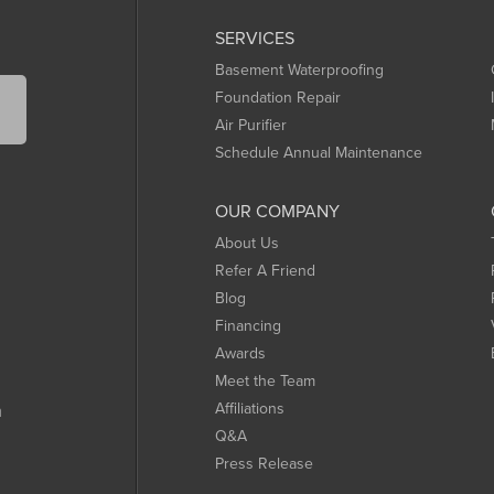
SERVICES
Basement Waterproofing
Foundation Repair
Air Purifier
Schedule Annual Maintenance
OUR COMPANY
About Us
Refer A Friend
Blog
Financing
Awards
Meet the Team
Affiliations
m
Q&A
Press Release