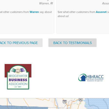
Warren, RI
Asso
at other customers from
Warren
say about
See what other customers from
Assonet
s
about us!
ACK TO PREVIOUS PAGE
BACK TO TESTIMONIALS