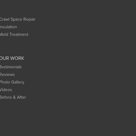
Crawl Space Repair
Insulation
Mold Treatment
OUR WORK
Testimonials
Reviews
Photo Gallery
Videos
Before & After