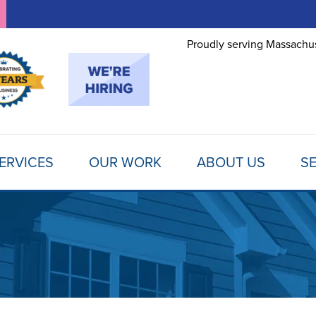
Proudly serving Massachus
ERVICES
OUR WORK
ABOUT US
SE