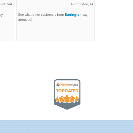
net, MA
Barrington, RI
ay
See what other customers from
Barrington
say
about us!