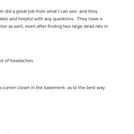
am did a great job from what I can see- and they
ble and helpful with any questions. They have a
or as well, even after finding two large dead rats in
lot of headaches.
a corner closet in the basement- as to the best way