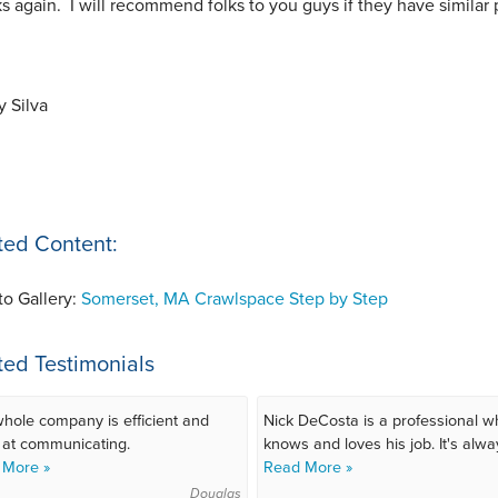
s again. I will recommend folks to you guys if they have similar
 Silva
ted Content:
to Gallery:
Somerset, MA Crawlspace Step by Step
ted Testimonials
hole company is efficient and
Nick DeCosta is a professional w
 at communicating.
knows and loves his job. It's alway
 More »
Read More »
Douglas