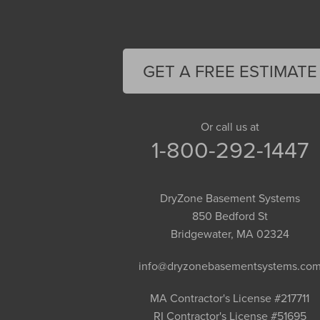
Easthampton
Feeding Hills
Florence
GET A FREE ESTIMATE
Gill
Goshen
Granby
Or call us at
1-800-292-1447
Granville
Greenfield
Hadley
DryZone Basement Systems
Hatfield
850 Bedford St
Haydenville
Bridgewater, MA 02324
Heath
info@dryzonebasementsystems.co
Holyoke
Huntington
MA Contractor's License #217711
RI Contractor's License #51695
Leeds