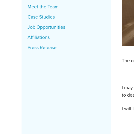
Meet the Team
Case Studies
Job Opportunities
Affiliations
Press Release
The on
I may
to dea
I will