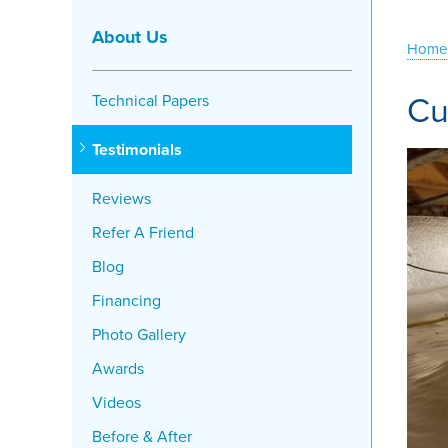
About Us
Home
Cu
Technical Papers
Testimonials
Reviews
Refer A Friend
Blog
Financing
Photo Gallery
Awards
Videos
Before & After