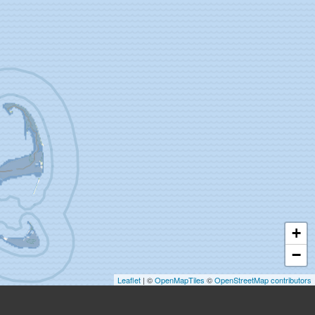
+
−
Leaflet
| ©
OpenMapTiles
©
OpenStreetMap contributors