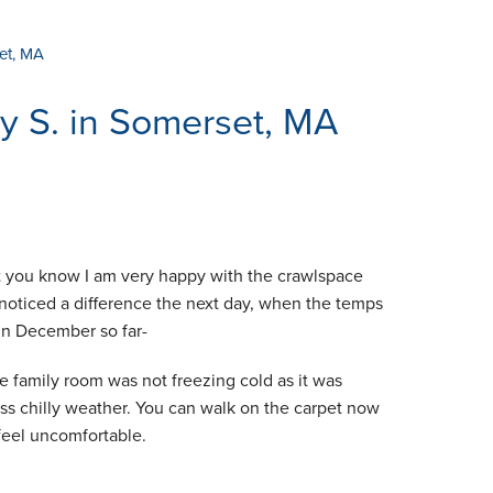
et, MA
y S. in Somerset, MA
t you know I am very happy with the crawlspace
y noticed a difference the next day, when the temps
in December so far-
he family room was not freezing cold as it was
ess chilly weather. You can walk on the carpet now
feel uncomfortable.