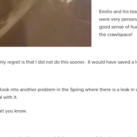
Emilio and his te
were very persona
good sense of hum
the crawlspace!
ly regret is that I did not do this sooner. It would have saved a 
 look into another problem in the Spring where there is a leak in 
l with it.
 let you know.