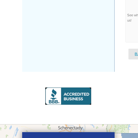
See wh
us!
B