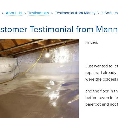
»
About Us
»
Testimonials
»
Testimonial from Manny S. in Somers
stomer Testimonial from Mann
Hi Len,
Just wanted to le
repairs. I alread
were the coldest 
and the floor in t
before- even in l
barefoot and not 