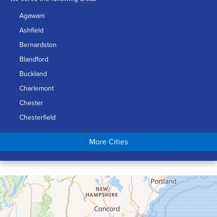
Agawam
Ashfield
Bernardston
Blandford
Buckland
Charlemont
Chester
Chesterfield
Chicopee
More Cities
Colrain
Conway
Cummington
Deerfield
Easthampton