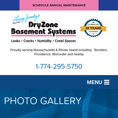
SCHEDULE ANNUAL MAINTENANCE
Proudly serving Massachusetts & Rhode Island including - Brockton,
Providence, Worcester and nearby
1-774-295-5750
MENU
SERVICES
PHOTO GALLERY
OUR WORK