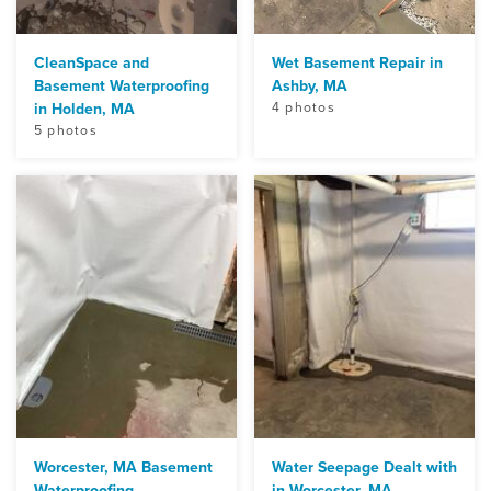
CleanSpace and
Wet Basement Repair in
Basement Waterproofing
Ashby, MA
in Holden, MA
4 photos
5 photos
Worcester, MA Basement
Water Seepage Dealt with
Waterproofing
in Worcester, MA