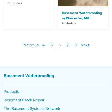
3 photos
Basement Waterproofing
in Worcester, MA
4 photos
Previous
4
5
6
7
8
Next
Basement Waterproofing
Products
Basement Crack Repair
The Basement Systems Network