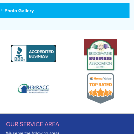
Photo Gallery
OUR SERVICE AREA
We serve the following areas