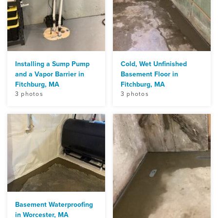
Installing a Sump Pump
Cold, Wet Unfinished
and a Vapor Barrier in
Basement Floor in
Fitchburg, MA
Fitchburg, MA
3 photos
3 photos
Basement Waterproofing
in Worcester, MA