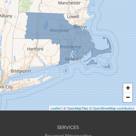
Feeding Hills
Florence
Gill
Goshen
Granby
Granville
Greenfield
Hadley
Hatfield
Haydenville
+
Heath
−
Holyoke
Leaflet
| ©
OpenMapTiles
©
OpenStreetMap contributors
Huntington
Leeds
SERVICES
Longmeadow
Basement Waterproofing