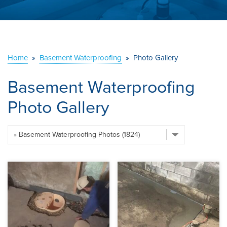
ABOUT US
SERVICE AREA
Home
»
Basement Waterproofing
»
Photo Gallery
CONTACT US
Basement Waterproofing
Photo Gallery