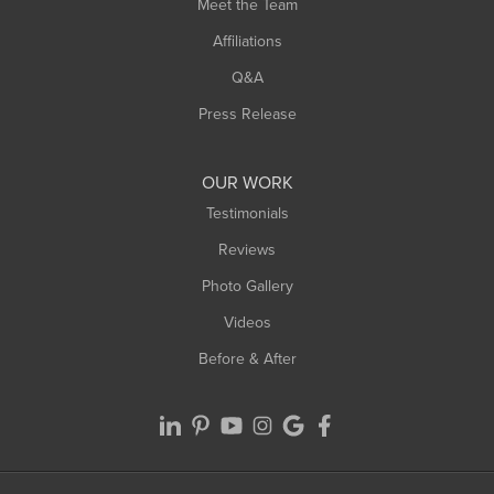
Meet the Team
West Chesterfield
Affiliations
West Hatfield
West Springfield
Q&A
Westfield
Press Release
Williamsburg
Worthington
OUR WORK
Testimonials
Reviews
Photo Gallery
Videos
Before & After