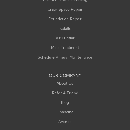
Middlefield
Crawl Space Repair
Monroe Bridge
Foundation Repair
Montague
Northampton
Insulation
Plainfield
Air Purifier
Rowe
Mold Treatment
Russell
Schedule Annual Maintenance
Shelburne Falls
South Deerfield
OUR COMPANY
South Hadley
About Us
Southampton
Refer A Friend
Southwick
Blog
Springfield
Financing
Sunderland
Awards
Turners Falls