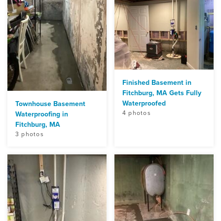
Finished Basement in
Fitchburg, MA Gets Fully
Waterproofed
Townhouse Basement
4 photos
Waterproofing in
Fitchburg, MA
3 photos