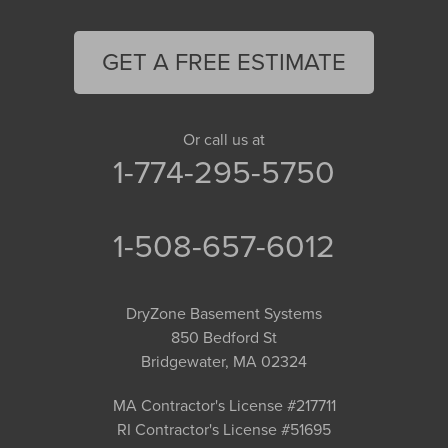
GET A FREE ESTIMATE
Or call us at
1-774-295-5750
1-508-657-6012
DryZone Basement Systems
850 Bedford St
Bridgewater, MA 02324
MA Contractor's License #217711
RI Contractor's License #51695