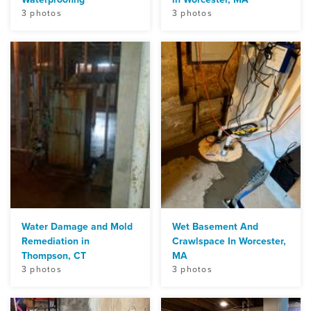
3 photos
3 photos
Water Damage and Mold
Wet Basement And
Remediation in
Crawlspace In Worcester,
Thompson, CT
MA
3 photos
3 photos