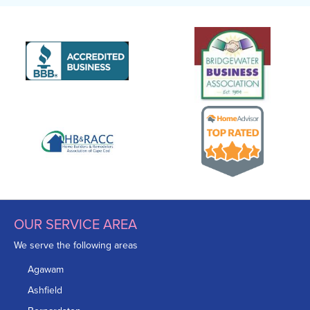
OUR SERVICE AREA
We serve the following areas
Agawam
Ashfield