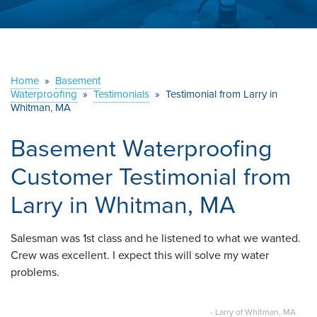
ABOUT US
SERVICE AREA
Home
»
Basement
Waterproofing
»
Testimonials
CONTACT US
»
Testimonial from Larry in
Whitman, MA
Basement Waterproofing
Customer Testimonial from
Larry in Whitman, MA
Salesman was 1st class and he listened to what we wanted.
Crew was excellent. I expect this will solve my water
problems.
- Larry of Whitman, MA