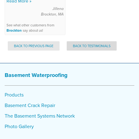
Read More »
Jillena
Brockton, MA
See what other customers from
Brockton
say about us!
BACK TO PREVIOUS PAGE
BACK TO TESTIMONIALS
Basement Waterproofing
Products
Basement Crack Repair
The Basement Systems Network
Photo Gallery