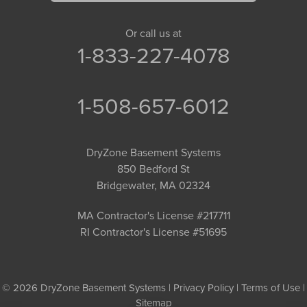
Or call us at
1-833-227-4078
1-508-657-6012
DryZone Basement Systems
850 Bedford St
Bridgewater, MA 02324
MA Contractor's License #217711
RI Contractor's License #51695
© 2026 DryZone Basement Systems |
Privacy Policy
|
Terms of Use
|
Sitemap