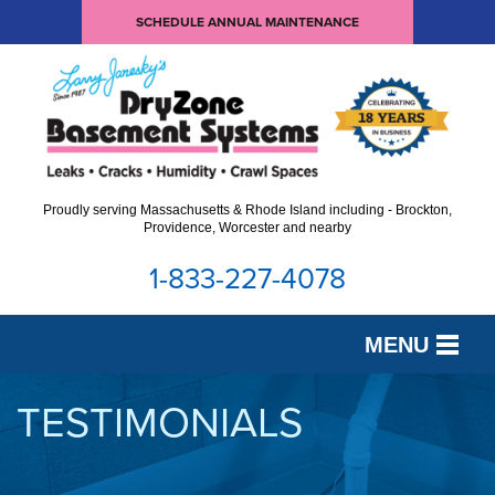
SCHEDULE ANNUAL MAINTENANCE
Proudly serving Massachusetts & Rhode Island including - Brockton,
Providence, Worcester and nearby
1-833-227-4078
MENU
SERVICES
TESTIMONIALS
OUR WORK