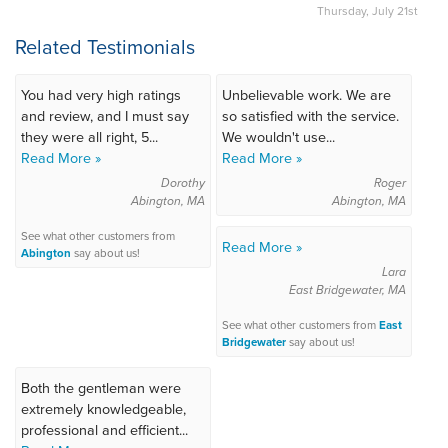
Thursday, July 21st
Related Testimonials
You had very high ratings
Unbelievable work. We are
and review, and I must say
so satisfied with the service.
they were all right, 5...
We wouldn't use...
Read More »
Read More »
Dorothy
Roger
Abington, MA
Abington, MA
See what other customers from
Read More »
Abington
say about us!
Lara
East Bridgewater, MA
See what other customers from
East
Bridgewater
say about us!
Both the gentleman were
extremely knowledgeable,
professional and efficient...