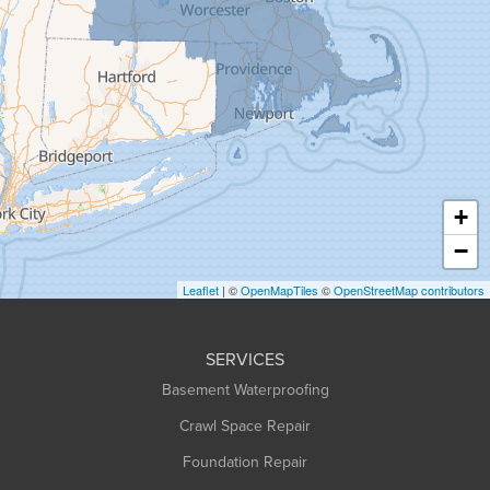
Goshen
Granby
Granville
Greenfield
Hadley
Hatfield
Haydenville
+
Heath
−
Holyoke
Leaflet
| ©
OpenMapTiles
©
OpenStreetMap contributors
Huntington
Leeds
SERVICES
Longmeadow
Basement Waterproofing
Middlefield
Crawl Space Repair
Monroe Bridge
Foundation Repair
Montague