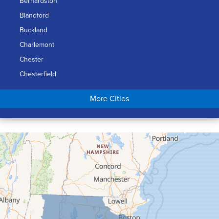
Bernardston
Blandford
Buckland
Charlemont
Chester
Chesterfield
Chicopee
More Cities
Colrain
Conway
Cummington
Deerfield
Easthampton
Feeding Hills
Florence
Gill