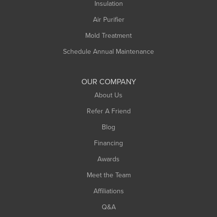
Northampton
Insulation
Plainfield
Air Purifier
Rowe
Mold Treatment
Russell
Schedule Annual Maintenance
Shelburne Falls
South Deerfield
OUR COMPANY
South Hadley
About Us
Southampton
Refer A Friend
Southwick
Blog
Springfield
Financing
Sunderland
Awards
Turners Falls
Meet the Team
West Chesterfield
Affiliations
West Hatfield
West Springfield
Q&A