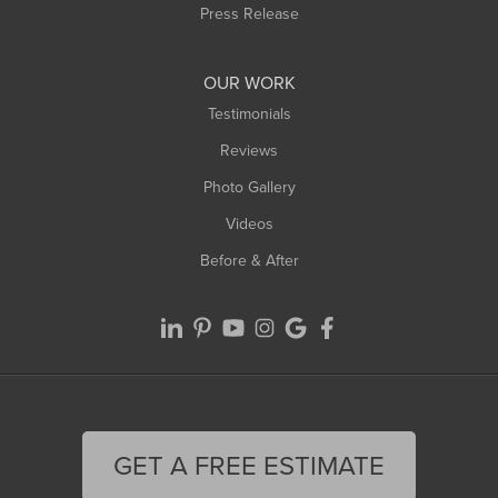
Westfield
Press Release
Williamsburg
Worthington
OUR WORK
Testimonials
Reviews
Photo Gallery
Videos
Before & After
GET A FREE ESTIMATE