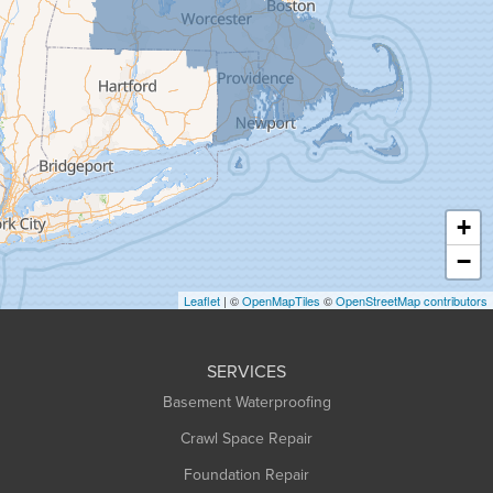
Goshen
Granby
Granville
Greenfield
Hadley
Hatfield
Haydenville
+
Heath
−
Holyoke
Leaflet
| ©
OpenMapTiles
©
OpenStreetMap contributors
Huntington
Leeds
SERVICES
Longmeadow
Basement Waterproofing
Middlefield
Crawl Space Repair
Monroe Bridge
Montague
Foundation Repair