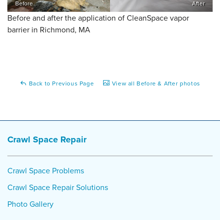
Before
After
Before and after the application of CleanSpace vapor
barrier in Richmond, MA
Back to Previous Page
View all Before & After photos
Crawl Space Repair
Crawl Space Problems
Crawl Space Repair Solutions
Photo Gallery