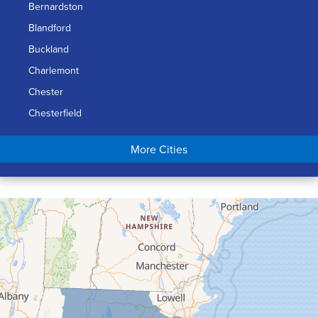
Bernardston
Blandford
Buckland
Charlemont
Chester
Chesterfield
Chicopee
More Cities
Colrain
Conway
Cummington
Deerfield
Easthampton
Feeding Hills
Florence
Gill