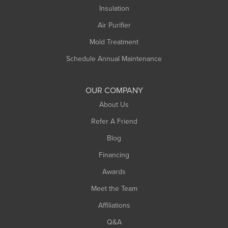
Northampton
Insulation
Plainfield
Air Purifier
Rowe
Mold Treatment
Russell
Schedule Annual Maintenance
Shelburne Falls
South Deerfield
OUR COMPANY
South Hadley
About Us
Southampton
Refer A Friend
Southwick
Blog
Springfield
Financing
Sunderland
Awards
Turners Falls
Meet the Team
West Chesterfield
West Hatfield
Affiliations
West Springfield
Q&A