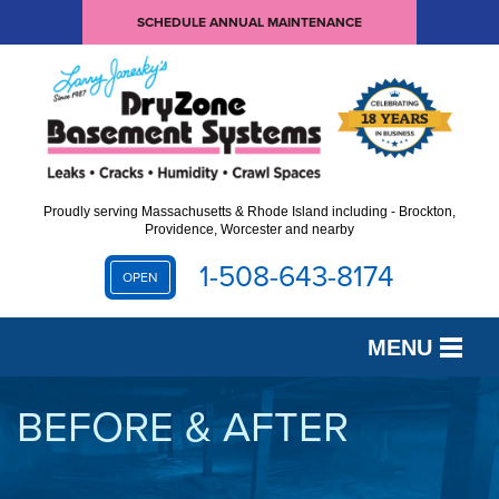
SCHEDULE ANNUAL MAINTENANCE
Proudly serving Massachusetts & Rhode Island including - Brockton,
Providence, Worcester and nearby
1-508-643-8174
OPEN
MENU
SERVICES
BEFORE & AFTER
OUR WORK