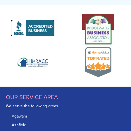
OUR SERVICE AREA
We serve the following areas
Agawam
Ashfield