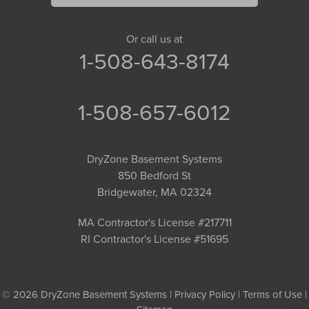
Or call us at
1-508-643-8174
1-508-657-6012
DryZone Basement Systems
850 Bedford St
Bridgewater, MA 02324
MA Contractor's License #217711
RI Contractor's License #51695
© 2026 DryZone Basement Systems |
Privacy Policy
|
Terms of Use
|