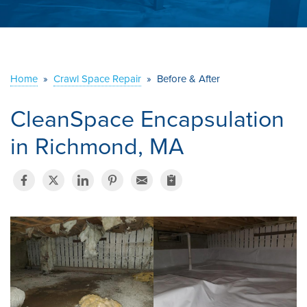
ABOUT US
SERVICE AREA
Home
»
Crawl Space Repair
»
Before & After
CONTACT US
CleanSpace Encapsulation
in Richmond, MA