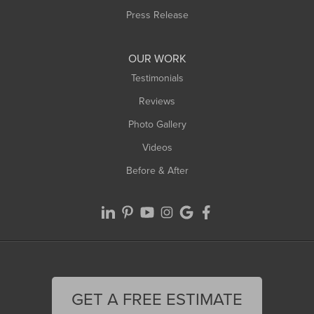
Westfield
Press Release
Williamsburg
Worthington
OUR WORK
Testimonials
Reviews
Photo Gallery
Videos
Before & After
GET A FREE ESTIMATE