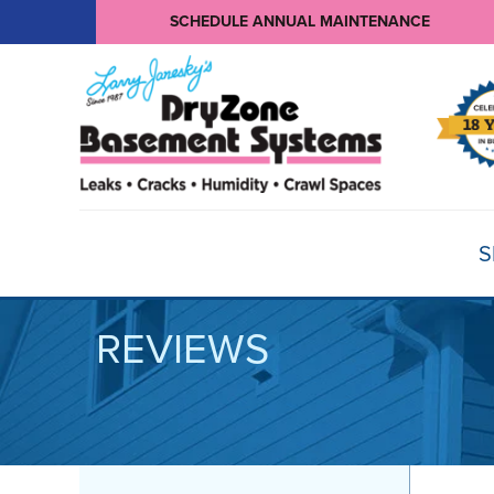
SCHEDULE ANNUAL MAINTENANCE
S
REVIEWS
BASEMENT WATERPROOFING
Products
Basement Crack Repair
Sump Pumps
CRAWL SPACE REPAIR