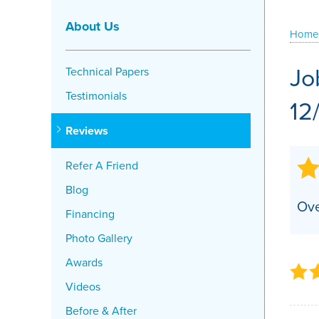
Crawl Space Problems
About Us
Home
Crawl Space Repair Solutions
Jo
Technical Papers
Testimonials
12
Reviews
Refer A Friend
Blog
Ove
Financing
Photo Gallery
Awards
Videos
Before & After