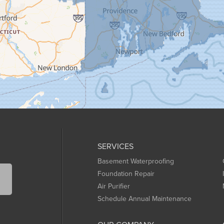
SERVICES
Basement Waterproofing
Foundation Repair
Air Purifier
Schedule Annual Maintenance