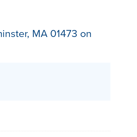
ES
inster, MA 01473 on