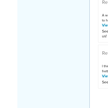
Re
A w
to h
Vi
See
us!
Re
I th
fret
Vi
See