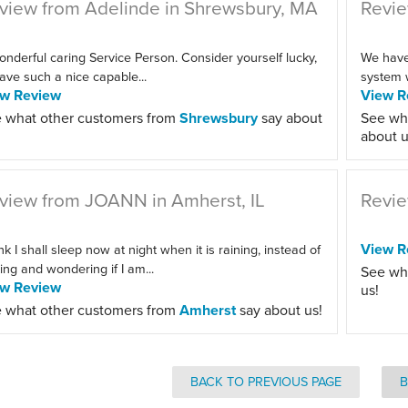
view from Adelinde in Shrewsbury, MA
Revie
onderful caring Service Person. Consider yourself lucky,
We haven
ave such a nice capable...
system w
ew Review
View R
 what other customers from
Shrewsbury
say about
See wh
about u
view from JOANN in Amherst, IL
Revie
View R
ink I shall sleep now at night when it is raining, instead of
ting and wondering if I am...
See wh
ew Review
us!
 what other customers from
Amherst
say about us!
BACK TO PREVIOUS PAGE
B