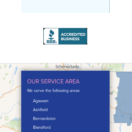
OUR SERVICE AREA
We serve the following areas
Agawam
Ashfield
Bernardston
Blandford