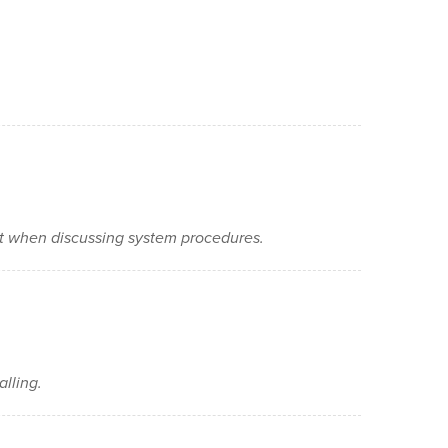
nt when discussing system procedures.
alling.