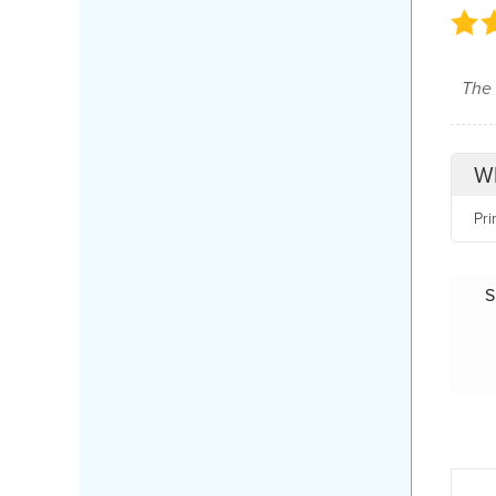
The 
Wh
Pri
S