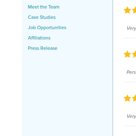
Meet the Team
Case Studies
Job Opportunities
Very
Affiliations
Press Release
Pers
Very