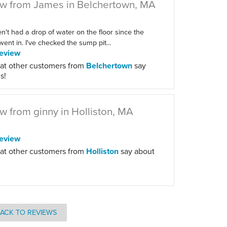
w from James in Belchertown, MA
't had a drop of water on the floor since the
ent in. I've checked the sump pit...
eview
at other customers from
Belchertown
say
s!
w from ginny in Holliston, MA
eview
at other customers from
Holliston
say about
ACK TO REVIEWS