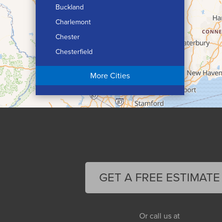
Buckland
Charlemont
Chester
Chesterfield
Chicopee
More Cities
Colrain
Conway
Cummington
Deerfield
Easthampton
Feeding Hills
Florence
GET A FREE ESTIMATE
Gill
Goshen
Granby
Or call us at