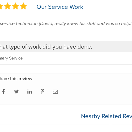
Our Service Work
service technician (David) really knew his stuff and was so help
at type of work did you have done:
mary Service
hare this review:
Nearby Related Rev