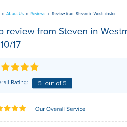
VIDEOS
MEET THE TEAM
AIR PURIFIER
»
About Us
»
Reviews
»
Review from Steven in Westminster
BEFORE & AFTER
JOB OPPORTUNITI
b review from
Steven
in Westm
CASE STUDIES
AFFILIATIONS
/10/17
Q&A
rall Rating:
5
out of 5
Our Overall Service