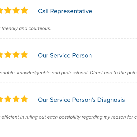
Call Representative
 friendly and courteous.
Our Service Person
onable, knowledgeable and professional. Direct and to the poi
Our Service Person's Diagnosis
 efficient in ruling out each possibility regarding my reason for c