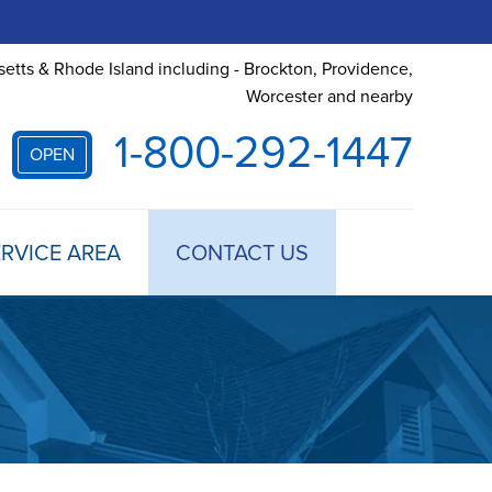
etts & Rhode Island including - Brockton, Providence,
Worcester and nearby
1-800-292-1447
OPEN
RVICE AREA
CONTACT US
 TREATMENT
DULE ANNUAL MAINTENANCE
 ESTIMATE