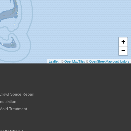
+
−
Leaflet
| ©
OpenMapTiles
©
OpenStreetMap contributors
Crawl Space Repair
Insulation
Mold Treatment