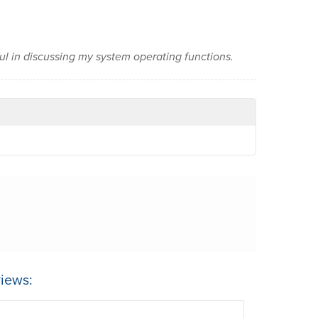
ful in discussing my system operating functions.
iews: