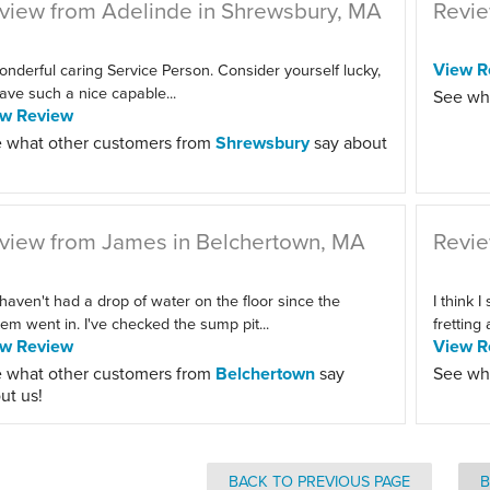
view from Adelinde in Shrewsbury, MA
Revie
View R
onderful caring Service Person. Consider yourself lucky,
ave such a nice capable...
See wh
ew Review
 what other customers from
Shrewsbury
say about
view from James in Belchertown, MA
Revie
haven't had a drop of water on the floor since the
I think I
em went in. I've checked the sump pit...
fretting
ew Review
View R
 what other customers from
Belchertown
say
See wh
ut us!
BACK TO PREVIOUS PAGE
B