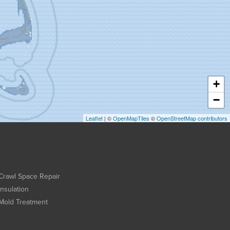
+
−
Leaflet
| ©
OpenMapTiles
©
OpenStreetMap contributors
Crawl Space Repair
Insulation
Mold Treatment