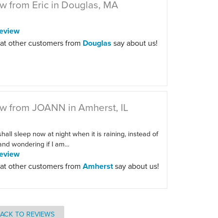
w from Eric in Douglas, MA
eview
at other customers from
Douglas
say about us!
w from JOANN in Amherst, IL
 shall sleep now at night when it is raining, instead of
 and wondering if I am...
eview
at other customers from
Amherst
say about us!
ACK TO REVIEWS