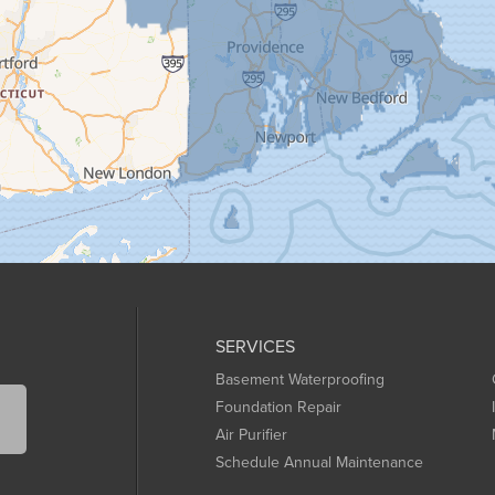
SERVICES
Basement Waterproofing
Foundation Repair
Air Purifier
Schedule Annual Maintenance