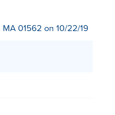
ES
, MA 01562 on 10/22/19