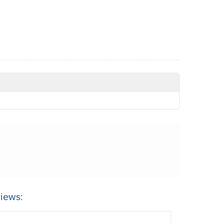
iews: