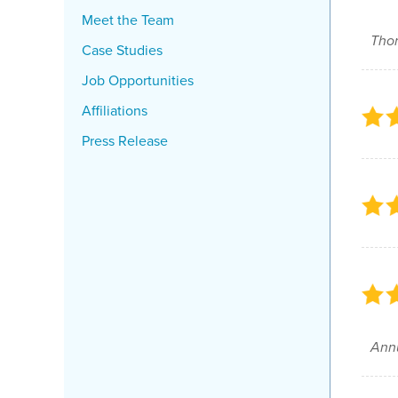
Meet the Team
Thor
Case Studies
Job Opportunities
Affiliations
Press Release
Annu