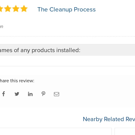
The Cleanup Process
an
mes of any products installed:
hare this review:
Nearby Related Rev