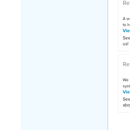
Re
A w
to h
Vi
See
us!
Re
We 
syst
Vi
See
abo