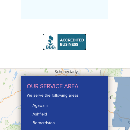
OUR SERVICE AREA
We serve the following areas
Agawam
Ashfield
Bernardston