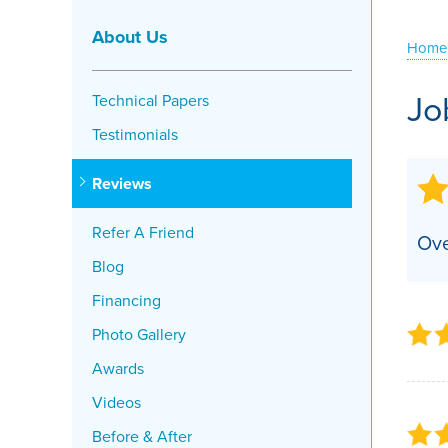
Crawl Space Problems
About Us
Home
Crawl Space Repair Solutions
Jo
Technical Papers
Testimonials
Reviews
Refer A Friend
Ove
Blog
Financing
Photo Gallery
Awards
Videos
Before & After