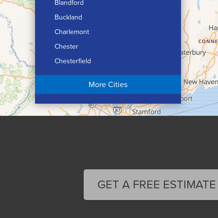
Blandford
Buckland
Charlemont
Chester
Chesterfield
Chicopee
More Cities
Colrain
Conway
Cummington
Deerfield
Easthampton
Feeding Hills
Florence
GET A FREE ESTIMATE
Gill
Goshen