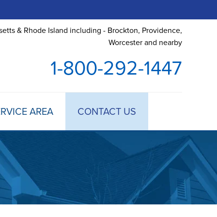
etts & Rhode Island including - Brockton, Providence,
Worcester and nearby
1-800-292-1447
RVICE AREA
CONTACT US
 TREATMENT
DULE ANNUAL MAINTENANCE
 ESTIMATE