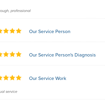
ough, professional
Our Service Person
Our Service Person's Diagnosis
Our Service Work
al service