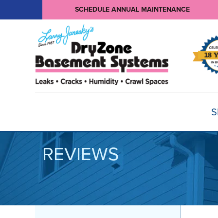
SCHEDULE ANNUAL MAINTENANCE
S
REVIEWS
BASEMENT WATERPROOFING
Products
Basement Crack Repair
Sump Pumps
CRAWL SPACE REPAIR