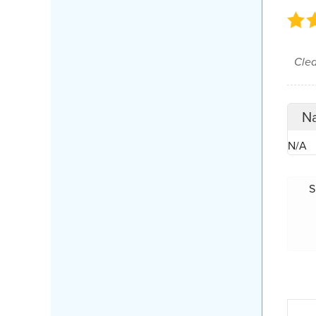
Cle
Na
N/A
S