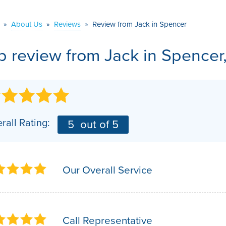
VIDEOS
MEET THE TEAM
AIR PURIFIER
»
About Us
»
Reviews
»
Review from Jack in Spencer
BEFORE & AFTER
JOB OPPORTUNITI
b review from
Jack
in Spencer
CASE STUDIES
AFFILIATIONS
Q&A
rall Rating:
5
out of 5
Our Overall Service
Call Representative