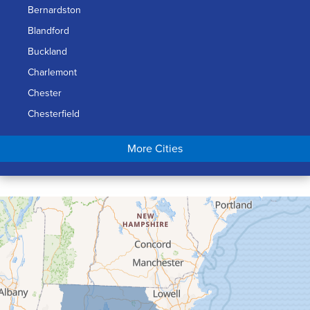
Bernardston
Blandford
Buckland
Charlemont
Chester
Chesterfield
Chicopee
More Cities
Colrain
Conway
Cummington
Deerfield
Easthampton
Feeding Hills
Florence
Gill