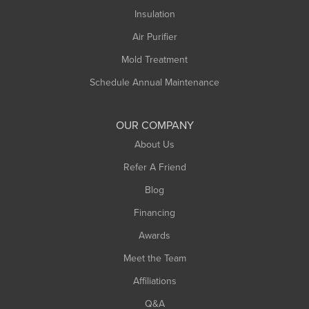
Northampton
Insulation
Plainfield
Air Purifier
Rowe
Mold Treatment
Russell
Schedule Annual Maintenance
Shelburne Falls
South Deerfield
OUR COMPANY
South Hadley
About Us
Southampton
Refer A Friend
Southwick
Blog
Springfield
Financing
Sunderland
Awards
Turners Falls
Meet the Team
West Chesterfield
Affiliations
West Hatfield
West Springfield
Q&A