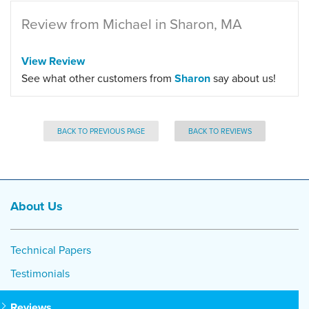
Review from Michael in Sharon, MA
View Review
See what other customers from
Sharon
say about us!
BACK TO PREVIOUS PAGE
BACK TO REVIEWS
About Us
Technical Papers
Testimonials
Reviews