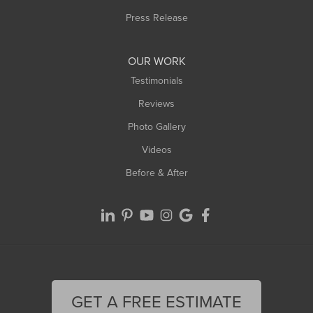
Westfield
Press Release
Williamsburg
Worthington
OUR WORK
Testimonials
Reviews
Photo Gallery
Videos
Before & After
GET A FREE ESTIMATE