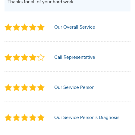
Thanks for all of your hard work.
Our Overall Service
Call Representative
Our Service Person
Our Service Person's Diagnosis