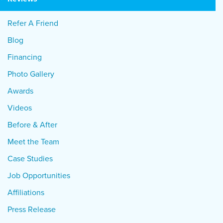
Refer A Friend
Blog
Financing
Photo Gallery
Awards
Videos
Before & After
Meet the Team
Case Studies
Job Opportunities
Affiliations
Press Release