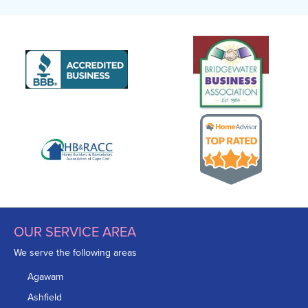
OUR SERVICE AREA
We serve the following areas
Agawam
Ashfield