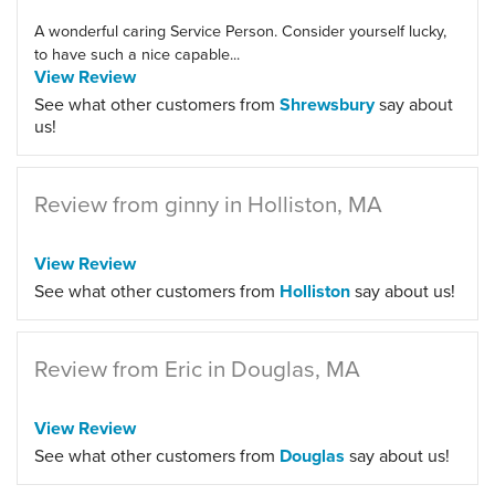
A wonderful caring Service Person. Consider yourself lucky,
to have such a nice capable...
View Review
See what other customers from
Shrewsbury
say about
us!
Review from ginny in Holliston, MA
View Review
See what other customers from
Holliston
say about us!
Review from Eric in Douglas, MA
View Review
See what other customers from
Douglas
say about us!