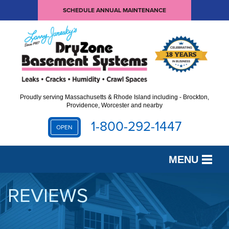
SCHEDULE ANNUAL MAINTENANCE
Proudly serving Massachusetts & Rhode Island including - Brockton,
Providence, Worcester and nearby
1-800-292-1447
OPEN
MENU
SERVICES
REVIEWS
OUR WORK