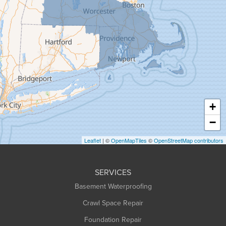
Goshen
Granby
Granville
Greenfield
Hadley
Hatfield
Haydenville
+
Heath
−
Holyoke
Leaflet
| ©
OpenMapTiles
©
OpenStreetMap contributors
Huntington
Leeds
SERVICES
Longmeadow
Basement Waterproofing
Middlefield
Crawl Space Repair
Monroe Bridge
Foundation Repair
Montague