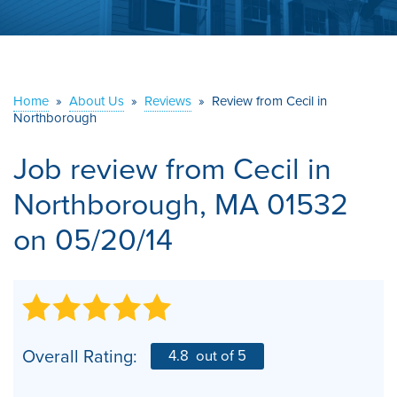
ABOUT US
SERVICE AREA
Home
»
About Us
»
Reviews
»
Review from Cecil in
Northborough
CONTACT US
Job review from
Cecil
in
Northborough, MA 01532
on 05/20/14
Overall Rating:
4.8
out of 5