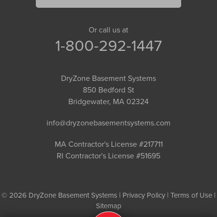
Or call us at
1-800-292-1447
DryZone Basement Systems
850 Bedford St
Bridgewater, MA 02324
info@dryzonebasementsystems.com
MA Contractor's License #217711
RI Contractor's License #51695
© 2026 DryZone Basement Systems |
Privacy Policy
|
Terms of Use
|
Sitemap