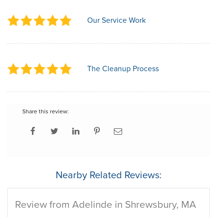
Our Service Work
The Cleanup Process
Share this review:
Nearby Related Reviews:
Review from Adelinde in Shrewsbury, MA