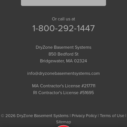
Or call us at
1-800-292-1447
DryZone Basement Systems
850 Bedford St
Bridgewater, MA 02324
info@dryzonebasementsystems.com
MA Contractor's License #217711
RI Contractor's License #51695
© 2026 DryZone Basement Systems |
Privacy Policy
|
Terms of Use
|
Sitemap