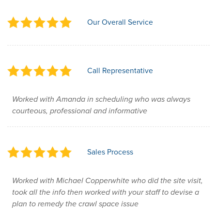
Our Overall Service
Call Representative
Worked with Amanda in scheduling who was always
courteous, professional and informative
Sales Process
Worked with Michael Copperwhite who did the site visit,
took all the info then worked with your staff to devise a
plan to remedy the crawl space issue