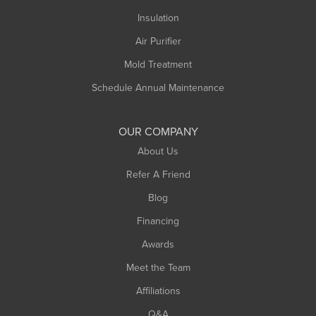
Northampton
Insulation
Plainfield
Air Purifier
Rowe
Mold Treatment
Russell
Schedule Annual Maintenance
Shelburne Falls
South Deerfield
OUR COMPANY
South Hadley
About Us
Southampton
Refer A Friend
Southwick
Blog
Springfield
Financing
Sunderland
Awards
Turners Falls
Meet the Team
West Chesterfield
Affiliations
West Hatfield
West Springfield
Q&A