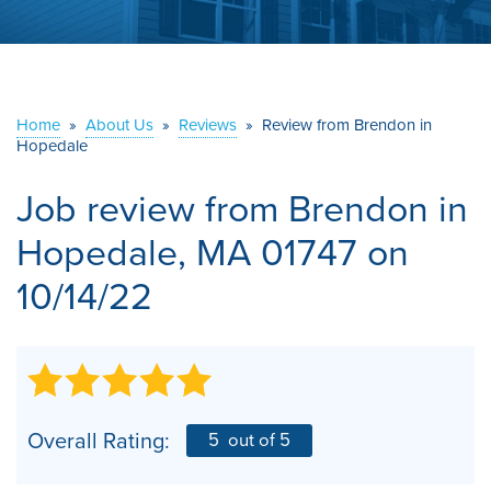
ABOUT US
SERVICE AREA
Home
»
About Us
»
Reviews
»
Review from Brendon in
Hopedale
CONTACT US
Job review from
Brendon
in
Hopedale, MA 01747 on
10/14/22
Overall Rating:
5
out of 5