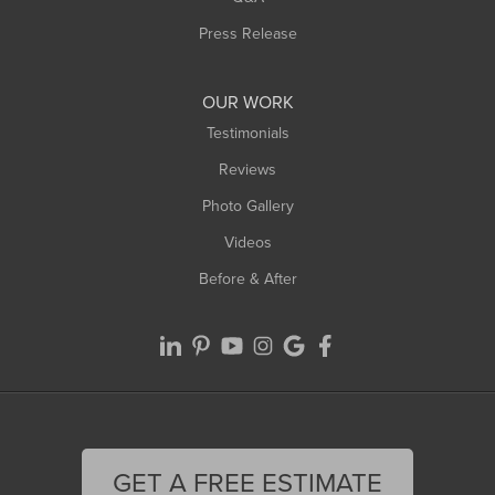
Westfield
Press Release
Williamsburg
Worthington
OUR WORK
Testimonials
Reviews
Photo Gallery
Videos
Before & After
GET A FREE ESTIMATE