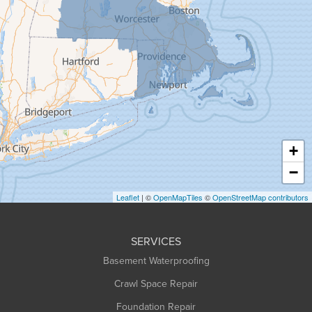
Goshen
Granby
Granville
Greenfield
Hadley
Hatfield
Haydenville
+
Heath
−
Holyoke
Leaflet
| ©
OpenMapTiles
©
OpenStreetMap contributors
Huntington
Leeds
SERVICES
Longmeadow
Basement Waterproofing
Middlefield
Crawl Space Repair
Monroe Bridge
Foundation Repair
Montague