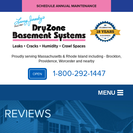
SCHEDULE ANNUAL MAINTENANCE
Proudly serving Massachusetts & Rhode Island including - Brockton,
Providence, Worcester and nearby
1-800-292-1447
OPEN
MENU
SERVICES
REVIEWS
OUR WORK