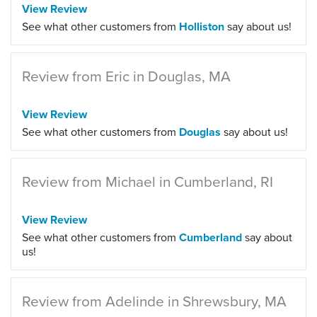
View Review
See what other customers from
Holliston
say about us!
Review from Eric in Douglas, MA
View Review
See what other customers from
Douglas
say about us!
Review from Michael in Cumberland, RI
View Review
See what other customers from
Cumberland
say about
us!
Review from Adelinde in Shrewsbury, MA