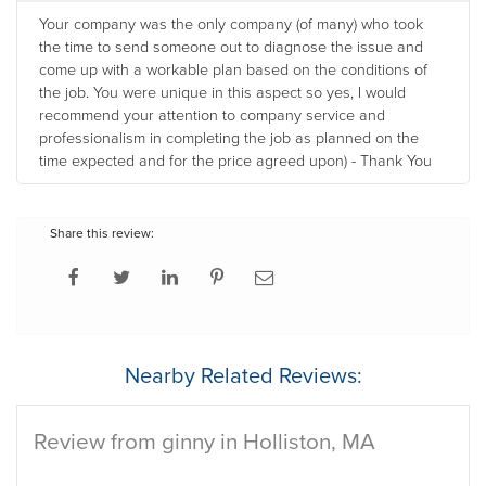
Your company was the only company (of many) who took
the time to send someone out to diagnose the issue and
come up with a workable plan based on the conditions of
the job. You were unique in this aspect so yes, I would
recommend your attention to company service and
professionalism in completing the job as planned on the
time expected and for the price agreed upon) - Thank You
Share this review:
Nearby Related Reviews:
Review from ginny in Holliston, MA