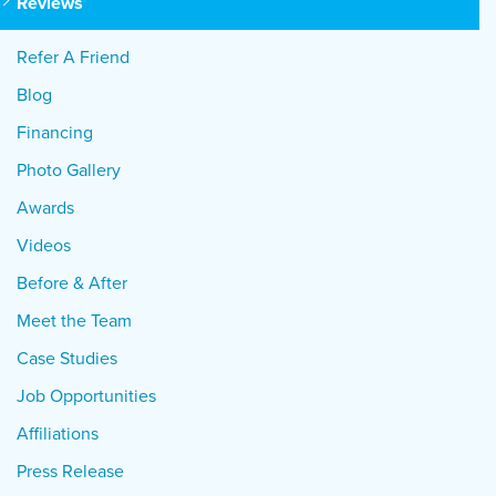
Reviews
Refer A Friend
Blog
Financing
Photo Gallery
Awards
Videos
Before & After
Meet the Team
Case Studies
Job Opportunities
Affiliations
Press Release