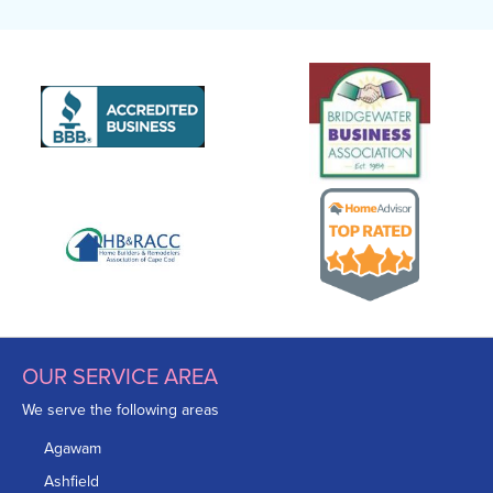
OUR SERVICE AREA
We serve the following areas
Agawam
Ashfield