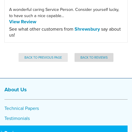
A wonderful caring Service Person. Consider yourself lucky,
to have such a nice capable...
View Review
See what other customers from
Shrewsbury
say about
us!
BACK TO PREVIOUS PAGE
BACK TO REVIEWS
About Us
Technical Papers
Testimonials