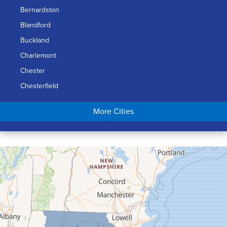
Bernardston
Blandford
Buckland
Charlemont
Chester
Chesterfield
Chicopee
More Cities
Colrain
Conway
Cummington
Deerfield
Easthampton
Feeding Hills
Florence
Gill