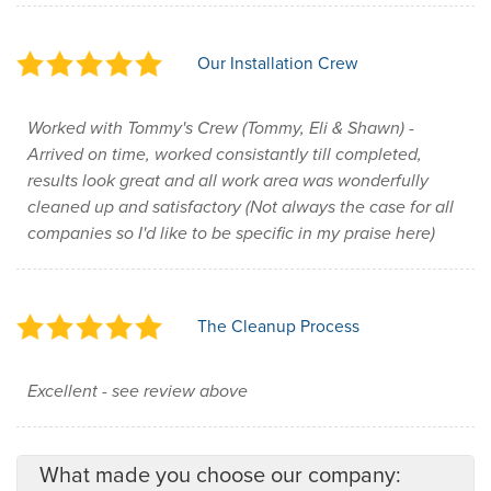
Our Installation Crew
Worked with Tommy's Crew (Tommy, Eli & Shawn) -
Arrived on time, worked consistantly till completed,
results look great and all work area was wonderfully
cleaned up and satisfactory (Not always the case for all
companies so I'd like to be specific in my praise here)
The Cleanup Process
Excellent - see review above
What made you choose our company: