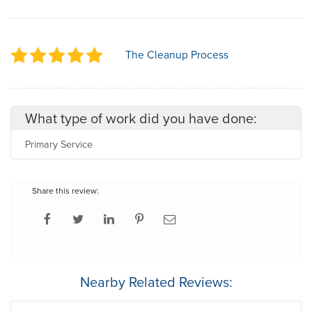
The Cleanup Process
What type of work did you have done:
Primary Service
Share this review:
Nearby Related Reviews: