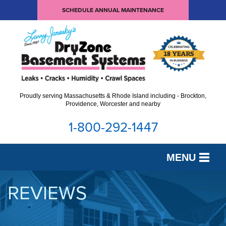
SCHEDULE ANNUAL MAINTENANCE
Proudly serving Massachusetts & Rhode Island including - Brockton,
Providence, Worcester and nearby
1-800-292-1447
MENU
SERVICES
REVIEWS
OUR WORK