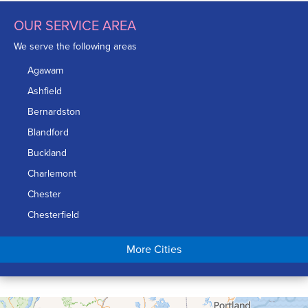
OUR SERVICE AREA
We serve the following areas
Agawam
Ashfield
Bernardston
Blandford
Buckland
Charlemont
Chester
Chesterfield
Chicopee
More Cities
Colrain
Conway
Cummington