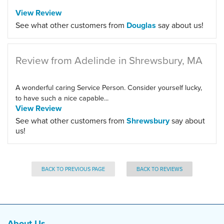
View Review
See what other customers from
Douglas
say about us!
Review from Adelinde in Shrewsbury, MA
A wonderful caring Service Person. Consider yourself lucky,
to have such a nice capable...
View Review
See what other customers from
Shrewsbury
say about
us!
BACK TO PREVIOUS PAGE
BACK TO REVIEWS
About Us