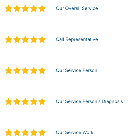
Our Overall Service
Call Representative
Our Service Person
Our Service Person's Diagnosis
Our Service Work