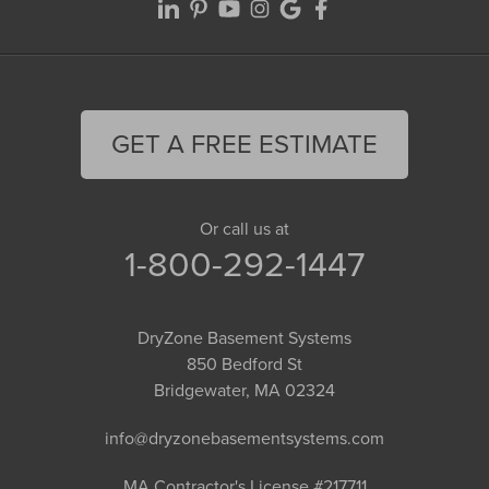
GET A FREE ESTIMATE
Or call us at
1-800-292-1447
DryZone Basement Systems
850 Bedford St
Bridgewater, MA 02324
info@dryzonebasementsystems.com
MA Contractor's License #217711