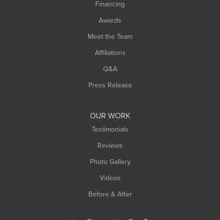
Financing
Sunderland
Awards
Turners Falls
Meet the Team
West Chesterfield
Affiliations
West Hatfield
West Springfield
Q&A
Westfield
Press Release
Williamsburg
Worthington
OUR WORK
Testimonials
Reviews
Photo Gallery
Videos
Before & After