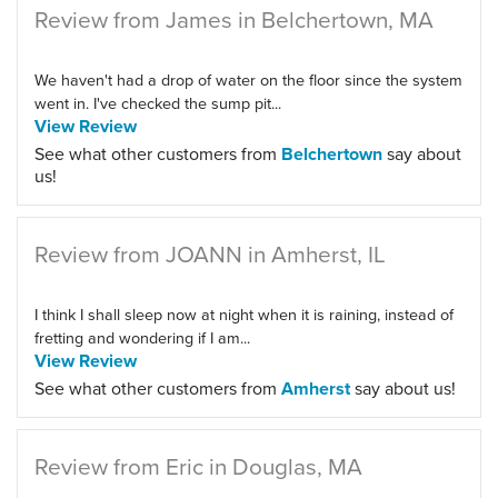
Review from James in Belchertown, MA
We haven't had a drop of water on the floor since the system
went in. I've checked the sump pit...
View Review
See what other customers from
Belchertown
say about
us!
Review from JOANN in Amherst, IL
I think I shall sleep now at night when it is raining, instead of
fretting and wondering if I am...
View Review
See what other customers from
Amherst
say about us!
Review from Eric in Douglas, MA