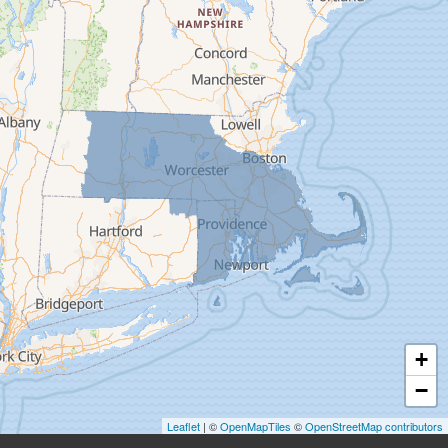
Deerfield
Easthampton
Feeding Hills
Florence
Gill
Goshen
Granby
Granville
Greenfield
Hadley
Hatfield
Haydenville
+
Heath
−
Holyoke
Leaflet
| ©
OpenMapTiles
©
OpenStreetMap contributors
Huntington