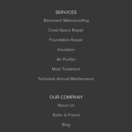
Leeds
SERVICES
Longmeadow
Basement Waterproofing
Middlefield
Crawl Space Repair
Monroe Bridge
Foundation Repair
Montague
Northampton
Insulation
Plainfield
Air Purifier
Rowe
Mold Treatment
Russell
Schedule Annual Maintenance
Shelburne Falls
South Deerfield
OUR COMPANY
South Hadley
About Us
Southampton
Refer A Friend
Southwick
Blog
Springfield