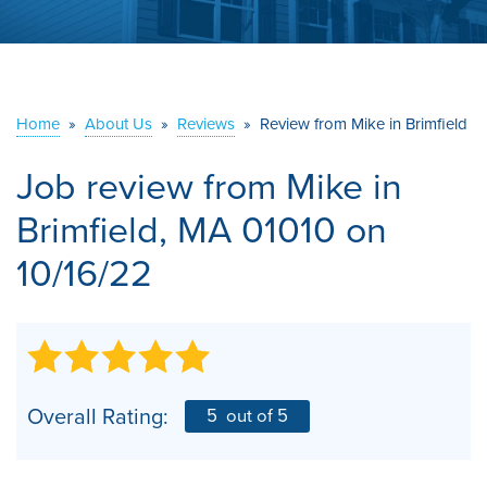
ABOUT US
SERVICE AREA
Home
»
About Us
»
Reviews
»
Review from Mike in Brimfield
CONTACT US
Job review from
Mike
in
Brimfield, MA 01010 on
10/16/22
Overall Rating:
5
out of 5