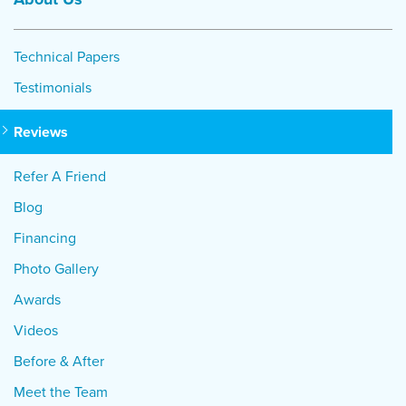
Technical Papers
Testimonials
Reviews
Refer A Friend
Blog
Financing
Photo Gallery
Awards
Videos
Before & After
Meet the Team