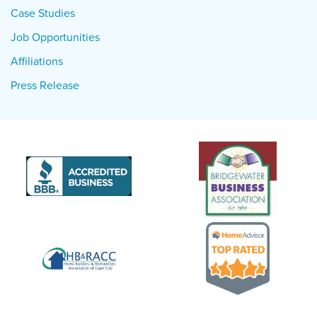
Case Studies
Job Opportunities
Affiliations
Press Release