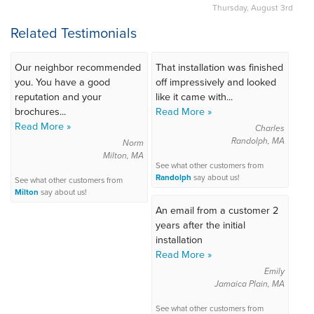
Thursday, August 3rd
Related Testimonials
Our neighbor recommended
That installation was finished
you. You have a good
off impressively and looked
reputation and your
like it came with...
brochures...
Read More »
Read More »
Charles
Randolph, MA
Norm
Milton, MA
See what other customers from
Randolph
say about us!
See what other customers from
Milton
say about us!
An email from a customer 2
years after the initial
installation
Read More »
Emily
Jamaica Plain, MA
See what other customers from