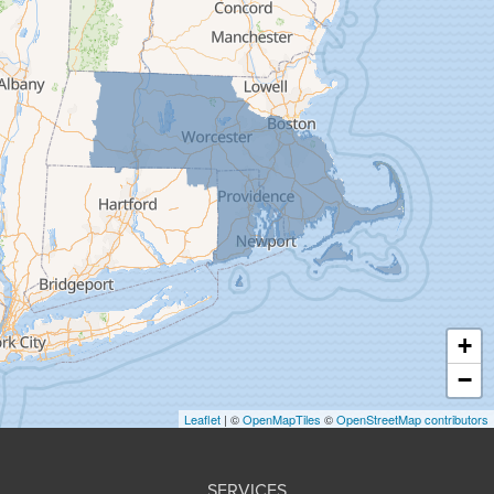
Feeding Hills
Florence
Gill
Goshen
Granby
Granville
Greenfield
Hadley
Hatfield
Haydenville
+
Heath
−
Holyoke
Leaflet
| ©
OpenMapTiles
©
OpenStreetMap contributors
Huntington
Leeds
SERVICES
Longmeadow