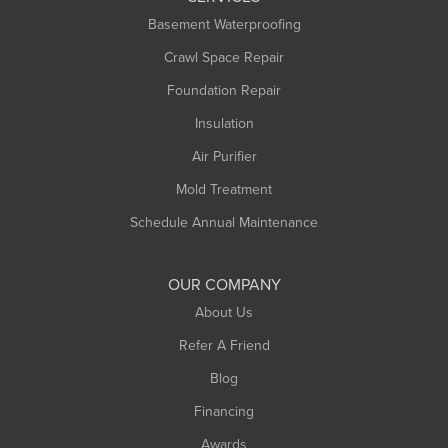
Basement Waterproofing
Middlefield
Crawl Space Repair
Monroe Bridge
Montague
Foundation Repair
Northampton
Insulation
Plainfield
Air Purifier
Rowe
Mold Treatment
Russell
Schedule Annual Maintenance
Shelburne Falls
South Deerfield
OUR COMPANY
South Hadley
About Us
Southampton
Refer A Friend
Southwick
Blog
Springfield
Financing
Sunderland
Awards