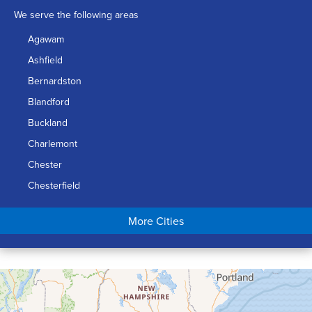
We serve the following areas
Agawam
Ashfield
Bernardston
Blandford
Buckland
Charlemont
Chester
Chesterfield
Chicopee
More Cities
Colrain
Conway
Cummington
Deerfield
Easthampton