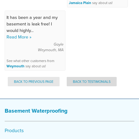
Jamaica Plain
say about us!
It has been a year and my
basement is leak free! I
would highly...
Read More »
Gayle
Weymouth, MA
See what other customers from
Weymouth
say about us!
BACK TO PREVIOUS PAGE
BACK TO TESTIMONIALS
Basement Waterproofing
Products