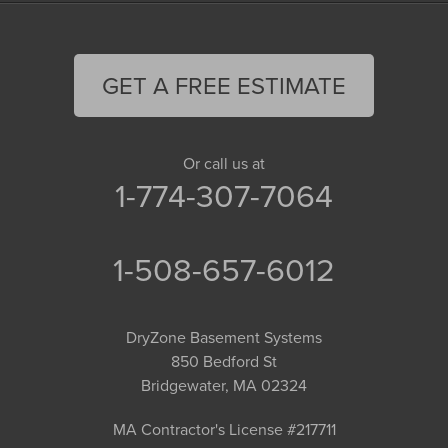
GET A FREE ESTIMATE
Or call us at
1-774-307-7064
1-508-657-6012
DryZone Basement Systems
850 Bedford St
Bridgewater, MA 02324
MA Contractor's License #217711