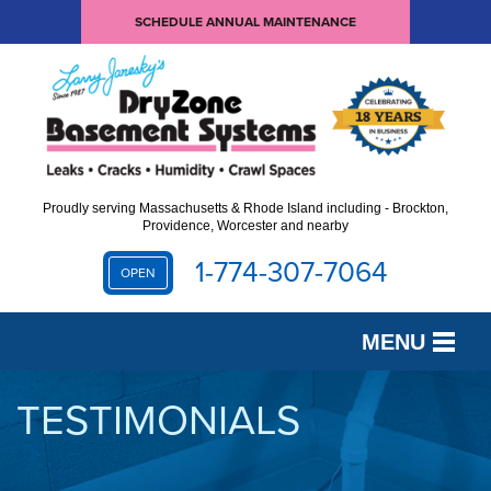
SCHEDULE ANNUAL MAINTENANCE
Proudly serving Massachusetts & Rhode Island including - Brockton,
Providence, Worcester and nearby
1-774-307-7064
OPEN
MENU
SERVICES
TESTIMONIALS
OUR WORK