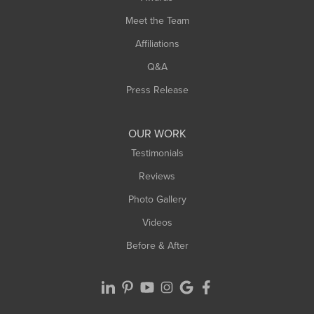
Turners Falls
Meet the Team
West Chesterfield
West Hatfield
Affiliations
West Springfield
Q&A
Westfield
Press Release
Williamsburg
Worthington
OUR WORK
Testimonials
Reviews
Photo Gallery
Videos
Before & After