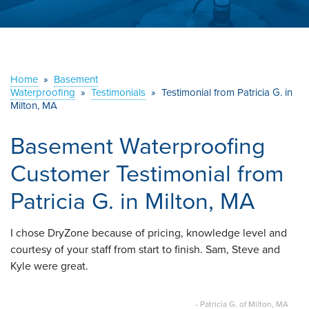
ABOUT US
SERVICE AREA
Home
»
Basement
CONTACT US
Waterproofing
»
Testimonials
»
Testimonial from Patricia G. in
Milton, MA
Basement Waterproofing
Customer Testimonial from
Patricia G. in Milton, MA
I chose DryZone because of pricing, knowledge level and
courtesy of your staff from start to finish. Sam, Steve and
Kyle were great.
- Patricia G. of Milton, MA