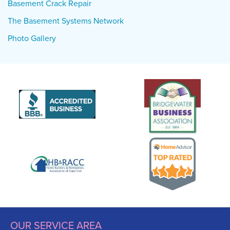
Basement Crack Repair
The Basement Systems Network
Photo Gallery
OUR SERVICE AREA