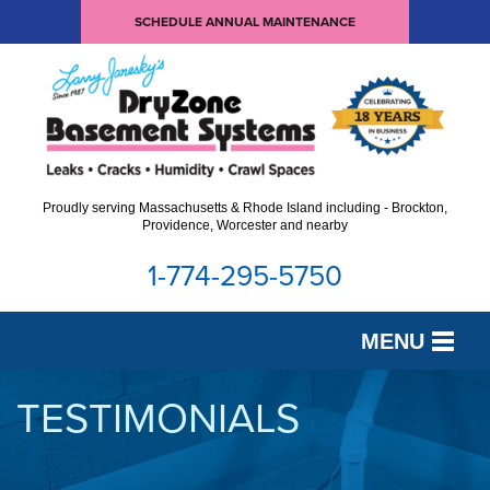
SCHEDULE ANNUAL MAINTENANCE
Proudly serving Massachusetts & Rhode Island including - Brockton,
Providence, Worcester and nearby
1-774-295-5750
MENU
SERVICES
TESTIMONIALS
OUR WORK