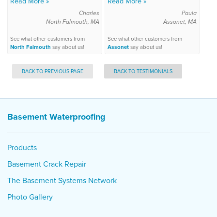
Read More »
Read More »
Charles
Paula
North Falmouth, MA
Assonet, MA
See what other customers from
See what other customers from
North Falmouth
say about us!
Assonet
say about us!
BACK TO PREVIOUS PAGE
BACK TO TESTIMONIALS
Basement Waterproofing
Products
Basement Crack Repair
The Basement Systems Network
Photo Gallery