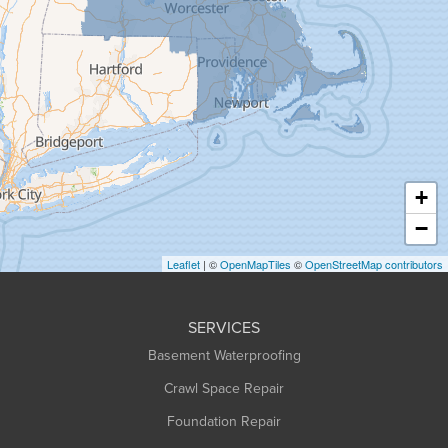
Goshen
Granby
Granville
Greenfield
Hadley
Hatfield
Haydenville
+
Heath
−
Holyoke
Leaflet
| ©
OpenMapTiles
©
OpenStreetMap contributors
Huntington
Leeds
SERVICES
Longmeadow
Basement Waterproofing
Middlefield
Crawl Space Repair
Monroe Bridge
Foundation Repair
Montague