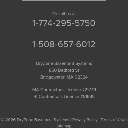
Or call us at
1-774-295-5750
1-508-657-6012
DryZone Basement Systems
850 Bedford St
Bridgewater, MA 02324
MA Contractor's License #217711
RI Contractor's License #51695
© 2026 DryZone Basement Systems |
Privacy Policy
|
Terms of Use
|
Sitemap