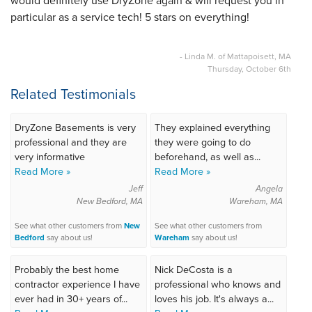
would definitely use DryZone again & will request you in
particular as a service tech! 5 stars on everything!
- Linda M. of Mattapoisett, MA
Thursday, October 6th
Related Testimonials
DryZone Basements is very
They explained everything
professional and they are
they were going to do
very informative
beforehand, as well as...
Read More »
Read More »
Jeff
Angela
New Bedford, MA
Wareham, MA
See what other customers from
New
See what other customers from
Bedford
say about us!
Wareham
say about us!
Probably the best home
Nick DeCosta is a
contractor experience I have
professional who knows and
ever had in 30+ years of...
loves his job. It's always a...