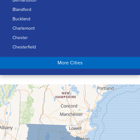
Bernardston
Blandford
Buckland
Charlemont
Chester
Chesterfield
Chicopee
More Cities
Colrain
Conway
Cummington
Deerfield
Easthampton
Feeding Hills
Florence
Gill