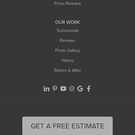
Westfield
Press Release
Williamsburg
Worthington
OUR WORK
Testimonials
Reviews
Photo Gallery
Videos
Before & After
GET A FREE ESTIMATE