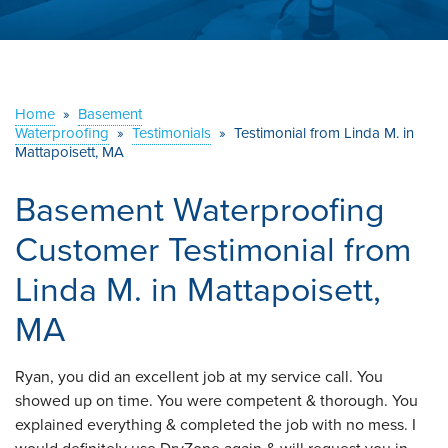
ABOUT US
SERVICE AREA
Home
»
Basement
Waterproofing
»
Testimonials
CONTACT US
»
Testimonial from Linda M. in
Mattapoisett, MA
Basement Waterproofing
Customer Testimonial from
Linda M. in Mattapoisett,
MA
Ryan, you did an excellent job at my service call. You
showed up on time. You were competent & thorough. You
explained everything & completed the job with no mess. I