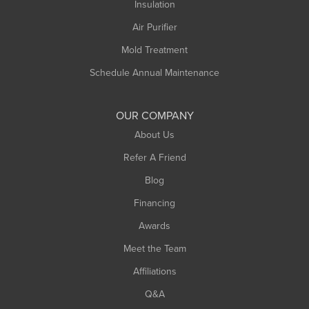
Northampton
Insulation
Plainfield
Air Purifier
Rowe
Mold Treatment
Russell
Schedule Annual Maintenance
Shelburne Falls
South Deerfield
OUR COMPANY
South Hadley
About Us
Southampton
Refer A Friend
Southwick
Blog
Springfield
Financing
Sunderland
Awards
Turners Falls
Meet the Team
West Chesterfield
Affiliations
West Hatfield
West Springfield
Q&A