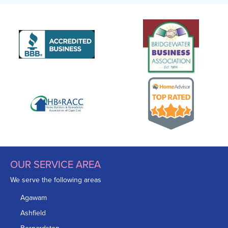
OUR SERVICE AREA
We serve the following areas
Agawam
Ashfield