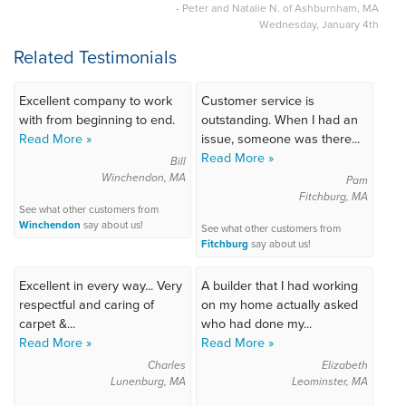
- Peter and Natalie N. of Ashburnham, MA
Wednesday, January 4th
Related Testimonials
Excellent company to work
Customer service is
with from beginning to end.
outstanding. When I had an
Read More »
issue, someone was there...
Read More »
Bill
Winchendon, MA
Pam
Fitchburg, MA
See what other customers from
Winchendon
say about us!
See what other customers from
Fitchburg
say about us!
Excellent in every way... Very
A builder that I had working
respectful and caring of
on my home actually asked
carpet &...
who had done my...
Read More »
Read More »
Charles
Elizabeth
Lunenburg, MA
Leominster, MA