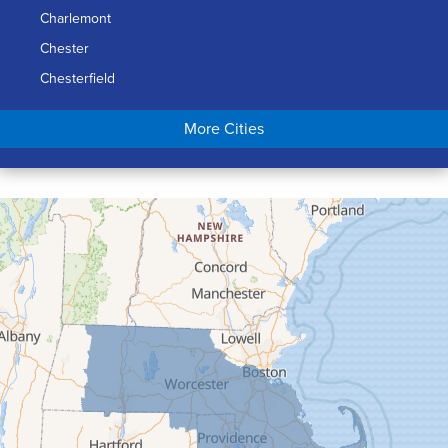
Charlemont
Chester
Chesterfield
Chicopee
More Cities
Colrain
Conway
Cummington
Deerfield
Easthampton
Feeding Hills
Florence
Gill
Goshen
Granby
Granville