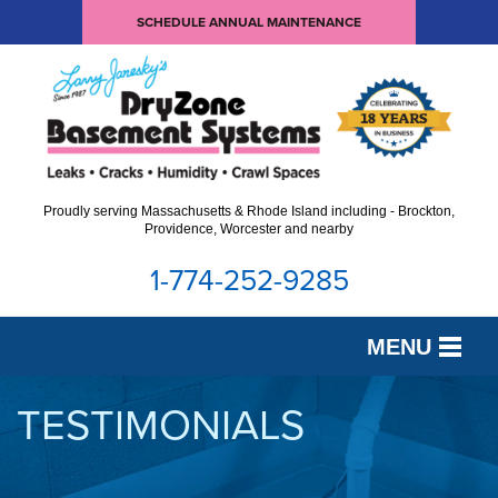
SCHEDULE ANNUAL MAINTENANCE
Proudly serving Massachusetts & Rhode Island including - Brockton,
Providence, Worcester and nearby
1-774-252-9285
MENU
SERVICES
TESTIMONIALS
OUR WORK