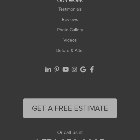
OUR WORK
Testimonials
Reviews
Photo Gallery
Videos
Before & After
GET A FREE ESTIMATE
Or call us at