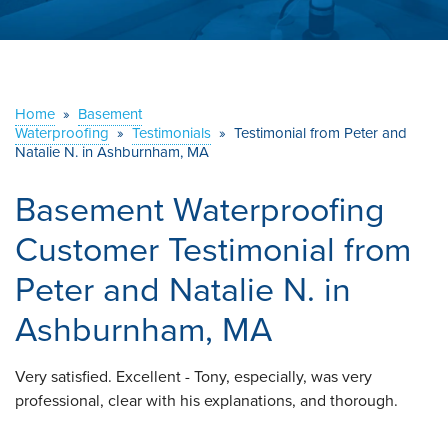
ABOUT US
SERVICE AREA
Home
»
Basement
Waterproofing
»
Testimonials
CONTACT US
»
Testimonial from Peter and
Natalie N. in Ashburnham, MA
Basement Waterproofing
Customer Testimonial from
Peter and Natalie N. in
Ashburnham, MA
Very satisfied. Excellent - Tony, especially, was very
professional, clear with his explanations, and thorough.