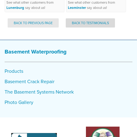
See what other customers from
See what other customers from
Lunenburg
say about us!
Leominster
say about us!
BACK TO PREVIOUS PAGE
BACK TO TESTIMONIALS
Basement Waterproofing
Products
Basement Crack Repair
The Basement Systems Network
Photo Gallery