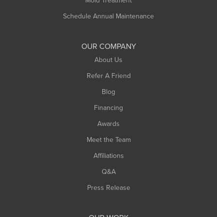
Mold Treatment
Russell
Schedule Annual Maintenance
Shelburne Falls
South Deerfield
OUR COMPANY
South Hadley
About Us
Southampton
Refer A Friend
Southwick
Blog
Springfield
Financing
Sunderland
Awards
Turners Falls
Meet the Team
West Chesterfield
Affiliations
West Hatfield
West Springfield
Q&A
Westfield
Press Release
Williamsburg
Worthington