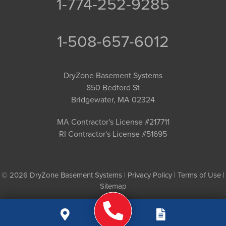
1-774-252-9285
1-508-657-6012
DryZone Basement Systems
850 Bedford St
Bridgewater, MA 02324
MA Contractor's License #217711
RI Contractor's License #51695
© 2026 DryZone Basement Systems |
Privacy Policy
|
Terms of Use
|
Sitemap