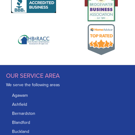
OUR SERVICE AREA
We serve the following areas
Agawam
Ashfield
Bernardston
Blandford
Buckland