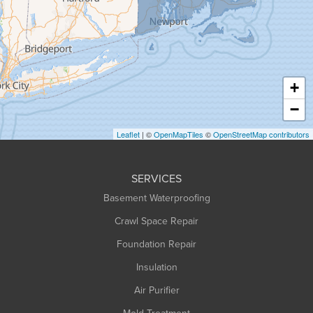
Greenfield
Hadley
Hatfield
Haydenville
+
Heath
−
Holyoke
Leaflet
| ©
OpenMapTiles
©
OpenStreetMap contributors
Huntington
Leeds
SERVICES
Longmeadow
Basement Waterproofing
Middlefield
Crawl Space Repair
Monroe Bridge
Foundation Repair
Montague
Northampton
Insulation
Plainfield
Air Purifier
Rowe