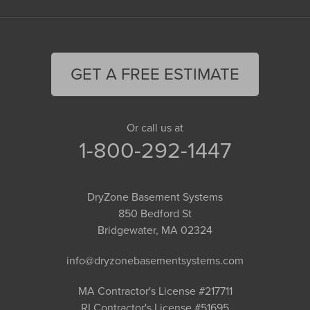
GET A FREE ESTIMATE
Or call us at
1-800-292-1447
DryZone Basement Systems
850 Bedford St
Bridgewater, MA 02324
info@dryzonebasementsystems.com
MA Contractor's License #217711
RI Contractor's License #51695