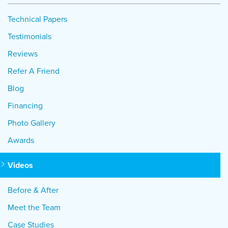
Technical Papers
Testimonials
Reviews
Refer A Friend
Blog
Financing
Photo Gallery
Awards
Videos
Before & After
Meet the Team
Case Studies