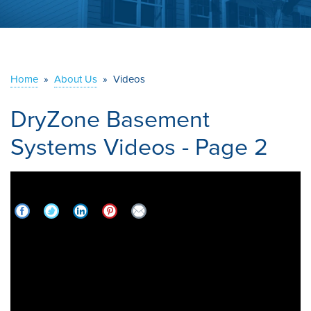
ABOUT US
SERVICE AREA
Home
»
About Us
»
Videos
CONTACT US
DryZone Basement
Systems Videos - Page 2
BBB Member: DryZone Basement Systems |
2021 Best of BBB