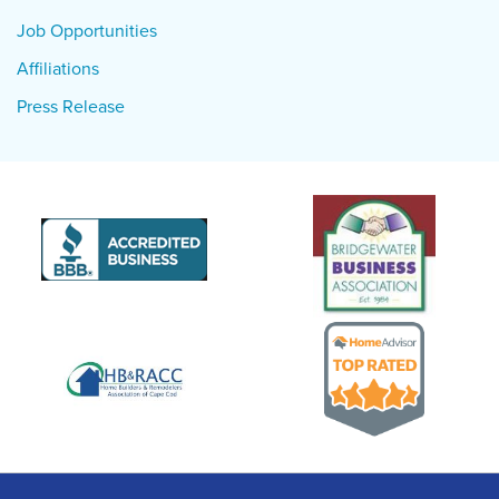
Job Opportunities
Affiliations
Press Release