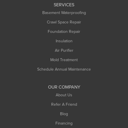
SERVICES
Longmeadow
Basement Waterproofing
Middlefield
Crawl Space Repair
Monroe Bridge
Foundation Repair
Montague
Northampton
Insulation
Plainfield
Air Purifier
Rowe
Mold Treatment
Russell
Schedule Annual Maintenance
Shelburne Falls
South Deerfield
OUR COMPANY
South Hadley
About Us
Southampton
Refer A Friend
Southwick
Blog
Springfield
Financing
Sunderland