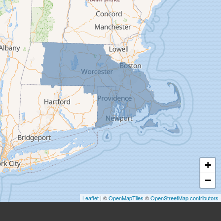
Easthampton
Feeding Hills
Florence
Gill
Goshen
Granby
Granville
Greenfield
Hadley
Hatfield
Haydenville
+
Heath
−
Holyoke
Leaflet
| ©
OpenMapTiles
©
OpenStreetMap contributors
Huntington
Leeds