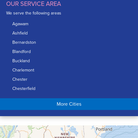
OUR SERVICE AREA
We serve the following areas
Agawam
Ashfield
Bernardston
Blandford
Buckland
Charlemont
Chester
Chesterfield
Chicopee
More Cities
Colrain
Conway
Cummington
Deerfield