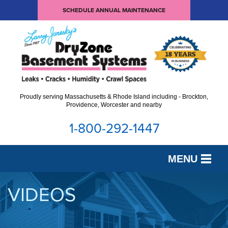
SCHEDULE ANNUAL MAINTENANCE
Proudly serving Massachusetts & Rhode Island including - Brockton,
Providence, Worcester and nearby
1-800-292-1447
MENU
SERVICES
VIDEOS
OUR WORK