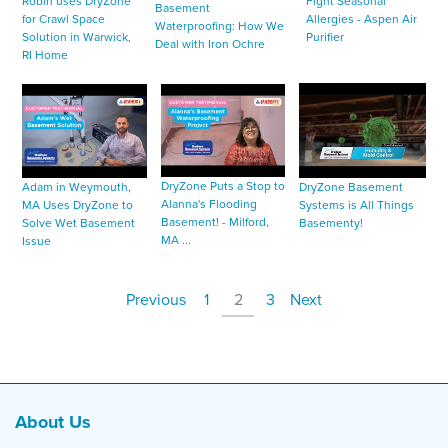
Fight Seasonal
Robin uses DryZone
Basement
Allergies - Aspen Air
for Crawl Space
Waterproofing: How We
Purifier
Solution in Warwick,
Deal with Iron Ochre
RI Home
DryZone Puts a Stop to
Adam in Weymouth,
DryZone Basement
Alanna's Flooding
MA Uses DryZone to
Systems is All Things
Basement! - Milford,
Solve Wet Basement
Basementy!
MA ...
Issue
Previous
1
2
3
Next
About Us