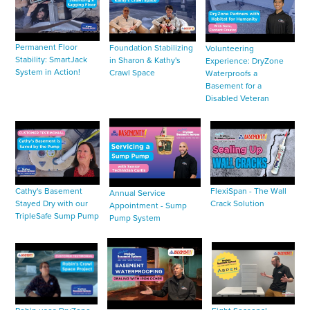
Permanent Floor
Foundation Stabilizing
Volunteering
Stability: SmartJack
in Sharon & Kathy's
Experience: DryZone
System in Action!
Crawl Space
Waterproofs a
Basement for a
Disabled Veteran
Cathy's Basement
FlexiSpan - The Wall
Annual Service
Stayed Dry with our
Crack Solution
Appointment - Sump
TripleSafe Sump Pump
Pump System