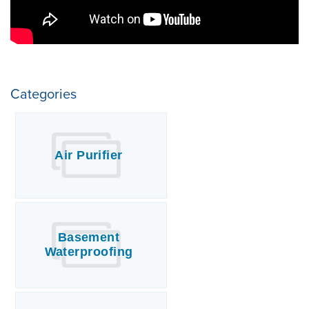
Categories
Air Purifier
Basement
Waterproofing