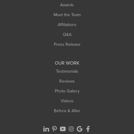
Awards
Turners Falls
Meet the Team
West Chesterfield
Affiliations
West Hatfield
West Springfield
Q&A
Westfield
Press Release
Williamsburg
Worthington
OUR WORK
Testimonials
Reviews
Photo Gallery
Videos
Before & After