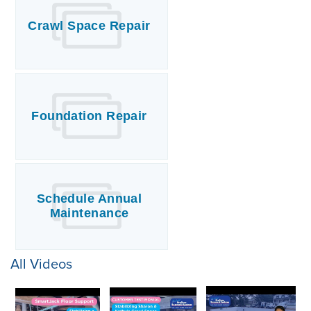
Crawl Space Repair
Foundation Repair
Schedule Annual
Maintenance
All Videos