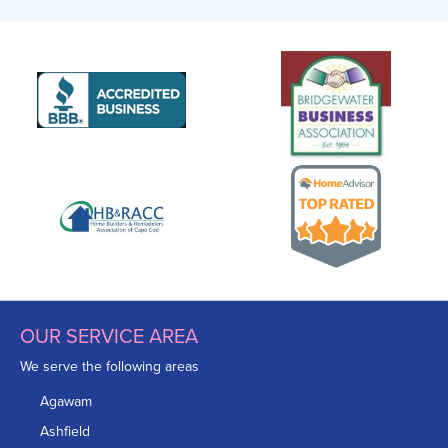
Inspector:
James Boughner
Foreman:
Kervin Reyes
Production Team Member:
Devinton Shea
Production Team Member:
Daniel Escobar
OUR SERVICE AREA
We serve the following areas
Agawam
Ashfield