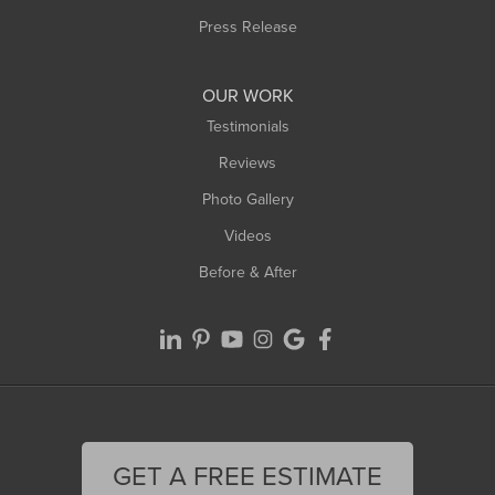
Westfield
Press Release
Williamsburg
Worthington
OUR WORK
Testimonials
Reviews
Photo Gallery
Videos
Before & After
GET A FREE ESTIMATE