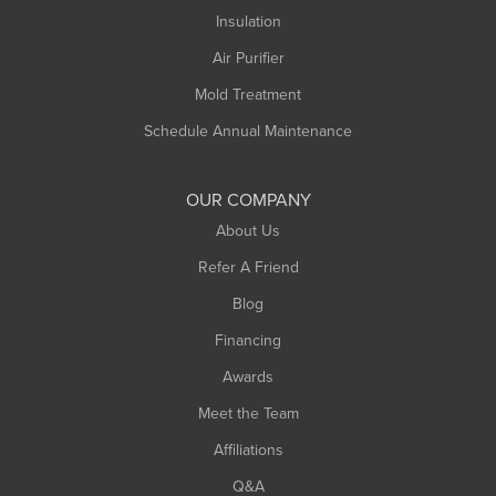
Northampton
Insulation
Plainfield
Air Purifier
Rowe
Mold Treatment
Russell
Schedule Annual Maintenance
Shelburne Falls
South Deerfield
OUR COMPANY
South Hadley
About Us
Southampton
Refer A Friend
Southwick
Blog
Springfield
Financing
Sunderland
Awards
Turners Falls
Meet the Team
West Chesterfield
Affiliations
West Hatfield
West Springfield
Q&A