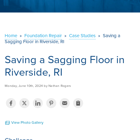
ABOUT US
SERVICE AREA
Home
»
Foundation Repair
»
Case Studies
»
Saving a
Sagging Floor in Riverside, RI
CONTACT US
Saving a Sagging Floor in
Riverside, RI
Monday, June 10th, 2024 by Nathan Rogers
View Photo Gallery