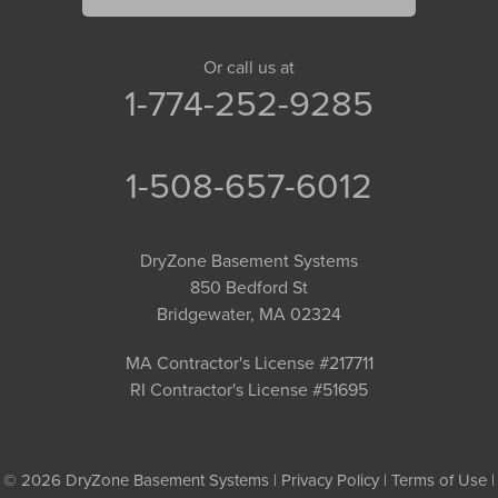
Or call us at
1-774-252-9285
1-508-657-6012
DryZone Basement Systems
850 Bedford St
Bridgewater, MA 02324
MA Contractor's License #217711
RI Contractor's License #51695
© 2026 DryZone Basement Systems |
Privacy Policy
|
Terms of Use
|