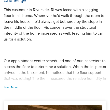
Challenge
This customer in Riverside, RI was faced with a sagging
floor in his home. Whenever he'd walk through the room to
leave his house, he'd always get bothered by the slope in
the middle of the floor. His concern over the structural
integrity of the home increased as well, leading him to call
us for a solution.
Our appointment center scheduled one of our inspectors to
assess the floor to determine a solution. When the inspector
arrived at the basement, he noticed that the floor support
that was rotting! The then measured the relative humidity in
the room and explained to the homeowner that the excess
Read More
moisture in this crawl space caused the floor support to
weaken. When areas become to humid, any organic
material, such as wood, begins to rot. From these
observations, the inspector suggested that we raise the