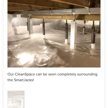
floor up with our SmartJack system and encapsulate the
crawl space with CleanSpace vapor barrier and SilverGLo
wall insulation. Lastly, he included a SaniDry Sedona
dehumidifier to help lower the humidity.
After discussing the details, the homeowner and the
inspector reached an agreement and the installation was on
the way.
Solution
Upon the day of the installation, our production team
Our CleanSpace can be seen completely surrounding
arrived and began cleaning out any dirt and debris that was
the SmartJacks!
sitting in this crawl space. Then, they installed 4 SmartJacks
below the sagging floor to raise it back to the correct level.
These steel piers are perfect for keeping the floor in place,
and provide an adjustable feature in case future settling