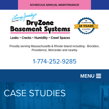
SCHEDULE ANNUAL MAINTENANCE
Proudly serving Massachusetts & Rhode Island including - Brockton,
Providence, Worcester and nearby
1-774-252-9285
MENU
SERVICES
CASE STUDIES
OUR WORK