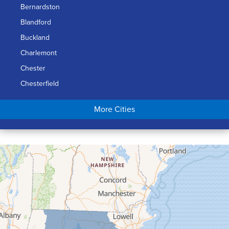
Bernardston
Blandford
Buckland
Charlemont
Chester
Chesterfield
Chicopee
More Cities
Colrain
Conway
Cummington
Deerfield
Easthampton
Feeding Hills
Florence
Gill