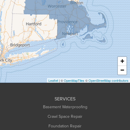
Goshen
Granby
Granville
Greenfield
Hadley
Hatfield
Haydenville
+
Heath
−
Holyoke
Leaflet
| ©
OpenMapTiles
©
OpenStreetMap contributors
Huntington
Leeds
SERVICES
Longmeadow
Basement Waterproofing
Middlefield
Crawl Space Repair
Monroe Bridge
Foundation Repair
Montague