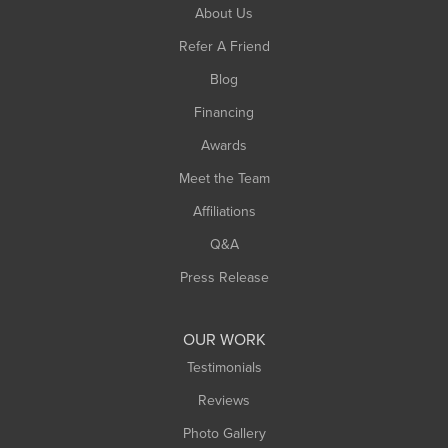
South Hadley
About Us
Southampton
Refer A Friend
Southwick
Blog
Springfield
Financing
Sunderland
Awards
Turners Falls
Meet the Team
West Chesterfield
Affiliations
West Hatfield
West Springfield
Q&A
Westfield
Press Release
Williamsburg
Worthington
OUR WORK
Testimonials
Reviews
Photo Gallery