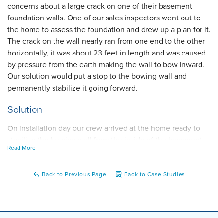
concerns about a large crack on one of their basement
foundation walls. One of our sales inspectors went out to
the home to assess the foundation and drew up a plan for it.
The crack on the wall nearly ran from one end to the other
horizontally, it was about 23 feet in length and was caused
by pressure from the earth making the wall to bow inward.
Our solution would put a stop to the bowing wall and
permanently stabilize it going forward.
Solution
On installation day our crew arrived at the home ready to
stabilize the bowing wall from the inside of the basement.
Read More
Along the compromised foundation wall, they installed five
of our PowerBraces which are vertical beams that attach to
the basement's ceiling and floor and are then adjusted to
Back to Previous Page
Back to Case Studies
keep the wall in place. The PowerBrace Foundation Wall
Repair System is made of galvanized steel meaning it won't
deteriorate over time so the wall will be permanently