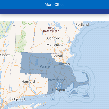
More Cities
Colrain
Conway
Cummington
Deerfield
Easthampton
Feeding Hills
Florence
Gill
Goshen
Granby
Granville
Greenfield
Hadley
Hatfield