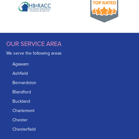
OUR SERVICE AREA
We serve the following areas
Agawam
Ashfield
Bernardston
Blandford
Buckland
Charlemont
Chester
Chesterfield
Chicopee