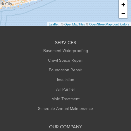
Haydenville
+
Heath
−
Holyoke
Leaflet
| ©
OpenMapTiles
©
OpenStreetMap contributors
Huntington
Leeds
SERVICES
Longmeadow
Basement Waterproofing
Middlefield
Crawl Space Repair
Monroe Bridge
Foundation Repair
Montague
Northampton
Insulation
Plainfield
Air Purifier
Rowe
Mold Treatment
Russell
Schedule Annual Maintenance
Shelburne Falls
South Deerfield
OUR COMPANY