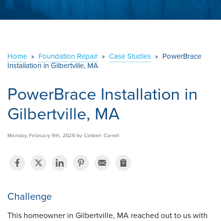
ABOUT US
SERVICE AREA
Home
»
Foundation Repair
»
Case Studies
»
PowerBrace
Installation in Gilbertville, MA
CONTACT US
PowerBrace Installation in
Gilbertville, MA
Monday, February 9th, 2026 by Colleen Carroll
Challenge
This homeowner in Gilbertville, MA reached out to us with