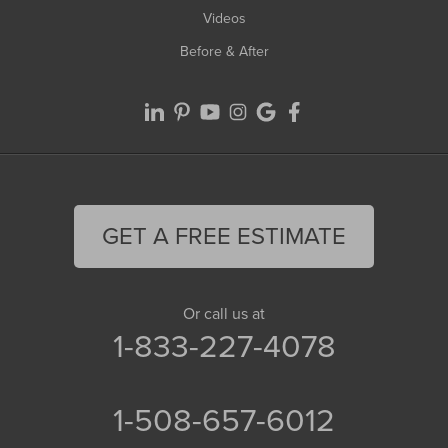
Videos
Before & After
GET A FREE ESTIMATE
Or call us at
1-833-227-4078
1-508-657-6012