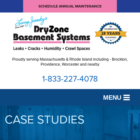
SCHEDULE ANNUAL MAINTENANCE
Proudly serving Massachusetts & Rhode Island including - Brockton,
Providence, Worcester and nearby
1-833-227-4078
MENU
SERVICES
CASE STUDIES
OUR WORK