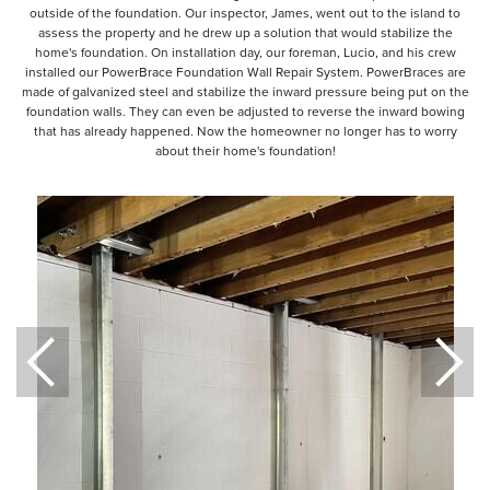
outside of the foundation. Our inspector, James, went out to the island to
assess the property and he drew up a solution that would stabilize the
home's foundation. On installation day, our foreman, Lucio, and his crew
installed our PowerBrace Foundation Wall Repair System. PowerBraces are
made of galvanized steel and stabilize the inward pressure being put on the
foundation walls. They can even be adjusted to reverse the inward bowing
that has already happened. Now the homeowner no longer has to worry
about their home's foundation!