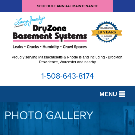
SCHEDULE ANNUAL MAINTENANCE
Proudly serving Massachusetts & Rhode Island including - Brockton,
Providence, Worcester and nearby
1-508-643-8174
MENU
SERVICES
PHOTO GALLERY
OUR WORK