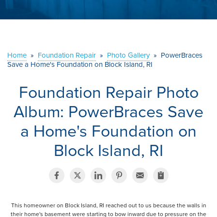
ABOUT US
SERVICE AREA
Home
»
Foundation Repair
»
Photo Gallery
»
PowerBraces
Save a Home's Foundation on Block Island, RI
CONTACT US
Foundation Repair Photo
Album: PowerBraces Save
a Home's Foundation on
Block Island, RI
This homeowner on Block Island, RI reached out to us because the walls in
their home's basement were starting to bow inward due to pressure on the