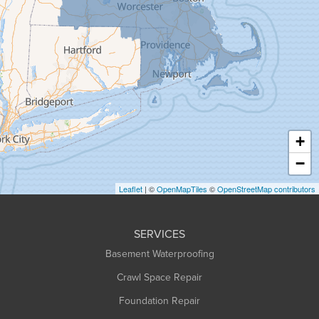
Goshen
Granby
Granville
Greenfield
Hadley
Hatfield
Haydenville
+
Heath
−
Holyoke
Leaflet
| ©
OpenMapTiles
©
OpenStreetMap contributors
Huntington
Leeds
SERVICES
Longmeadow
Basement Waterproofing
Middlefield
Crawl Space Repair
Monroe Bridge
Foundation Repair
Montague