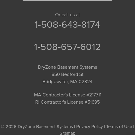
Or call us at
1-508-643-8174
1-508-657-6012
DryZone Basement Systems
850 Bedford St
Bridgewater, MA 02324
MA Contractor's License #217711
RI Contractor's License #51695
© 2026 DryZone Basement Systems |
Privacy Policy
|
Terms of Use
|
Sitemap