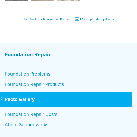
Back to Previous Page
Main photo gallery
Foundation Repair
Foundation Problems
Foundation Repair Products
Photo Gallery
Foundation Repair Costs
About Supportworks