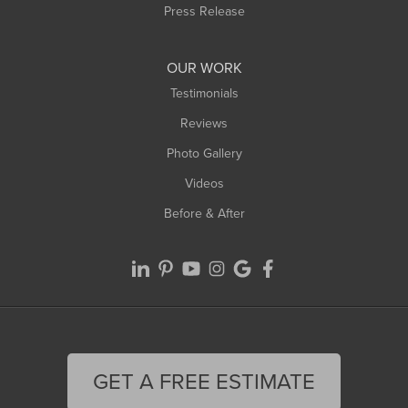
Westfield
Press Release
Williamsburg
Worthington
OUR WORK
Testimonials
Reviews
Photo Gallery
Videos
Before & After
GET A FREE ESTIMATE