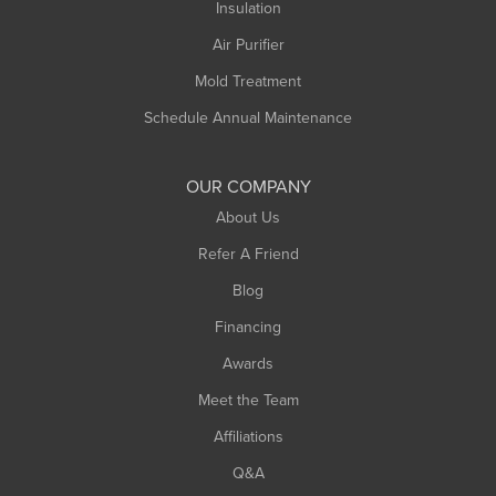
Northampton
Insulation
Plainfield
Air Purifier
Rowe
Mold Treatment
Russell
Schedule Annual Maintenance
Shelburne Falls
South Deerfield
OUR COMPANY
South Hadley
About Us
Southampton
Refer A Friend
Southwick
Blog
Springfield
Financing
Sunderland
Awards
Turners Falls
Meet the Team
West Chesterfield
Affiliations
West Hatfield
West Springfield
Q&A