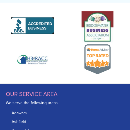
OUR SERVICE AREA
We serve the following areas
Agawam
Ashfield