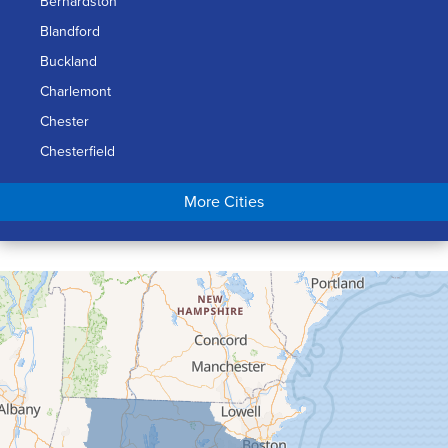
Bernardston
Blandford
Buckland
Charlemont
Chester
Chesterfield
Chicopee
More Cities
Colrain
Conway
Cummington
Deerfield
Easthampton
Feeding Hills
Florence
Gill