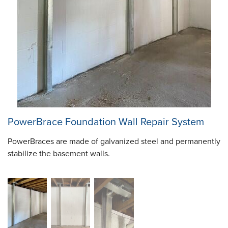
PowerBrace Foundation Wall Repair System
PowerBraces are made of galvanized steel and permanently
stabilize the basement walls.