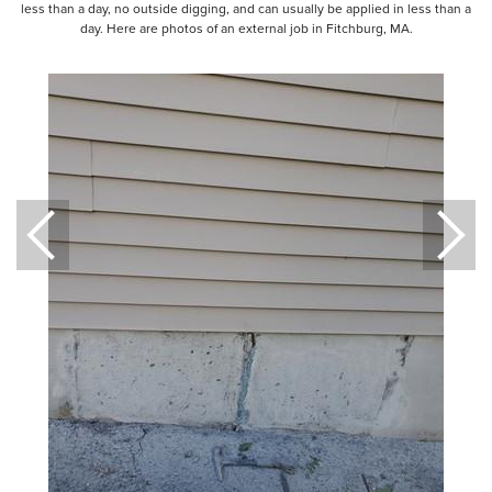
less than a day, no outside digging, and can usually be applied in less than a
day. Here are photos of an external job in Fitchburg, MA.