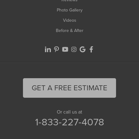
Photo Gallery
Videos
Before & After
GET A FREE ESTIMATE
Or call us at
1-833-227-4078