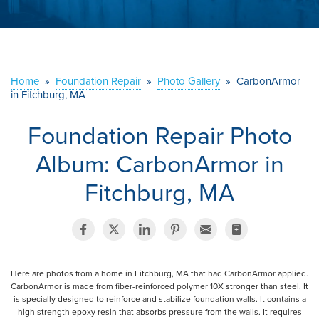
ABOUT US
SERVICE AREA
Home
»
Foundation Repair
»
Photo Gallery
»
CarbonArmor
in Fitchburg, MA
CONTACT US
Foundation Repair Photo
Album: CarbonArmor in
Fitchburg, MA
Here are photos from a home in Fitchburg, MA that had CarbonArmor applied.
CarbonArmor is made from fiber-reinforced polymer 10X stronger than steel. It
is specially designed to reinforce and stabilize foundation walls. It contains a
high strength epoxy resin that absorbs pressure from the walls. It requires