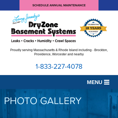
SCHEDULE ANNUAL MAINTENANCE
Proudly serving Massachusetts & Rhode Island including - Brockton,
Providence, Worcester and nearby
1-833-227-4078
MENU
SERVICES
PHOTO GALLERY
OUR WORK