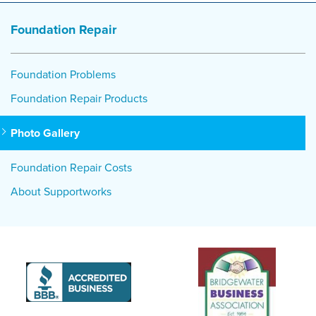
Foundation Repair
Foundation Problems
Foundation Repair Products
Photo Gallery
Foundation Repair Costs
About Supportworks