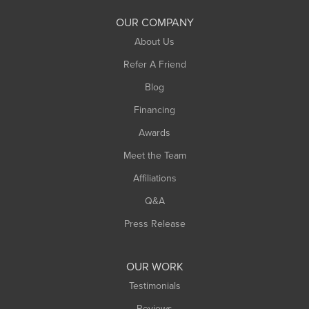
South Deerfield
OUR COMPANY
South Hadley
About Us
Southampton
Refer A Friend
Southwick
Blog
Springfield
Financing
Sunderland
Awards
Turners Falls
Meet the Team
West Chesterfield
Affiliations
West Hatfield
West Springfield
Q&A
Westfield
Press Release
Williamsburg
Worthington
OUR WORK
Testimonials
Reviews