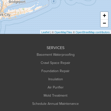
Hatfield
Haydenville
+
Heath
−
Holyoke
Leaflet
| ©
OpenMapTiles
©
OpenStreetMap contributors
Huntington
Leeds
SERVICES
Longmeadow
Basement Waterproofing
Middlefield
Crawl Space Repair
Monroe Bridge
Foundation Repair
Montague
Northampton
Insulation
Plainfield
Air Purifier
Rowe
Mold Treatment
Russell
Schedule Annual Maintenance
Shelburne Falls