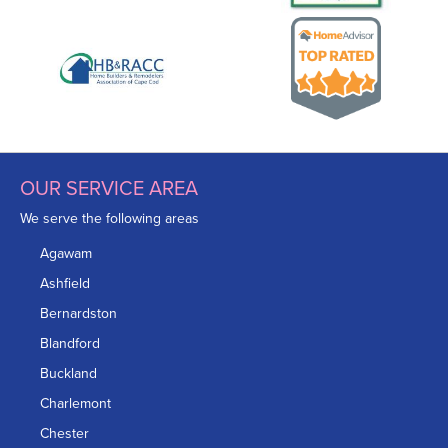
OUR SERVICE AREA
We serve the following areas
Agawam
Ashfield
Bernardston
Blandford
Buckland
Charlemont
Chester