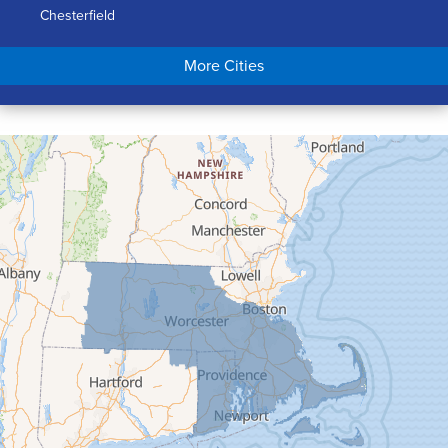
Chesterfield
Chicopee
More Cities
Colrain
Conway
Cummington
Deerfield
Easthampton
Feeding Hills
Florence
Gill
Goshen
Granby
Granville
Greenfield
Hadley