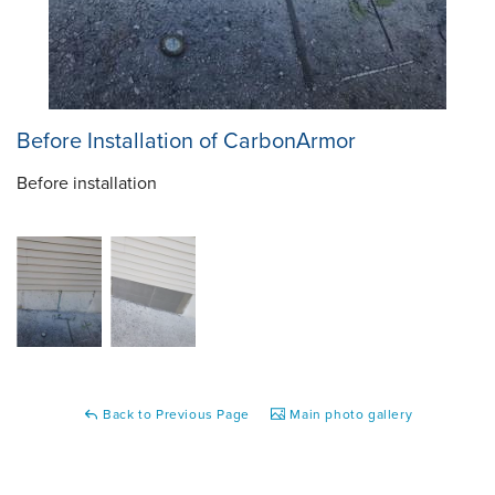
Before Installation of CarbonArmor
Before installation
Back to Previous Page
Main photo gallery