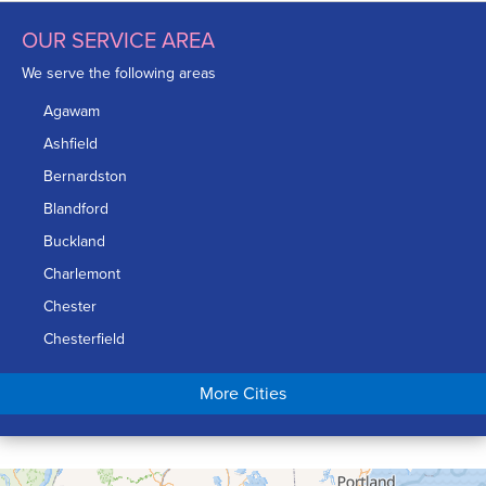
OUR SERVICE AREA
We serve the following areas
Agawam
Ashfield
Bernardston
Blandford
Buckland
Charlemont
Chester
Chesterfield
Chicopee
More Cities
Colrain
Conway
Cummington