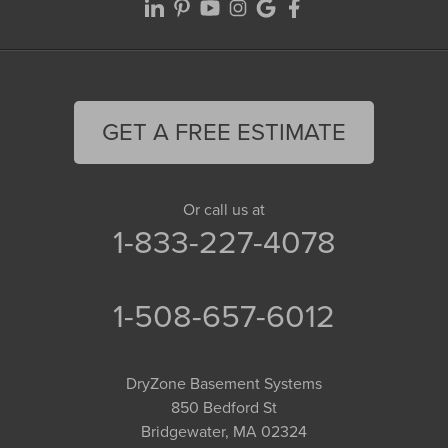
GET A FREE ESTIMATE
Or call us at
1-833-227-4078
1-508-657-6012
DryZone Basement Systems
850 Bedford St
Bridgewater, MA 02324