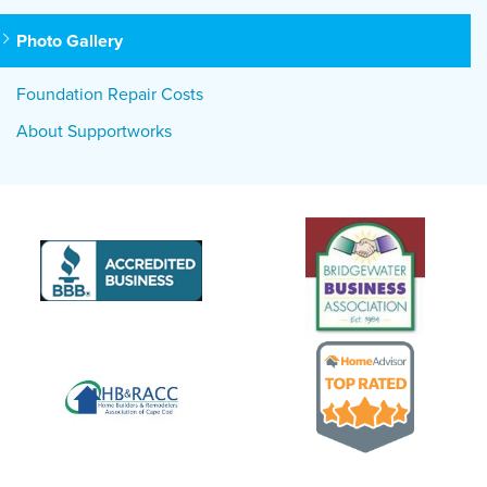
Photo Gallery
Foundation Repair Costs
About Supportworks