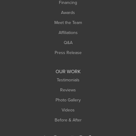
Financing
Sunderland
Awards
Turners Falls
Meet the Team
West Chesterfield
Affiliations
West Hatfield
West Springfield
Q&A
Westfield
Press Release
Williamsburg
Worthington
OUR WORK
Testimonials
Reviews
Photo Gallery
Videos
Before & After