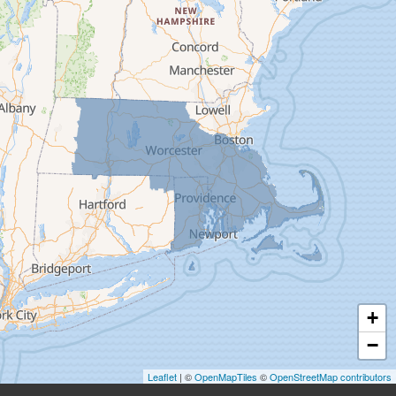
Deerfield
Easthampton
Feeding Hills
Florence
Gill
Goshen
Granby
Granville
Greenfield
Hadley
Hatfield
Haydenville
+
Heath
−
Holyoke
Leaflet
| ©
OpenMapTiles
©
OpenStreetMap contributors
Huntington