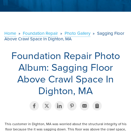
ABOUT US
SERVICE AREA
Home
»
Foundation Repair
»
Photo Gallery
»
Sagging Floor
Above Crawl Space In Dighton, MA
CONTACT US
Foundation Repair Photo
Album: Sagging Floor
Above Crawl Space In
Dighton, MA
This customer in Dighton, MA was worried about the structural integrity of his
floor because the it was sagging down. This floor was above the crawl space,