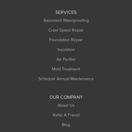
Leeds
SERVICES
Longmeadow
Basement Waterproofing
Middlefield
Crawl Space Repair
Monroe Bridge
Foundation Repair
Montague
Northampton
Insulation
Plainfield
Air Purifier
Rowe
Mold Treatment
Russell
Schedule Annual Maintenance
Shelburne Falls
South Deerfield
OUR COMPANY
South Hadley
About Us
Southampton
Refer A Friend
Southwick
Blog
Springfield