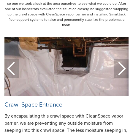
so one we took a look at the area ourselves to see what we could do. After
one of our inspectors evaluated the situation closely, he suggested wrapping
up the crawl space with CleanSpace vapor barrier and installing SmartJack
floor support systems to raise and permanently stabilize the problematic
floor!
Crawl Space Entrance
By encapsulating this crawl space with CleanSpace vapor
barrier, we are preventing any outside moisture from
seeping into this crawl space. The less moisture seeping in,