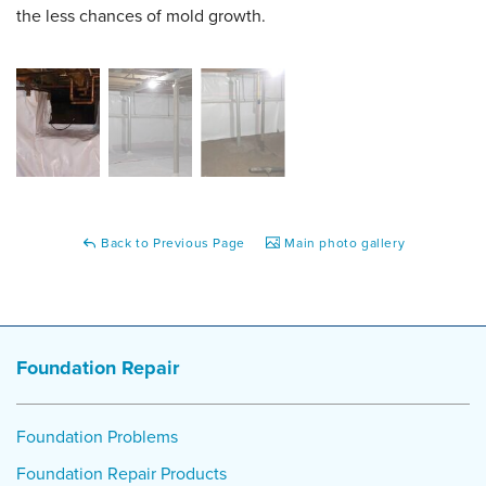
the less chances of mold growth.
Back to Previous Page
Main photo gallery
Foundation Repair
Foundation Problems
Foundation Repair Products