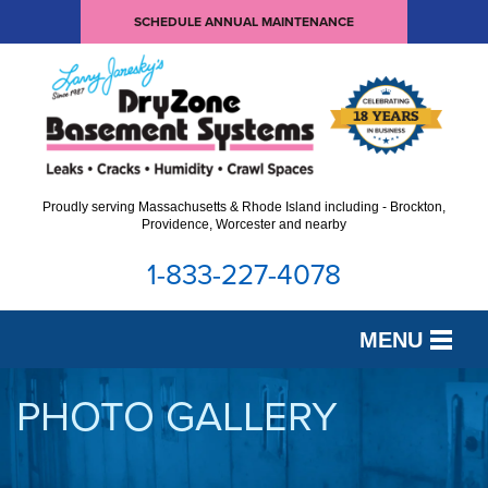
SCHEDULE ANNUAL MAINTENANCE
Proudly serving Massachusetts & Rhode Island including - Brockton,
Providence, Worcester and nearby
1-833-227-4078
MENU
SERVICES
PHOTO GALLERY
OUR WORK