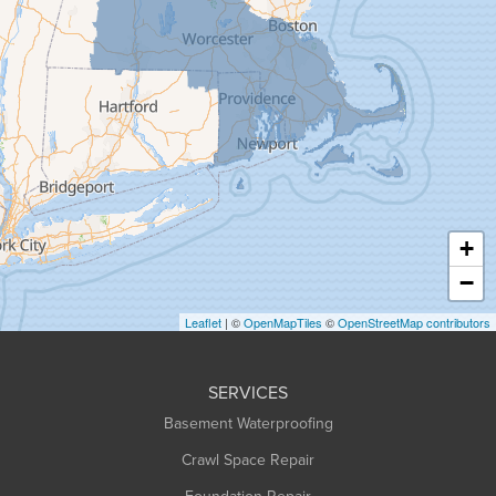
Goshen
Granby
Granville
Greenfield
Hadley
Hatfield
Haydenville
+
Heath
−
Holyoke
Leaflet
| ©
OpenMapTiles
©
OpenStreetMap contributors
Huntington
Leeds
SERVICES
Longmeadow
Basement Waterproofing
Middlefield
Crawl Space Repair
Monroe Bridge