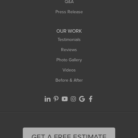
West Springfield
Q&A
Westfield
Press Release
Williamsburg
Worthington
OUR WORK
Testimonials
Reviews
Photo Gallery
Videos
Before & After
GET A FREE ESTIMATE