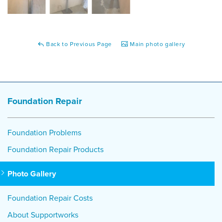
Back to Previous Page
Main photo gallery
Foundation Repair
Foundation Problems
Foundation Repair Products
Photo Gallery
Foundation Repair Costs
About Supportworks