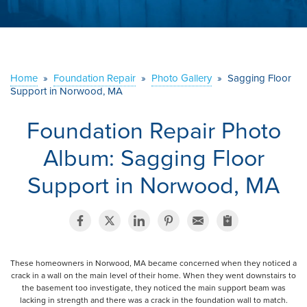
ABOUT US
SERVICE AREA
Home
»
Foundation Repair
»
Photo Gallery
»
Sagging Floor
Support in Norwood, MA
CONTACT US
Foundation Repair Photo
Album: Sagging Floor
Support in Norwood, MA
These homeowners in Norwood, MA became concerned when they noticed a
crack in a wall on the main level of their home. When they went downstairs to
the basement too investigate, they noticed the main support beam was
lacking in strength and there was a crack in the foundation wall to match.