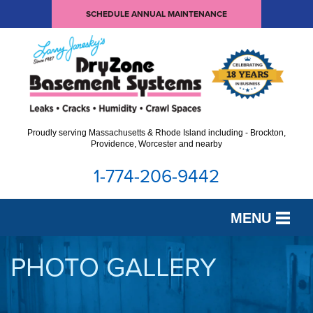
SCHEDULE ANNUAL MAINTENANCE
Proudly serving Massachusetts & Rhode Island including - Brockton,
Providence, Worcester and nearby
1-774-206-9442
MENU
SERVICES
PHOTO GALLERY
OUR WORK