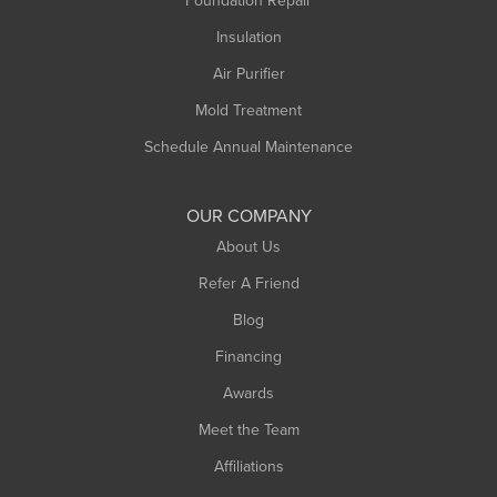
Foundation Repair
Montague
Northampton
Insulation
Plainfield
Air Purifier
Rowe
Mold Treatment
Russell
Schedule Annual Maintenance
Shelburne Falls
South Deerfield
OUR COMPANY
South Hadley
About Us
Southampton
Refer A Friend
Southwick
Blog
Springfield
Financing
Sunderland
Awards
Turners Falls
Meet the Team
West Chesterfield
Affiliations
West Hatfield