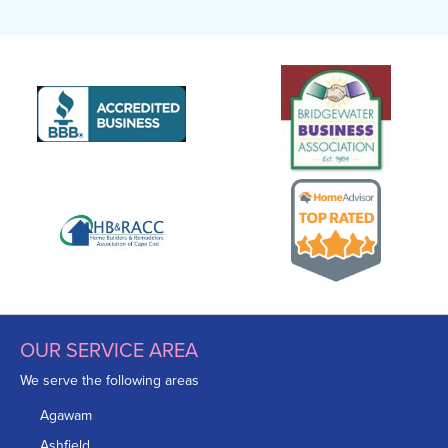
OUR SERVICE AREA
We serve the following areas
Agawam
Ashfield