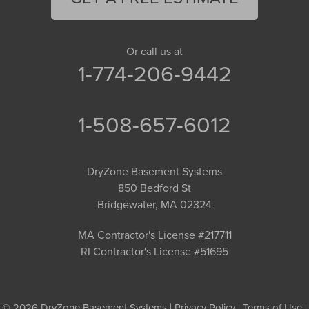
Or call us at
1-774-206-9442
1-508-657-6012
DryZone Basement Systems
850 Bedford St
Bridgewater, MA 02324
MA Contractor's License #217711
RI Contractor's License #51695
© 2026 DryZone Basement Systems |
Privacy Policy
|
Terms of Use
|