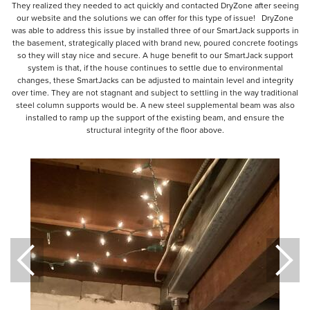
They realized they needed to act quickly and contacted DryZone after seeing
our website and the solutions we can offer for this type of issue! DryZone
was able to address this issue by installed three of our SmartJack supports in
the basement, strategically placed with brand new, poured concrete footings
so they will stay nice and secure. A huge benefit to our SmartJack support
system is that, if the house continues to settle due to environmental
changes, these SmartJacks can be adjusted to maintain level and integrity
over time. They are not stagnant and subject to settling in the way traditional
steel column supports would be. A new steel supplemental beam was also
installed to ramp up the support of the existing beam, and ensure the
structural integrity of the floor above.