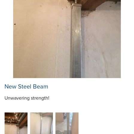
New Steel Beam
Unwavering strength!