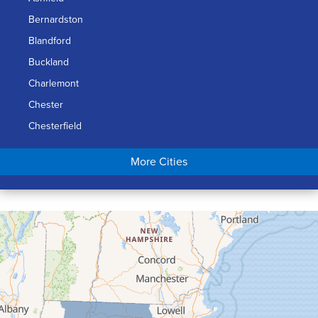
Bernardston
Blandford
Buckland
Charlemont
Chester
Chesterfield
Chicopee
More Cities
Colrain
Conway
Cummington
Deerfield
Easthampton
Feeding Hills
Florence
Gill