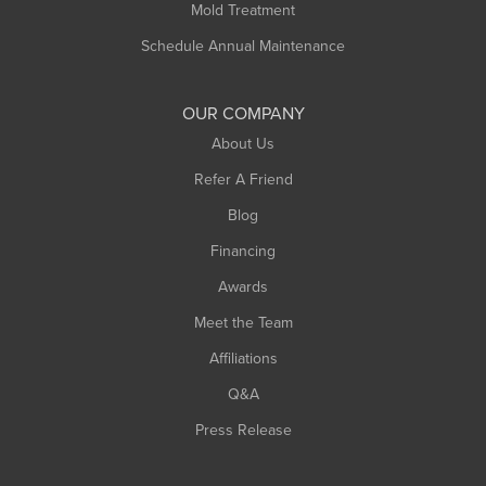
Rowe
Mold Treatment
Russell
Schedule Annual Maintenance
Shelburne Falls
South Deerfield
OUR COMPANY
South Hadley
About Us
Southampton
Refer A Friend
Southwick
Blog
Springfield
Financing
Sunderland
Awards
Turners Falls
Meet the Team
West Chesterfield
Affiliations
West Hatfield
West Springfield
Q&A
Westfield
Press Release
Williamsburg