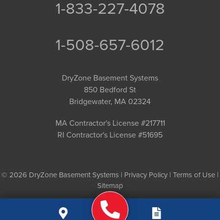
1-833-227-4078
1-508-657-6012
DryZone Basement Systems
850 Bedford St
Bridgewater, MA 02324
MA Contractor's License #217711
RI Contractor's License #51695
© 2026 DryZone Basement Systems |
Privacy Policy
|
Terms of Use
|
Sitemap