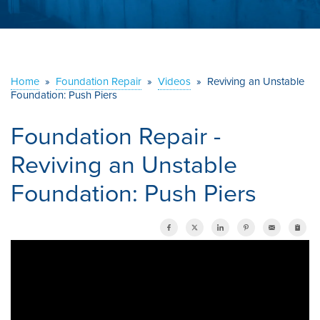
ABOUT US
SERVICE AREA
Home
»
Foundation Repair
»
Videos
»
Reviving an Unstable
Foundation: Push Piers
CONTACT US
Foundation Repair -
Reviving an Unstable
Foundation: Push Piers