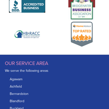
OUR SERVICE AREA
We serve the following areas
Agawam
Ashfield
Bernardston
Blandford
Buckland