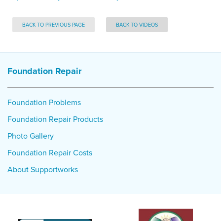
BACK TO PREVIOUS PAGE
BACK TO VIDEOS
Foundation Repair
Foundation Problems
Foundation Repair Products
Photo Gallery
Foundation Repair Costs
About Supportworks