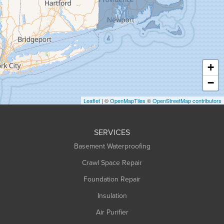
Greenfield
Hadley
Hatfield
Haydenville
+
Heath
−
Holyoke
Leaflet
| ©
OpenMapTiles
©
OpenStreetMap contributors
Huntington
Leeds
SERVICES
Longmeadow
Basement Waterproofing
Middlefield
Crawl Space Repair
Monroe Bridge
Foundation Repair
Montague
Northampton
Insulation
Plainfield
Air Purifier