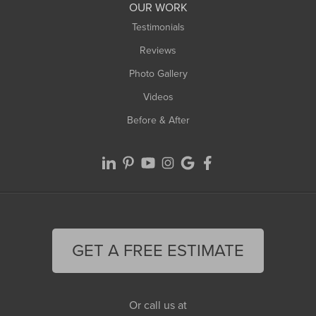
Worthington
OUR WORK
Testimonials
Reviews
Photo Gallery
Videos
Before & After
GET A FREE ESTIMATE
Or call us at