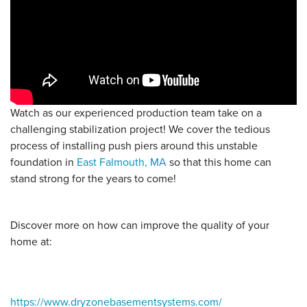
Watch as our experienced production team take on a
challenging stabilization project! We cover the tedious
process of installing push piers around this unstable
foundation in
East Falmouth, MA
so that this home can
stand strong for the years to come!
Discover more on how can improve the quality of your
home at:
https://www.dryzonebasementsystems.com/