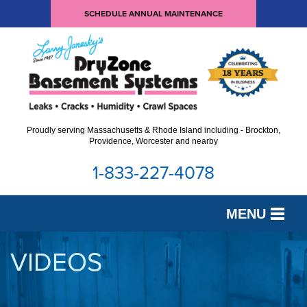
SCHEDULE ANNUAL MAINTENANCE
Proudly serving Massachusetts & Rhode Island including - Brockton,
Providence, Worcester and nearby
1-833-227-4078
MENU
SERVICES
VIDEOS
OUR WORK