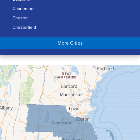
Charlemont
Chester
Chesterfield
Chicopee
More Cities
Colrain
Conway
Cummington
Deerfield
Easthampton
Feeding Hills
Florence
Gill
Goshen
Granby
Granville