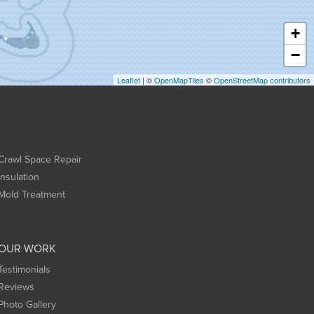
+
−
Leaflet
| ©
OpenMapTiles
©
OpenStreetMap contributors
Crawl Space Repair
Insulation
Mold Treatment
OUR WORK
Testimonials
Reviews
Photo Gallery