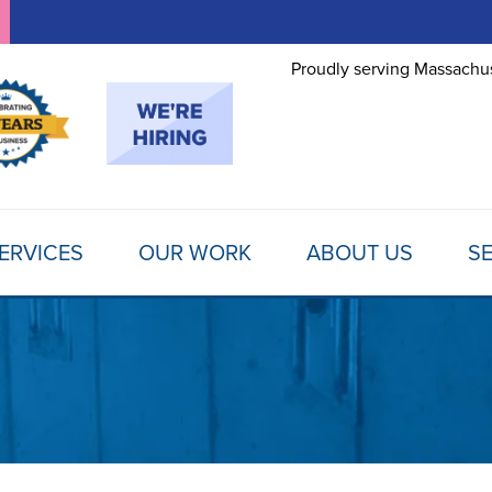
LOADING...
Proudly serving Massachus
ERVICES
OUR WORK
ABOUT US
SE