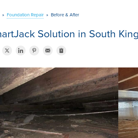
»
Foundation Repair
»
Before & After
artJack Solution in South Kin