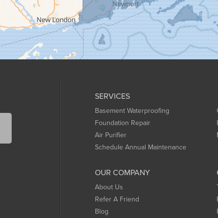
SERVICES
Basement Waterproofing
Foundation Repair
Air Purifier
Schedule Annual Maintenance
OUR COMPANY
About Us
Refer A Friend
Blog