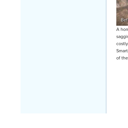
Bef
A hom
saggi
costl
Smart
of the