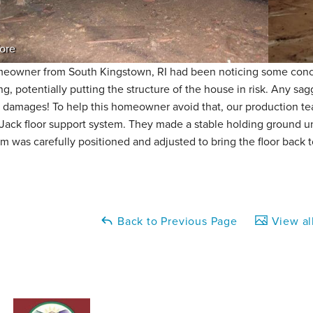
ore
eowner from South Kingstown, RI had been noticing some conce
ng, potentially putting the structure of the house in risk. Any sa
y damages! To help this homeowner avoid that, our production tea
Jack floor support system. They made a stable holding ground u
m was carefully positioned and adjusted to bring the floor back t
Back to Previous Page
View al