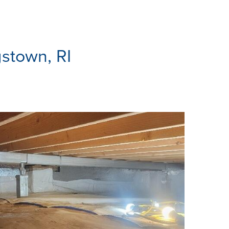
gstown, RI