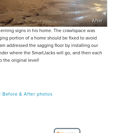
After
rning signs in his home. The crawlspace was
gging portion of a home should be fixed to avoid
m addressed the sagging floor by installing our
nder where the SmartJacks will go, and then each
o the original level!
l Before & After photos