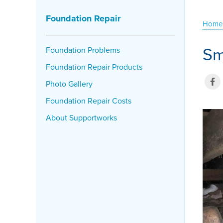
Foundation Repair
Home
Sm
Foundation Problems
Foundation Repair Products
Photo Gallery
Foundation Repair Costs
About Supportworks