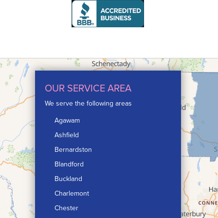
OUR SERVICE AREA
We serve the following areas
Agawam
Ashfield
Bernardston
Blandford
Buckland
Charlemont
Chester