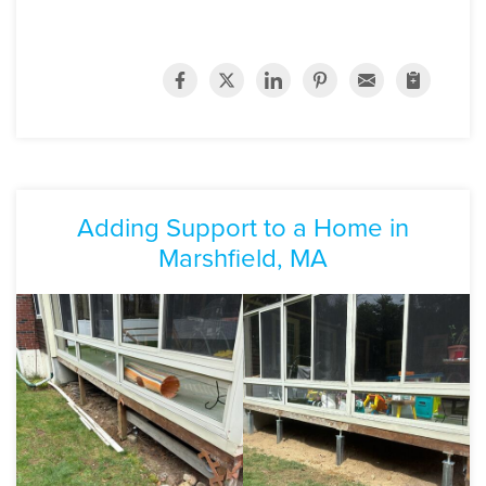
Adding Support to a Home in
Marshfield, MA