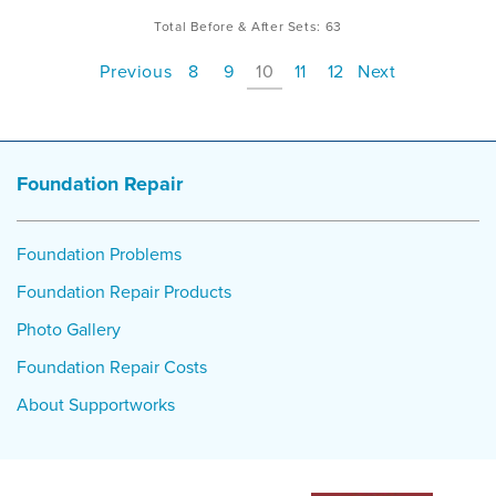
Total Before & After Sets:
63
Previous
8
9
10
11
12
Next
Foundation Repair
Foundation Problems
Foundation Repair Products
Photo Gallery
Foundation Repair Costs
About Supportworks