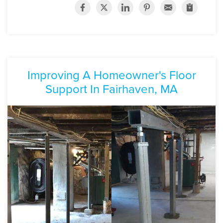
Improving A Homeowner's Floor
Support In Fairhaven, MA