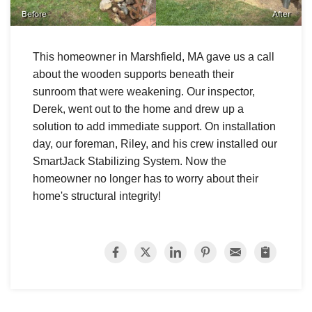
Before
After
This homeowner in Marshfield, MA gave us a call
about the wooden supports beneath their
sunroom that were weakening. Our inspector,
Derek, went out to the home and drew up a
solution to add immediate support. On installation
day, our foreman, Riley, and his crew installed our
SmartJack Stabilizing System. Now the
homeowner no longer has to worry about their
home's structural integrity!