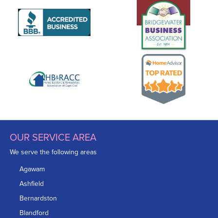
OUR SERVICE AREA
We serve the following areas
Agawam
Ashfield
Bernardston
Blandford