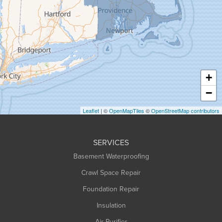
Granville
Greenfield
Hadley
Hatfield
Haydenville
+
Heath
−
Holyoke
Leaflet
| ©
OpenMapTiles
©
OpenStreetMap contributors
Huntington
Leeds
SERVICES
Longmeadow
Basement Waterproofing
Middlefield
Crawl Space Repair
Monroe Bridge
Montague
Foundation Repair
Northampton
Insulation
Plainfield
Air Purifier