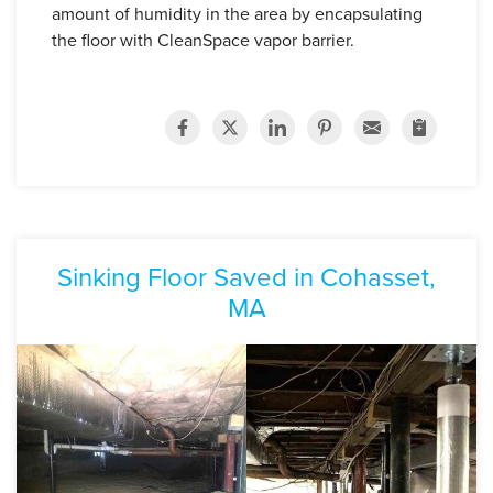
amount of humidity in the area by encapsulating
the floor with CleanSpace vapor barrier.
Sinking Floor Saved in Cohasset,
MA