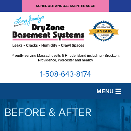
SCHEDULE ANNUAL MAINTENANCE
Proudly serving Massachusetts & Rhode Island including - Brockton,
Providence, Worcester and nearby
1-508-643-8174
MENU
SERVICES
BEFORE & AFTER
OUR WORK