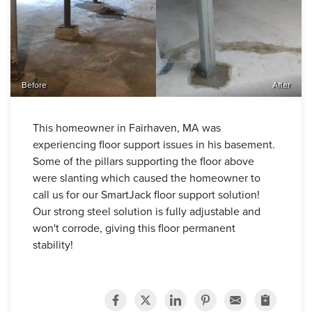
Before
After
This homeowner in Fairhaven, MA was
experiencing floor support issues in his basement.
Some of the pillars supporting the floor above
were slanting which caused the homeowner to
call us for our SmartJack floor support solution!
Our strong steel solution is fully adjustable and
won't corrode, giving this floor permanent
stability!