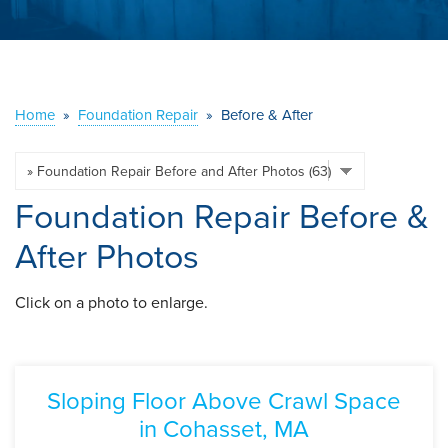
ABOUT US
SERVICE AREA
Home
»
Foundation Repair
»
Before & After
CONTACT US
Foundation Repair Before &
After Photos
Click on a photo to enlarge.
Sloping Floor Above Crawl Space
in Cohasset, MA