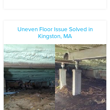
Uneven Floor Issue Solved in
Kingston, MA