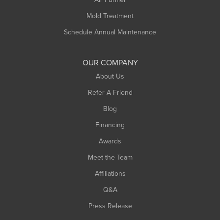
Rowe
Mold Treatment
Russell
Schedule Annual Maintenance
Shelburne Falls
South Deerfield
OUR COMPANY
South Hadley
About Us
Southampton
Refer A Friend
Southwick
Blog
Springfield
Financing
Sunderland
Awards
Turners Falls
Meet the Team
West Chesterfield
West Hatfield
Affiliations
West Springfield
Q&A
Westfield
Press Release
Williamsburg