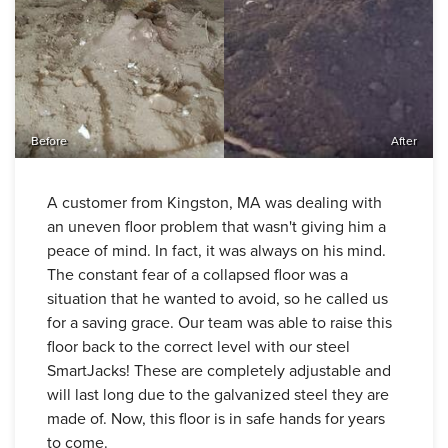
Before
After
A customer from Kingston, MA was dealing with
an uneven floor problem that wasn't giving him a
peace of mind. In fact, it was always on his mind.
The constant fear of a collapsed floor was a
situation that he wanted to avoid, so he called us
for a saving grace. Our team was able to raise this
floor back to the correct level with our steel
SmartJacks! These are completely adjustable and
will last long due to the galvanized steel they are
made of. Now, this floor is in safe hands for years
to come.