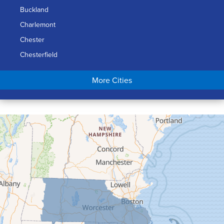
Buckland
Charlemont
Chester
Chesterfield
Chicopee
More Cities
Colrain
Conway
Cummington
Deerfield
Easthampton
Feeding Hills
Florence
Gill
Goshen
Granby