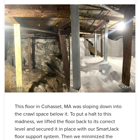
Before
After
This floor in Cohasset, MA was sloping down into
the crawl space below it. To put a halt to this
madness, we lifted the floor back to its correct
level and secured it in place with our SmartJack
floor support system. Then we minimized the