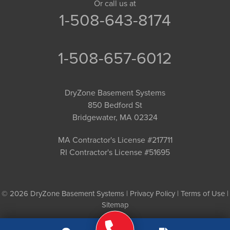
Or call us at
1-508-643-8174
1-508-657-6012
DryZone Basement Systems
850 Bedford St
Bridgewater, MA 02324
MA Contractor's License #217711
RI Contractor's License #51695
© 2026 DryZone Basement Systems |
Privacy Policy
|
Terms of Use
|
Sitemap