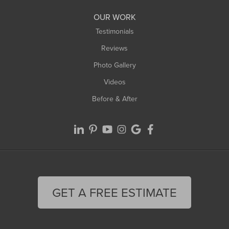
Worthington
OUR WORK
Testimonials
Reviews
Photo Gallery
Videos
Before & After
GET A FREE ESTIMATE