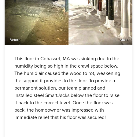
Before
After
This floor in Cohasset, MA was sinking due to the
humidity being so high in the crawl space below.
The humid air caused the wood to rot, weakening
the support it provides to the floor. To provide a
permanent solution, our team planned and
installed steel SmartJacks below the floor to raise
it back to the correct level. Once the floor was
back, the homeowner was impressed with
immediate relief that his floor was secured!